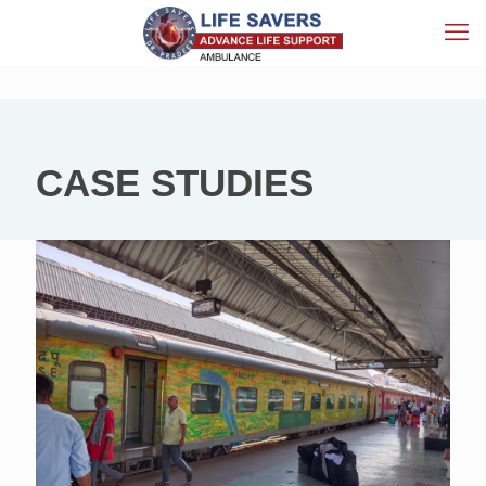
CASE STUDIES