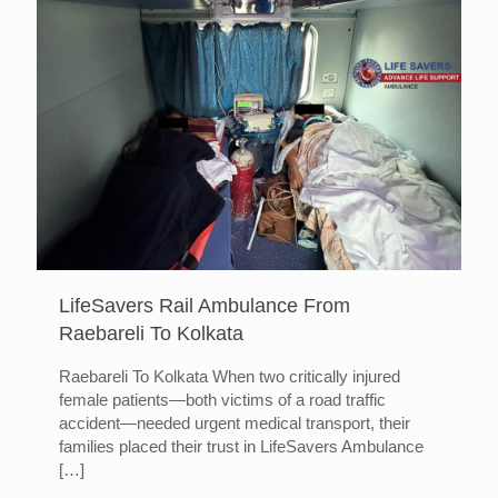
LifeSavers Rail Ambulance From
Raebareli To Kolkata
Raebareli To Kolkata When two critically injured
female patients—both victims of a road traffic
accident—needed urgent medical transport, their
families placed their trust in LifeSavers Ambulance
[…]