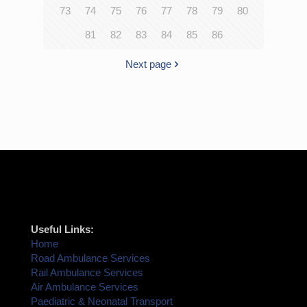
73
74
75
76
77
78
79
80
81
82
83
84
85
86
Next page
Useful Links:
Home
Road Ambulance Services
Rail Ambulance Services
Air Ambulance Services
Paediatric & Neonatal Transport