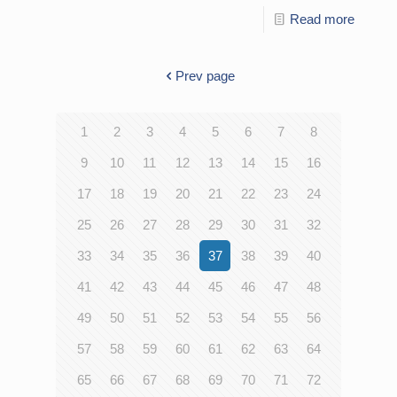
Read more
Prev page
1
2
3
4
5
6
7
8
9
10
11
12
13
14
15
16
17
18
19
20
21
22
23
24
25
26
27
28
29
30
31
32
33
34
35
36
37
38
39
40
41
42
43
44
45
46
47
48
49
50
51
52
53
54
55
56
57
58
59
60
61
62
63
64
65
66
67
68
69
70
71
72