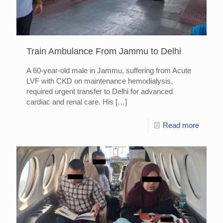
Train Ambulance From Jammu to Delhi
A 60-year-old male in Jammu, suffering from Acute
LVF with CKD on maintenance hemodialysis,
required urgent transfer to Delhi for advanced
cardiac and renal care. His
[…]
Read more