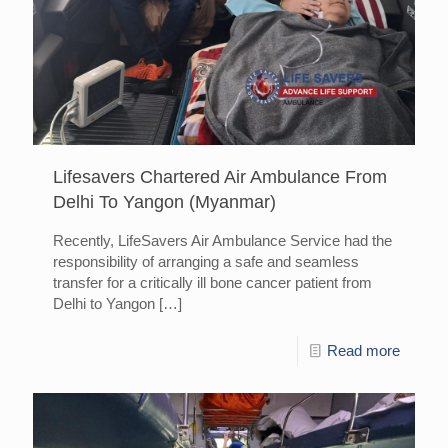
Lifesavers Chartered Air Ambulance From
Delhi To Yangon (Myanmar)
Recently, LifeSavers Air Ambulance Service had the
responsibility of arranging a safe and seamless
transfer for a critically ill bone cancer patient from
Delhi to Yangon
[…]
Read more