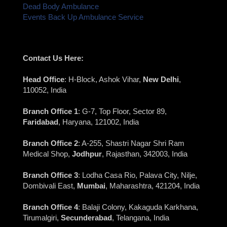
Dead Body Ambulance
Events Back Up Ambulance Service
Contact Us Here:
Head Office
: H-Block, Ashok Vihar,
New Delhi
,
110052, India
Branch Office 1
: G-7, Top Floor, Sector 89,
Faridabad
, Haryana, 121002, India
Branch Office 2
: A-255, Shastri Nagar Shri Ram
Medical Shop,
Jodhpur
, Rajasthan, 342003, India
Branch Office 3
: Lodha Casa Rio, Palava City, Nilje,
Dombivali East,
Mumbai
, Maharashtra, 421204, India
Branch Office 4
: Balaji Colony, Kakaguda Karkhana,
Tirumalgiri,
Secunderabad
, Telangana, India