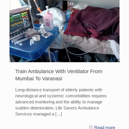
Train Ambulance With Ventilator From
Mumbai To Varanasi
Long-distance transport of elderly patients with
neurological and systemic comorbidities requires
advanced monitoring and the ability to manage
sudden deterioration. Life Savers Ambulance
Services managed a
[…]
Read more