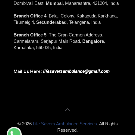
Dombivali East,
Mumbai
, Maharashtra, 421204, India
Branch Office 4
: Balaji Colony, Kakaguda Karkhana,
Tirumalgiri,
Secunderabad
, Telangana, India
Branch Office 5
: The Gran Carmen Address,
Carmelaram, Sarjapur Main Road,
Bangalore
,
Karnataka, 560035, India
Mail Us Here:
lifesaversambulance@gmail.com
© 2026
Life Savers Ambulance Services
. All Rights
Reserved.