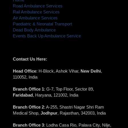
Road Ambulance Services
Rail Ambulance Services
Air Ambulance Services
Paediatric & Neonatal Transport
Dead Body Ambulance
Events Back Up Ambulance Service
Contact Us Here:
Head Office
: H-Block, Ashok Vihar,
New Delhi
,
110052, India
Branch Office 1
: G-7, Top Floor, Sector 89,
Faridabad
, Haryana, 121002, India
Branch Office 2
: A-255, Shastri Nagar Shri Ram
Medical Shop,
Jodhpur
, Rajasthan, 342003, India
Branch Office 3
: Lodha Casa Rio, Palava City, Nilje,