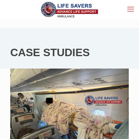
CASE STUDIES