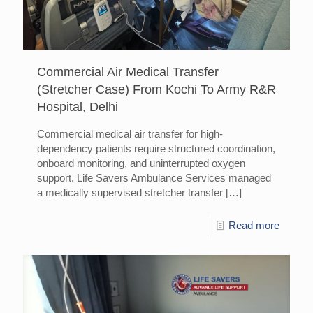
Commercial Air Medical Transfer
(Stretcher Case) From Kochi To Army R&R
Hospital, Delhi
Commercial medical air transfer for high-
dependency patients require structured coordination,
onboard monitoring, and uninterrupted oxygen
support. Life Savers Ambulance Services managed
a medically supervised stretcher transfer
[…]
Read more