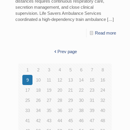
distances requires continuous respiratory care,
secretion management, and close clinical
supervision. Life Savers Ambulance Services
coordinated a high-dependency train ambulance
[…]
Read more
Prev page
1
2
3
4
5
6
7
8
9
10
11
12
13
14
15
16
17
18
19
20
21
22
23
24
25
26
27
28
29
30
31
32
33
34
35
36
37
38
39
40
41
42
43
44
45
46
47
48