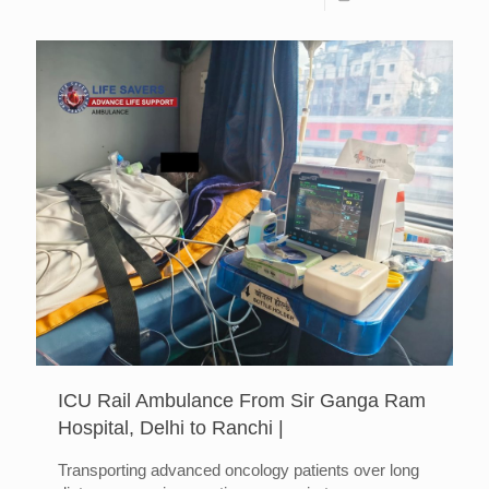
ICU Rail Ambulance From Sir Ganga Ram
Hospital, Delhi to Ranchi |
Transporting advanced oncology patients over long