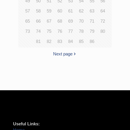
49
50
51
52
53
54
55
56
57
58
59
60
61
62
63
64
65
66
67
68
69
70
71
72
73
74
75
76
77
78
79
80
81
82
83
84
85
86
Next page
Useful Links:
Home