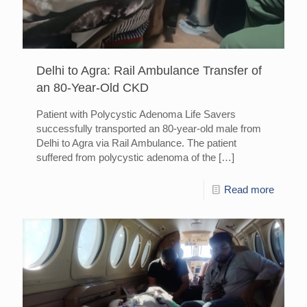
Delhi to Agra: Rail Ambulance Transfer of
an 80-Year-Old CKD
Patient with Polycystic Adenoma Life Savers
successfully transported an 80-year-old male from
Delhi to Agra via Rail Ambulance. The patient
suffered from polycystic adenoma of the
[…]
Read more