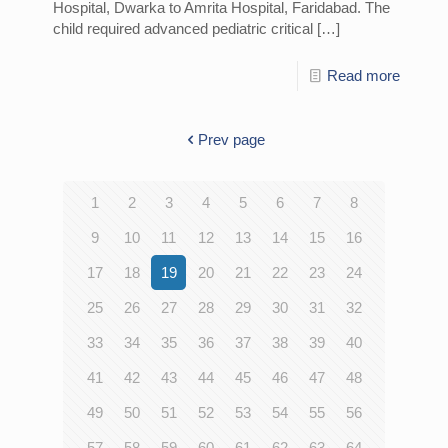
Hospital, Dwarka to Amrita Hospital, Faridabad. The
child required advanced pediatric critical
[…]
Read more
Prev page
1
2
3
4
5
6
7
8
9
10
11
12
13
14
15
16
17
18
19
20
21
22
23
24
25
26
27
28
29
30
31
32
33
34
35
36
37
38
39
40
41
42
43
44
45
46
47
48
49
50
51
52
53
54
55
56
57
58
59
60
61
62
63
64