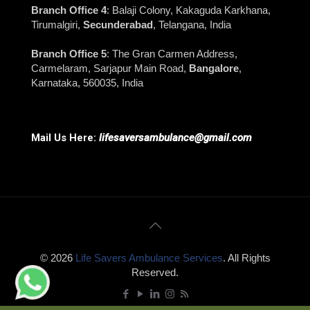
Branch Office 4
: Balaji Colony, Kakaguda Karkhana,
Tirumalgiri,
Secunderabad
, Telangana, India
Branch Office 5
: The Gran Carmen Address,
Carmelaram, Sarjapur Main Road,
Bangalore
,
Karnataka, 560035, India
Mail Us Here:
lifesaversambulance@gmail.com
© 2026
Life Savers Ambulance Services
. All Rights
Reserved.