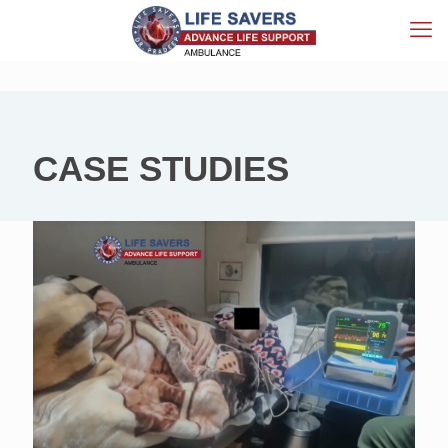
CASE STUDIES