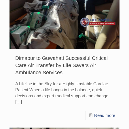
Dimapur to Guwahati Successful Critical
Care Air Transfer by Life Savers Air
Ambulance Services
A Lifeline in the Sky for a Highly Unstable Cardiac
Patient When a life hangs in the balance, quick
decisions and expert medical support can change
[…]
Read more