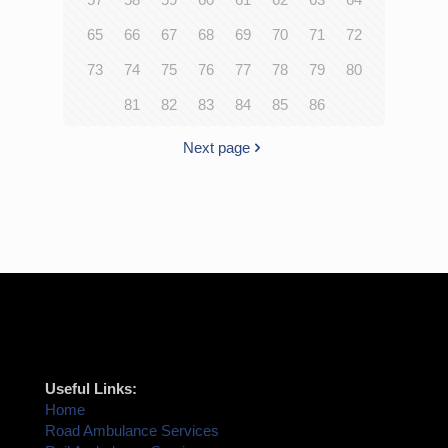
65
66
67
68
69
70
71
72
73
74
75
76
77
78
79
80
81
82
83
84
85
86
Next page
Useful Links:
Home
Road Ambulance Services