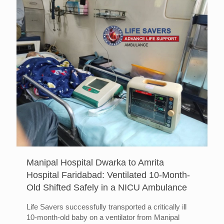
Manipal Hospital Dwarka to Amrita
Hospital Faridabad: Ventilated 10-Month-
Old Shifted Safely in a NICU Ambulance
Life Savers successfully transported a critically ill
10-month-old baby on a ventilator from Manipal