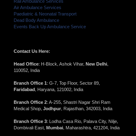
Rail Ambulance Services
Air Ambulance Services
Paediatric & Neonatal Transport
Dead Body Ambulance
Events Back Up Ambulance Service
Contact Us Here:
Head Office
: H-Block, Ashok Vihar,
New Delhi
,
110052, India
Branch Office 1
: G-7, Top Floor, Sector 89,
Faridabad
, Haryana, 121002, India
Branch Office 2
: A-255, Shastri Nagar Shri Ram
Medical Shop,
Jodhpur
, Rajasthan, 342003, India
Branch Office 3
: Lodha Casa Rio, Palava City, Nilje,
Dombivali East,
Mumbai
, Maharashtra, 421204, India