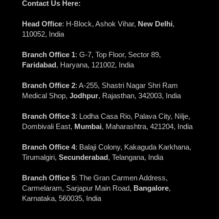
Contact Us Here:
Head Office
: H-Block, Ashok Vihar,
New Delhi
,
110052, India
Branch Office 1
: G-7, Top Floor, Sector 89,
Faridabad
, Haryana, 121002, India
Branch Office 2
: A-255, Shastri Nagar Shri Ram
Medical Shop,
Jodhpur
, Rajasthan, 342003, India
Branch Office 3
: Lodha Casa Rio, Palava City, Nilje,
Dombivali East,
Mumbai
, Maharashtra, 421204, India
Branch Office 4
: Balaji Colony, Kakaguda Karkhana,
Tirumalgiri,
Secunderabad
, Telangana, India
Branch Office 5
: The Gran Carmen Address,
Carmelaram, Sarjapur Main Road,
Bangalore
,
Karnataka, 560035, India