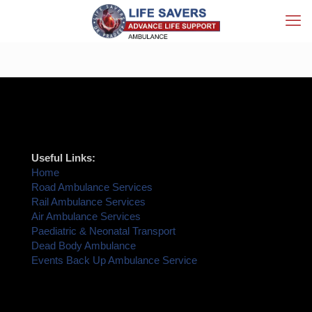
Useful Links:
Home
Road Ambulance Services
Rail Ambulance Services
Air Ambulance Services
Paediatric & Neonatal Transport
Dead Body Ambulance
Events Back Up Ambulance Service