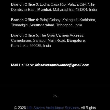
Branch Office 3
: Lodha Casa Rio, Palava City, Nilje,
Dombivali East,
Mumbai
, Maharashtra, 421204, India
Branch Office 4
: Balaji Colony, Kakaguda Karkhana,
Tirumalgiri,
Secunderabad
, Telangana, India
Branch Office 5
: The Gran Carmen Address,
Carmelaram, Sarjapur Main Road,
Bangalore
,
Karnataka, 560035, India
Mail Us Here:
lifesaversambulance@gmail.com
© 2026
Life Savers Ambulance Services
. All Rights