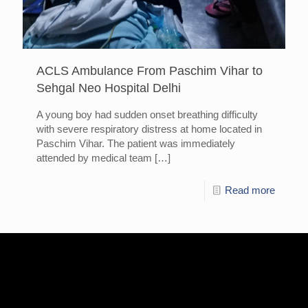
ACLS Ambulance From Paschim Vihar to
Sehgal Neo Hospital Delhi
A young boy had sudden onset breathing difficulty
with severe respiratory distress at home located in
Paschim Vihar. The patient was immediately
attended by medical team
[…]
Read more