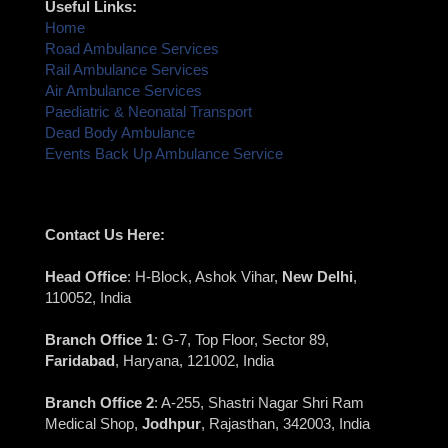
Useful Links:
Home
Road Ambulance Services
Rail Ambulance Services
Air Ambulance Services
Paediatric & Neonatal Transport
Dead Body Ambulance
Events Back Up Ambulance Service
Contact Us Here:
Head Office
: H-Block, Ashok Vihar,
New Delhi
,
110052, India
Branch Office 1
: G-7, Top Floor, Sector 89,
Faridabad
, Haryana, 121002, India
Branch Office 2
: A-255, Shastri Nagar Shri Ram
Medical Shop,
Jodhpur
, Rajasthan, 342003, India