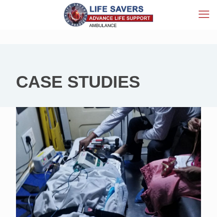
CASE STUDIES