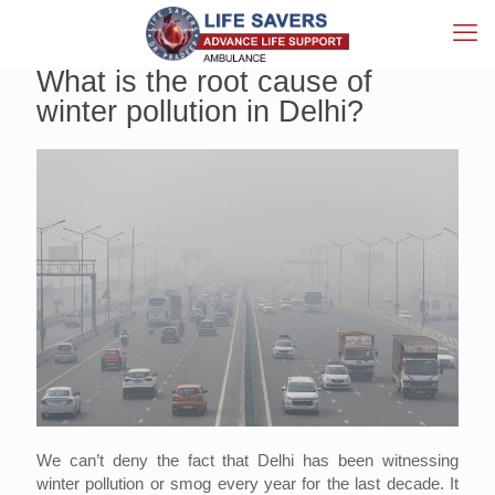
What is the root cause of
winter pollution in Delhi?
We can’t deny the fact that Delhi has been witnessing
winter pollution or smog every year for the last decade. It