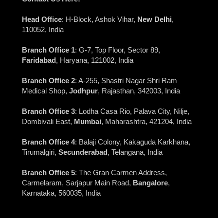
Head Office
: H-Block, Ashok Vihar,
New Delhi
,
110052, India
Branch Office 1
: G-7, Top Floor, Sector 89,
Faridabad
, Haryana, 121002, India
Branch Office 2
: A-255, Shastri Nagar Shri Ram
Medical Shop,
Jodhpur
, Rajasthan, 342003, India
Branch Office 3
: Lodha Casa Rio, Palava City, Nilje,
Dombivali East,
Mumbai
, Maharashtra, 421204, India
Branch Office 4
: Balaji Colony, Kakaguda Karkhana,
Tirumalgiri,
Secunderabad
, Telangana, India
Branch Office 5
: The Gran Carmen Address,
Carmelaram, Sarjapur Main Road,
Bangalore
,
Karnataka, 560035, India