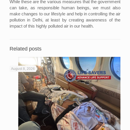
While these are the various measures that the government
can take, as responsible human beings, we must also
make changes to our lifestyle and help in controlling the air
pollution in Delhi, at least by creating awareness of the
impact of this highly polluted air in our health.
Related posts
August 8, 2026