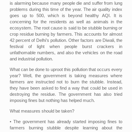
is alarming because many people die and suffer from lung
problems during this time of the year. The air quality index
goes up to 500, which is beyond healthy AQI. It is
concerning for the residents as well as animals in the
ecosystem. The root cause is said to be stubble burning or
crop residue burning by farmers. This accounts for almost
42 percent of Delhi’s pollution. Other factors are Diwali, the
festival of light when people burst crackers in
unfathomable numbers, and also the vehicles on the road
and industrial pollution.
What can be done to uproot this pollution that occurs every
year? Well, the government is taking measures where
farmers are instructed not to burn the stubble. Instead,
they have been asked to find a way that could be used in
destroying the residue. The government has also tried
imposing fines but nothing has helped much.
What measures should be taken?
• The government has already started imposing fines to
farmers burning stubble despite learning about the