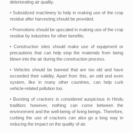
deteriorating air quality.
• Subsidized machinery to help in making use of the crop
residue after harvesting should be provided.
• Promotions should be upscaled in making use of the crop
residue by industries for other benefits.
• Construction sites should make use of equipment or
precautions that can help stop the materials from being
blown into the air during the construction process.
• Vehicles should be banned that are too old and have
exceeded their validity. Apart from this, an odd and even
system, like in many other countries, can help curb
vehicle-related pollution too.
• Bursting of crackers is considered auspicious in Hindu
tradition; however, nothing can come between the
environment and the well-being of living beings. Therefore,
curbing the use of crackers can also go a long way in
reducing the impact on the quality of air.