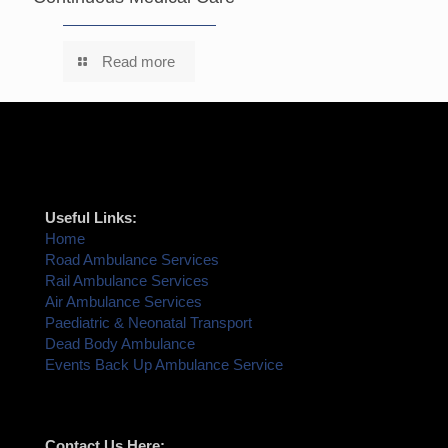
Read more
Useful Links:
Home
Road Ambulance Services
Rail Ambulance Services
Air Ambulance Services
Paediatric & Neonatal Transport
Dead Body Ambulance
Events Back Up Ambulance Service
Contact Us Here: