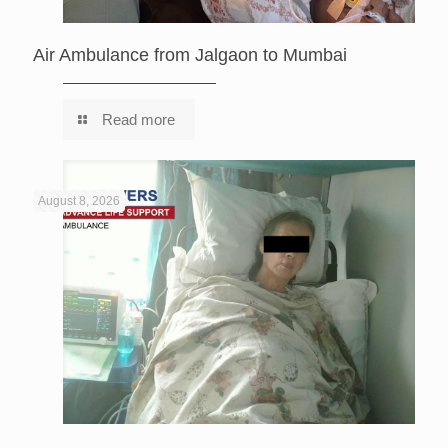
Air Ambulance from Jalgaon to Mumbai
Read more
August 8, 2026