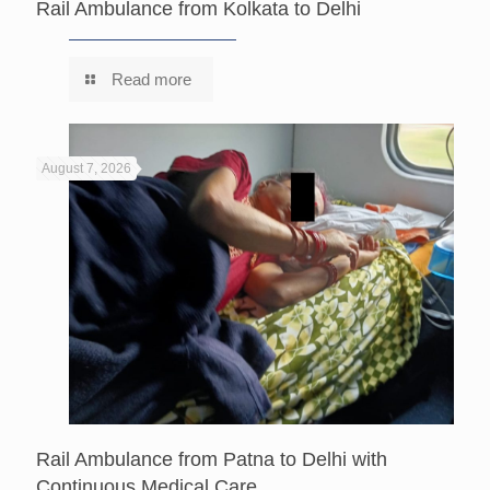
Rail Ambulance from Kolkata to Delhi
Read more
August 7, 2026
Rail Ambulance from Patna to Delhi with
Continuous Medical Care