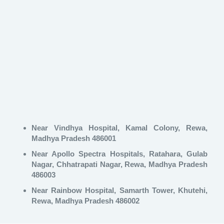
Near Vindhya Hospital, Kamal Colony, Rewa,
Madhya Pradesh 486001
Near Apollo Spectra Hospitals, Ratahara, Gulab
Nagar, Chhatrapati Nagar, Rewa, Madhya Pradesh
486003
Near Rainbow Hospital, Samarth Tower, Khutehi,
Rewa, Madhya Pradesh 486002