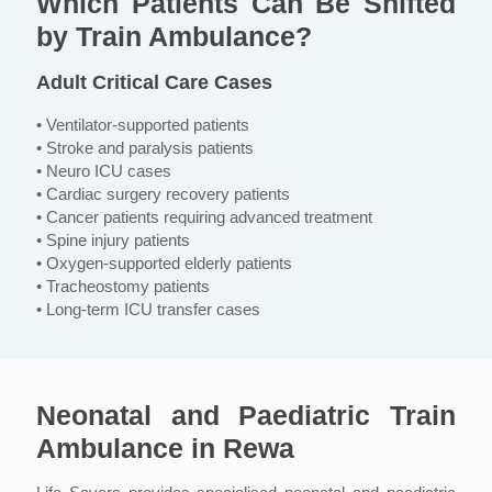
Which Patients Can Be Shifted
by Train Ambulance?
Adult Critical Care Cases
• Ventilator-supported patients
• Stroke and paralysis patients
• Neuro ICU cases
• Cardiac surgery recovery patients
• Cancer patients requiring advanced treatment
• Spine injury patients
• Oxygen-supported elderly patients
• Tracheostomy patients
• Long-term ICU transfer cases
Neonatal and Paediatric Train
Ambulance in Rewa