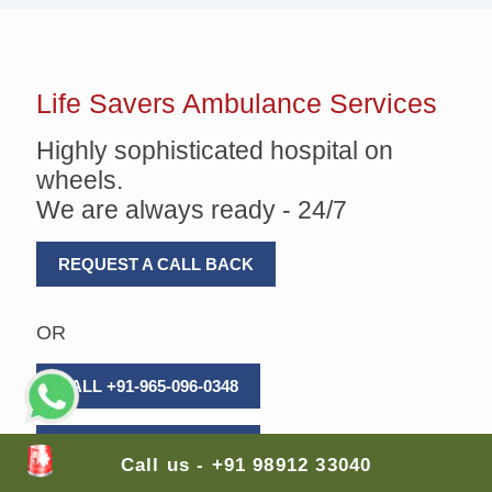
Life Savers
Ambulance Services
Highly sophisticated hospital on
wheels.
We are always ready - 24/7
REQUEST A CALL BACK
OR
CALL +91-965-096-0348
CALL +91-989-123-3040
Call us - +91 98912 33040