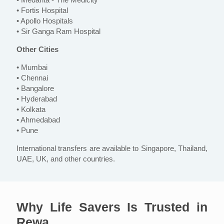
• Fortis Hospital
• Apollo Hospitals
• Sir Ganga Ram Hospital
Other Cities
• Mumbai
• Chennai
• Bangalore
• Hyderabad
• Kolkata
• Ahmedabad
• Pune
International transfers are available to Singapore, Thailand,
UAE, UK, and other countries.
Why Life Savers Is Trusted in
Rewa