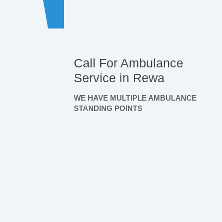
Call For Ambulance
Service in Rewa
WE HAVE MULTIPLE AMBULANCE
STANDING POINTS