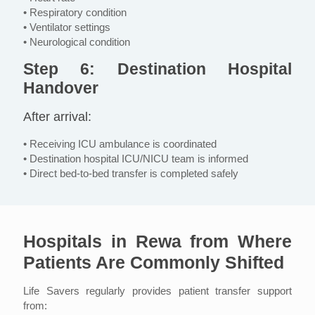
• Respiratory condition
• Ventilator settings
• Neurological condition
Step 6: Destination Hospital
Handover
After arrival:
• Receiving ICU ambulance is coordinated
• Destination hospital ICU/NICU team is informed
• Direct bed-to-bed transfer is completed safely
Hospitals in Rewa from Where
Patients Are Commonly Shifted
Life Savers regularly provides patient transfer support
from: