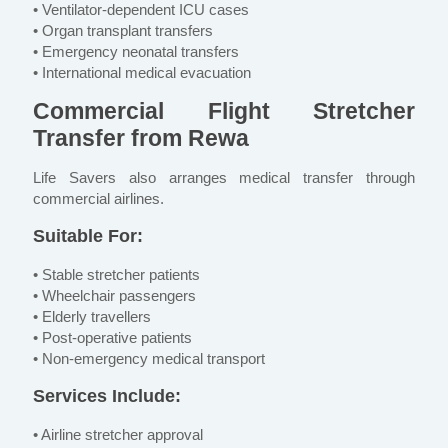
• Ventilator-dependent ICU cases
• Organ transplant transfers
• Emergency neonatal transfers
• International medical evacuation
Commercial Flight Stretcher
Transfer from Rewa
Life Savers also arranges medical transfer through
commercial airlines.
Suitable For:
• Stable stretcher patients
• Wheelchair passengers
• Elderly travellers
• Post-operative patients
• Non-emergency medical transport
Services Include:
• Airline stretcher approval