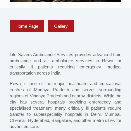
Home Page
Gallery
Life Savers Ambulance Services provides advanced train
ambulance and air ambulance services in Rewa for
critically ill patients requiring emergency medical
transportation across India.
Rewa is one of the major healthcare and educational
centres of Madhya Pradesh and serves surrounding
regions of Vindhya Pradesh and nearby districts. While the
city has several hospitals providing emergency and
specialised treatment, many critically ill patients require
transfer to superspeciality hospitals in Delhi, Mumbai,
Chennai, Hyderabad, Bangalore, and other metro cities for
advanced care.