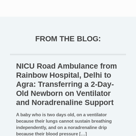
FROM THE BLOG:
NICU Road Ambulance from
Rainbow Hospital, Delhi to
Agra: Transferring a 2-Day-
Old Newborn on Ventilator
and Noradrenaline Support
A baby who is two days old, on a ventilator
because their lungs cannot sustain breathing
independently, and on a noradrenaline drip
because their blood pressure
[…]