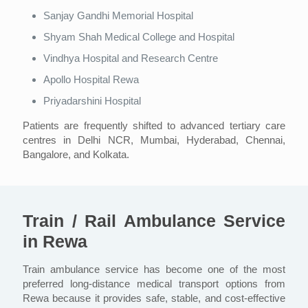
Sanjay Gandhi Memorial Hospital
Shyam Shah Medical College and Hospital
Vindhya Hospital and Research Centre
Apollo Hospital Rewa
Priyadarshini Hospital
Patients are frequently shifted to advanced tertiary care
centres in Delhi NCR, Mumbai, Hyderabad, Chennai,
Bangalore, and Kolkata.
Train / Rail Ambulance Service
in Rewa
Train ambulance service has become one of the most
preferred long-distance medical transport options from
Rewa because it provides safe, stable, and cost-effective