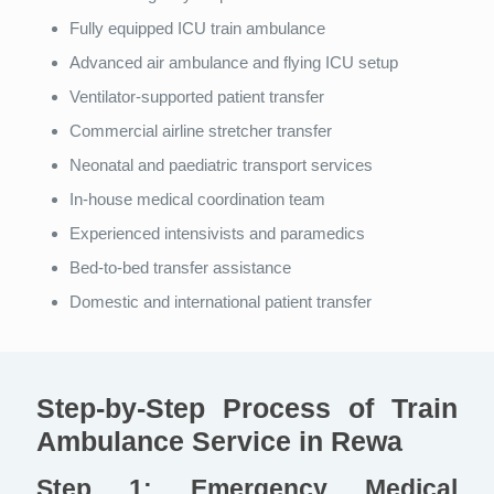
Fully equipped ICU train ambulance
Advanced air ambulance and flying ICU setup
Ventilator-supported patient transfer
Commercial airline stretcher transfer
Neonatal and paediatric transport services
In-house medical coordination team
Experienced intensivists and paramedics
Bed-to-bed transfer assistance
Domestic and international patient transfer
Step-by-Step Process of Train
Ambulance Service in Rewa
Step 1: Emergency Medical