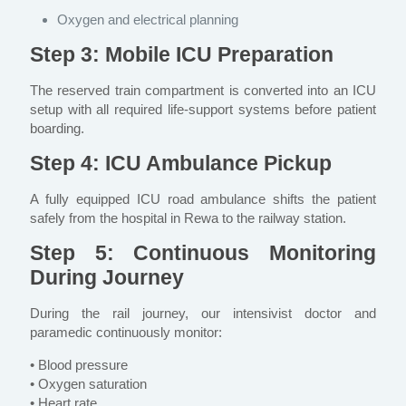
Oxygen and electrical planning
Step 3: Mobile ICU Preparation
The reserved train compartment is converted into an ICU
setup with all required life-support systems before patient
boarding.
Step 4: ICU Ambulance Pickup
A fully equipped ICU road ambulance shifts the patient
safely from the hospital in Rewa to the railway station.
Step 5: Continuous Monitoring
During Journey
During the rail journey, our intensivist doctor and
paramedic continuously monitor:
• Blood pressure
• Oxygen saturation
• Heart rate