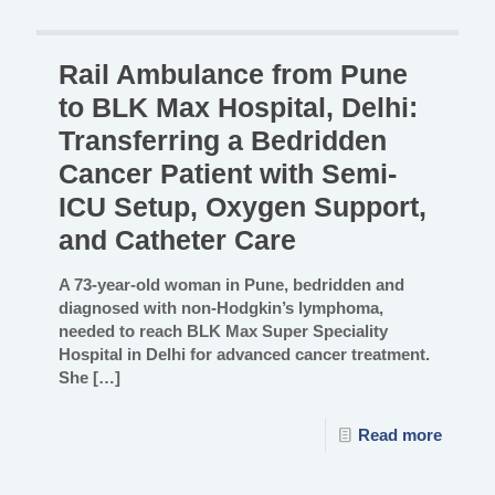
Rail Ambulance from Pune
to BLK Max Hospital, Delhi:
Transferring a Bedridden
Cancer Patient with Semi-
ICU Setup, Oxygen Support,
and Catheter Care
A 73-year-old woman in Pune, bedridden and
diagnosed with non-Hodgkin’s lymphoma,
needed to reach BLK Max Super Speciality
Hospital in Delhi for advanced cancer treatment.
She
[…]
Read more