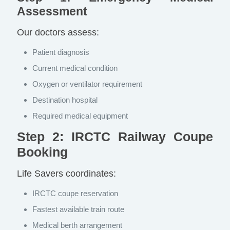
Assessment
Our doctors assess:
Patient diagnosis
Current medical condition
Oxygen or ventilator requirement
Destination hospital
Required medical equipment
Step 2: IRCTC Railway Coupe
Booking
Life Savers coordinates:
IRCTC coupe reservation
Fastest available train route
Medical berth arrangement