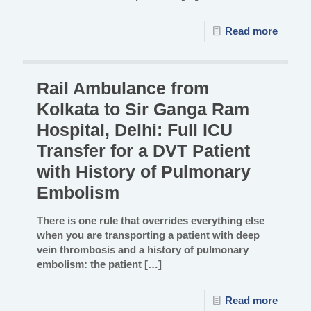
Read more
Rail Ambulance from
Kolkata to Sir Ganga Ram
Hospital, Delhi: Full ICU
Transfer for a DVT Patient
with History of Pulmonary
Embolism
There is one rule that overrides everything else
when you are transporting a patient with deep
vein thrombosis and a history of pulmonary
embolism: the patient
[…]
Read more