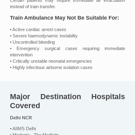
Certain patients may require immediate air evacuation
instead of train transfer.
Train Ambulance May Not Be Suitable For:
• Active cardiac arrest cases
• Severe haemodynamic instability
• Uncontrolled bleeding
• Emergency surgical cases requiring immediate
intervention
• Critically unstable neonatal emergencies
• Highly infectious airborne isolation cases
Major Destination Hospitals
Covered
Delhi NCR
• AIIMS Delhi
• Medanta - The Medicity