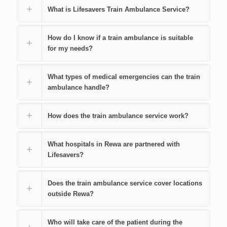
What is Lifesavers Train Ambulance Service?
How do I know if a train ambulance is suitable
for my needs?
What types of medical emergencies can the train
ambulance handle?
How does the train ambulance service work?
What hospitals in Rewa are partnered with
Lifesavers?
Does the train ambulance service cover locations
outside Rewa?
Who will take care of the patient during the