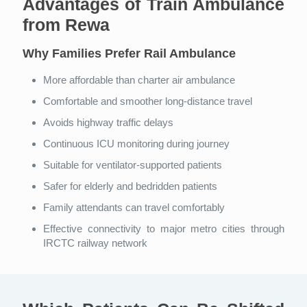
Advantages of Train Ambulance
from Rewa
Why Families Prefer Rail Ambulance
More affordable than charter air ambulance
Comfortable and smoother long-distance travel
Avoids highway traffic delays
Continuous ICU monitoring during journey
Suitable for ventilator-supported patients
Safer for elderly and bedridden patients
Family attendants can travel comfortably
Effective connectivity to major metro cities through
IRCTC railway network