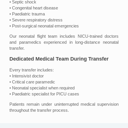
• Septic shock
• Congenital heart disease
• Paediatric trauma
• Severe respiratory distress
• Post-surgical neonatal emergencies
Our neonatal flight team includes NICU-trained doctors
and paramedics experienced in long-distance neonatal
transfer.
Dedicated Medical Team During Transfer
Every transfer includes:
• Intensivist doctor
• Critical care paramedic
• Neonatal specialist when required
• Paediatric specialist for PICU cases
Patients remain under uninterrupted medical supervision
throughout the transfer process.