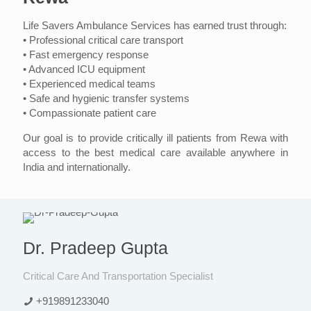
Life Savers Ambulance Services has earned trust through:
• Professional critical care transport
• Fast emergency response
• Advanced ICU equipment
• Experienced medical teams
• Safe and hygienic transfer systems
• Compassionate patient care
Our goal is to provide critically ill patients from Rewa with
access to the best medical care available anywhere in
India and internationally.
Dr. Pradeep Gupta
Critical Care And Transportation Specialist
+919891233040