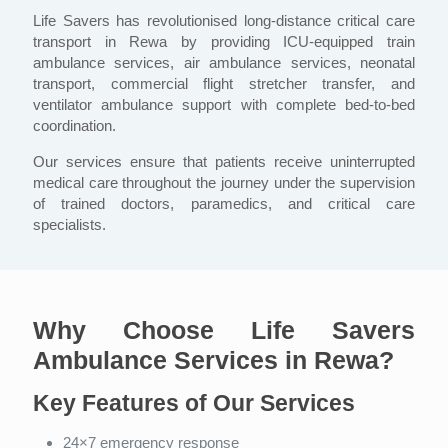
Life Savers has revolutionised long-distance critical care
transport in Rewa by providing ICU-equipped train
ambulance services, air ambulance services, neonatal
transport, commercial flight stretcher transfer, and
ventilator ambulance support with complete bed-to-bed
coordination.
Our services ensure that patients receive uninterrupted
medical care throughout the journey under the supervision
of trained doctors, paramedics, and critical care
specialists.
Why Choose Life Savers
Ambulance Services in Rewa?
Key Features of Our Services
24×7 emergency response