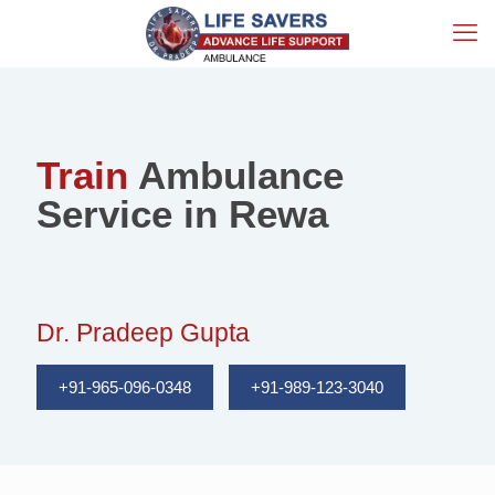
Train
Ambulance
Service in Rewa
Dr. Pradeep Gupta
+91-965-096-0348
+91-989-123-3040