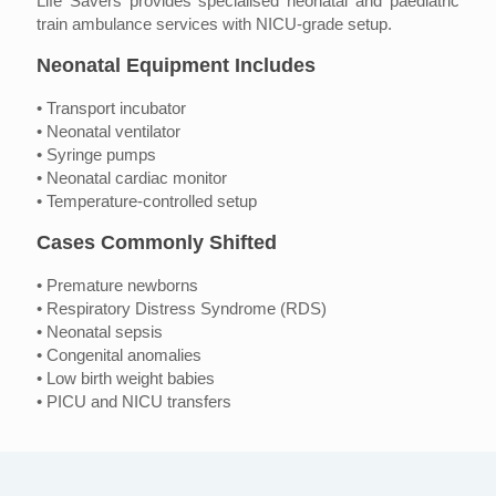
Life Savers provides specialised neonatal and paediatric
train ambulance services with NICU-grade setup.
Neonatal Equipment Includes
• Transport incubator
• Neonatal ventilator
• Syringe pumps
• Neonatal cardiac monitor
• Temperature-controlled setup
Cases Commonly Shifted
• Premature newborns
• Respiratory Distress Syndrome (RDS)
• Neonatal sepsis
• Congenital anomalies
• Low birth weight babies
• PICU and NICU transfers