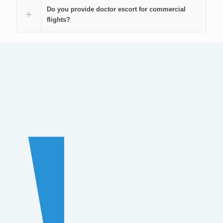
Do you provide doctor escort for commercial
flights?