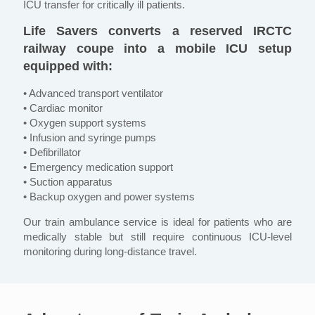
ICU transfer for critically ill patients.
Life Savers converts a reserved IRCTC
railway coupe into a mobile ICU setup
equipped with:
• Advanced transport ventilator
• Cardiac monitor
• Oxygen support systems
• Infusion and syringe pumps
• Defibrillator
• Emergency medication support
• Suction apparatus
• Backup oxygen and power systems
Our train ambulance service is ideal for patients who are
medically stable but still require continuous ICU-level
monitoring during long-distance travel.