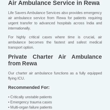
Air Ambulance Service in Rewa
Life Savers Ambulance Services also provides emergency
air ambulance service from Rewa for patients requiring
urgent transfer to advanced hospitals across India and
internationally.
For highly critical cases where time is crucial, air
ambulance becomes the fastest and safest medical
transport option.
Private Charter Air Ambulance
from Rewa
Our charter air ambulance functions as a fully equipped
flying ICU.
Recommended For:
• Critically unstable patients
• Emergency trauma cases
• Multi-organ failure patients