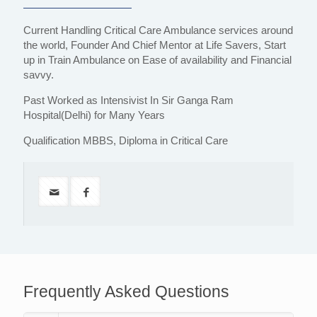
Current Handling Critical Care Ambulance services around
the world, Founder And Chief Mentor at Life Savers, Start
up in Train Ambulance on Ease of availability and Financial
savvy.
Past Worked as Intensivist In Sir Ganga Ram
Hospital(Delhi) for Many Years
Qualification MBBS, Diploma in Critical Care
Frequently Asked Questions