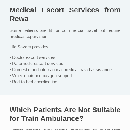
Medical Escort Services from
Rewa
Some patients are fit for commercial travel but require
medical supervision.
Life Savers provides:
• Doctor escort services
• Paramedic escort services
• Domestic and international medical travel assistance
• Wheelchair and oxygen support
• Bed-to-bed coordination
Which Patients Are Not Suitable
for Train Ambulance?