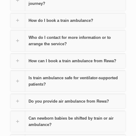
journey?
How do I book a train ambulance?
Who do I contact for more information or to
arrange the service?
How can I book a train ambulance from Rewa?
Is train ambulance safe for ventilator-supported
patients?
Do you provide air ambulance from Rewa?
Can newborn babies be shifted by train or air
ambulance?