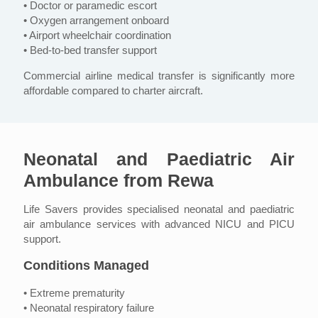
• Doctor or paramedic escort
• Oxygen arrangement onboard
• Airport wheelchair coordination
• Bed-to-bed transfer support
Commercial airline medical transfer is significantly more
affordable compared to charter aircraft.
Neonatal and Paediatric Air
Ambulance from Rewa
Life Savers provides specialised neonatal and paediatric
air ambulance services with advanced NICU and PICU
support.
Conditions Managed
• Extreme prematurity
• Neonatal respiratory failure