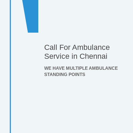
Call For Ambulance
Service in Chennai
WE HAVE MULTIPLE AMBULANCE
STANDING POINTS