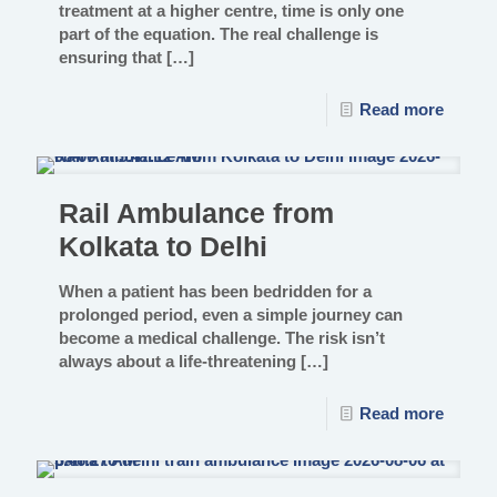
treatment at a higher centre, time is only one
part of the equation. The real challenge is
ensuring that
[…]
Read more
Rail Ambulance from
Kolkata to Delhi
When a patient has been bedridden for a
prolonged period, even a simple journey can
become a medical challenge. The risk isn’t
always about a life-threatening
[…]
Read more