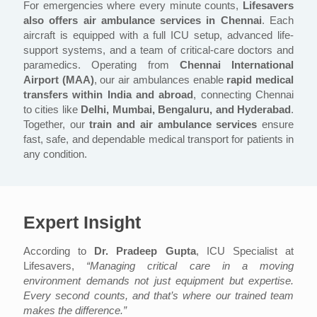
For emergencies where every minute counts,
Lifesavers
also offers air ambulance services in Chennai
. Each
aircraft is equipped with a full ICU setup, advanced life-
support systems, and a team of critical-care doctors and
paramedics. Operating from
Chennai International
Airport (MAA)
, our air ambulances enable
rapid medical
transfers within India and abroad
, connecting Chennai
to cities like
Delhi, Mumbai, Bengaluru, and Hyderabad
.
Together, our
train and air ambulance services
ensure
fast, safe, and dependable medical transport for patients in
any condition.
Expert Insight
According to
Dr. Pradeep Gupta
, ICU Specialist at
Lifesavers,
“Managing critical care in a moving
environment demands not just equipment but expertise.
Every second counts, and that’s where our trained team
makes the difference.”