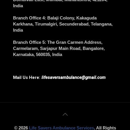
India
Branch Office 4
: Balaji Colony, Kakaguda
Karkhana, Tirumalgiri,
Secunderabad
, Telangana,
India
Branch Office 5
: The Gran Carmen Address,
Carmelaram, Sarjapur Main Road,
Bangalore
,
Karnataka, 560035, India
Mail Us Here:
lifesaversambulance@gmail.com
© 2026
Life Savers Ambulance Services
. All Rights