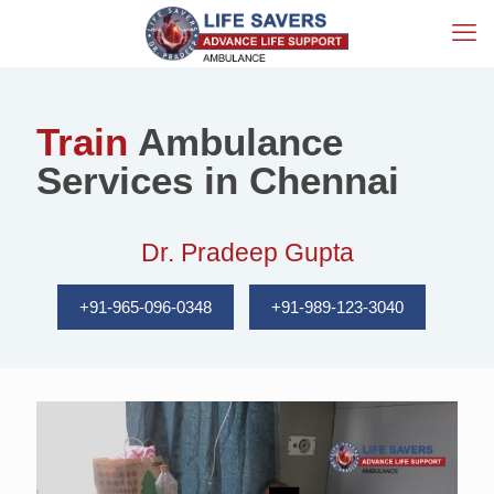
Train
Ambulance
Services in Chennai
Dr. Pradeep Gupta
+91-965-096-0348
+91-989-123-3040