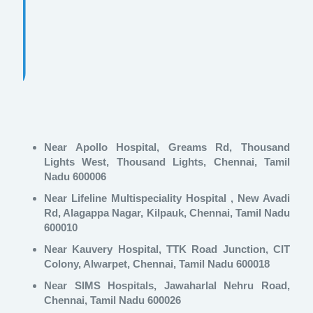
Near Apollo Hospital, Greams Rd, Thousand
Lights West, Thousand Lights, Chennai, Tamil
Nadu 600006
Near Lifeline Multispeciality Hospital , New Avadi
Rd, Alagappa Nagar, Kilpauk, Chennai, Tamil Nadu
600010
Near Kauvery Hospital, TTK Road Junction, CIT
Colony, Alwarpet, Chennai, Tamil Nadu 600018
Near SIMS Hospitals, Jawaharlal Nehru Road,
Chennai, Tamil Nadu 600026