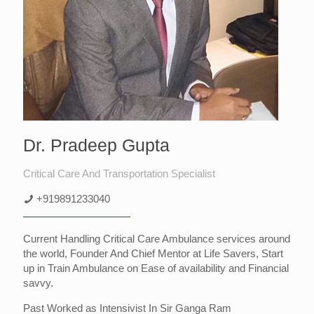
Dr. Pradeep Gupta
Critical Care And Transportation Specialist
+919891233040
Current Handling Critical Care Ambulance services around
the world, Founder And Chief Mentor at Life Savers, Start
up in Train Ambulance on Ease of availability and Financial
savvy.
Past Worked as Intensivist In Sir Ganga Ram