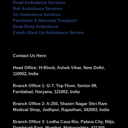
Road Ambulance Services
Rail Ambulance Services
Air Ambulance Services
Paediatric & Neonatal Transport
Dead Body Ambulance
Events Back Up Ambulance Service
Contact Us Here:
Head Office
: H-Block, Ashok Vihar,
New Delhi
,
110052, India
Branch Office 1
: G-7, Top Floor, Sector 89,
Faridabad
, Haryana, 121002, India
Branch Office 2
: A-255, Shastri Nagar Shri Ram
Medical Shop,
Jodhpur
, Rajasthan, 342003, India
Branch Office 3
: Lodha Casa Rio, Palava City, Nilje,
Dombivali East,
Mumbai
, Maharashtra, 421204,