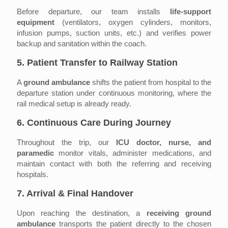
Before departure, our team installs
life-support
equipment
(ventilators, oxygen cylinders, monitors,
infusion pumps, suction units, etc.) and verifies power
backup and sanitation within the coach.
5. Patient Transfer to Railway Station
A
ground ambulance
shifts the patient from hospital to the
departure station under continuous monitoring, where the
rail medical setup is already ready.
6. Continuous Care During Journey
Throughout the trip, our
ICU doctor, nurse, and
paramedic
monitor vitals, administer medications, and
maintain contact with both the referring and receiving
hospitals.
7. Arrival & Final Handover
Upon reaching the destination, a
receiving ground
ambulance
transports the patient directly to the chosen