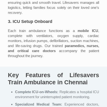
ensuring quick and smooth travel. Lifesavers manages all
logistics, letting families focus solely on their loved one’s
recovery.
3. ICU Setup Onboard
Each train ambulance functions as a
mobile ICU
,
complete with ventilators, oxygen supply, cardiac
monitors, infusion pumps, defibrillators, suction machines,
and life-saving drugs. Our trained
paramedics, nurses,
and critical care doctors
accompany the patient
throughout the journey.
Key Features of Lifesavers
Train Ambulance in Chennai
Complete ICU-on-Wheels:
Replicates a hospital ICU
environment for uninterrupted patient monitoring.
Specialized Medical Team:
Experienced doctors,