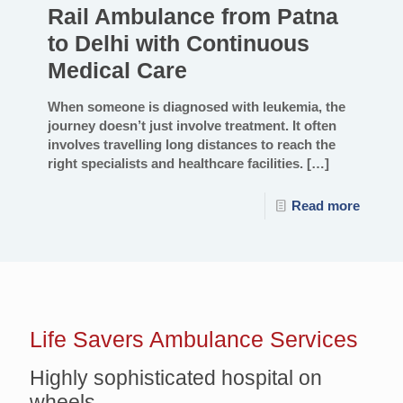
Rail Ambulance from Patna
to Delhi with Continuous
Medical Care
When someone is diagnosed with leukemia, the
journey doesn’t just involve treatment. It often
involves travelling long distances to reach the
right specialists and healthcare facilities.
[…]
Read more
Life Savers
Ambulance Services
Highly sophisticated hospital on
wheels.