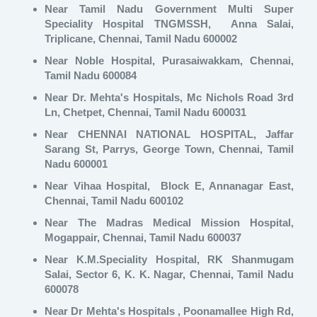
Near Tamil Nadu Government Multi Super
Speciality Hospital TNGMSSH, Anna Salai,
Triplicane, Chennai, Tamil Nadu 600002
Near Noble Hospital, Purasaiwakkam, Chennai,
Tamil Nadu 600084
Near Dr. Mehta's Hospitals, Mc Nichols Road 3rd
Ln, Chetpet, Chennai, Tamil Nadu 600031
Near CHENNAI NATIONAL HOSPITAL, Jaffar
Sarang St, Parrys, George Town, Chennai, Tamil
Nadu 600001
Near Vihaa Hospital, Block E, Annanagar East,
Chennai, Tamil Nadu 600102
Near The Madras Medical Mission Hospital,
Mogappair, Chennai, Tamil Nadu 600037
Near K.M.Speciality Hospital, RK Shanmugam
Salai, Sector 6, K. K. Nagar, Chennai, Tamil Nadu
600078
Near Dr Mehta's Hospitals , Poonamallee High Rd,