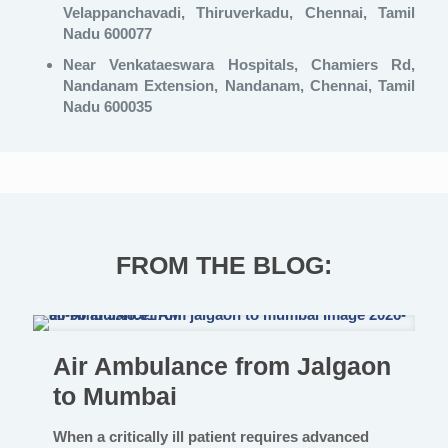
Velappanchavadi, Thiruverkadu, Chennai, Tamil
Nadu 600077
Near Venkataeswara Hospitals, Chamiers Rd,
Nandanam Extension, Nandanam, Chennai, Tamil
Nadu 600035
FROM THE BLOG:
Air Ambulance from Jalgaon
to Mumbai
When a critically ill patient requires advanced