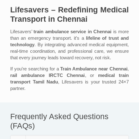
Lifesavers – Redefining Medical
Transport in Chennai
Lifesavers’
train ambulance service in Chennai
is more
than an emergency transport. it’s a
lifeline of trust and
technology
. By integrating advanced medical equipment,
real-time coordination, and professional care, we ensure
that every journey leads toward recovery, not risk.
If you’re searching for a
Train Ambulance near Chennai
,
rail ambulance IRCTC Chennai
, or
medical train
transport Tamil Nadu
, Lifesavers is your trusted 24×7
partner.
Frequently Asked Questions
(FAQs)