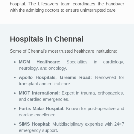
hospital. The Lifesavers team coordinates the handover
with the admitting doctors to ensure uninterrupted care.
Hospitals in Chennai
Some of Chennai’s most trusted healthcare institutions:
MGM Healthcare:
Specialties in cardiology,
neurology, and oncology.
Apollo Hospitals, Greams Road:
Renowned for
transplant and critical care.
MIOT International:
Expert in trauma, orthopaedics,
and cardiac emergencies.
Fortis Malar Hospital:
Known for post-operative and
cardiac excellence.
SIMS Hospital:
Multidisciplinary expertise with 24×7
emergency support.