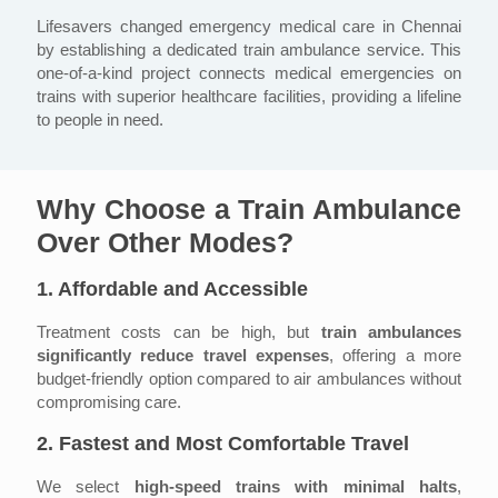
Lifesavers changed emergency medical care in Chennai
by establishing a dedicated train ambulance service. This
one-of-a-kind project connects medical emergencies on
trains with superior healthcare facilities, providing a lifeline
to people in need.
Why Choose a
Train Ambulance
Over Other Modes?
1. Affordable and Accessible
Treatment costs can be high, but
train ambulances
significantly reduce travel expenses
, offering a more
budget-friendly option compared to air ambulances without
compromising care.
2. Fastest and Most Comfortable Travel
We select
high-speed trains with minimal halts
,