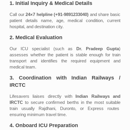
1. Initial Inquiry & Medical Details
Call our
24×7 helpline (+91-9891233040)
and share basic
patient details name, age, medical condition, current
hospital, and destination city.
2. Medical Evaluation
Our ICU specialist (such as
Dr. Pradeep Gupta
)
assesses whether the patient is stable enough for train
transport and identifies the required equipment and
medical team.
3. Coordination with Indian Railways /
IRCTC
Lifesavers liaises directly with
Indian Railways and
IRCTC
to secure confirmed berths in the most suitable
train usually Rajdhani, Duronto, or Express routes
ensuring minimum travel time.
4. Onboard ICU Preparation