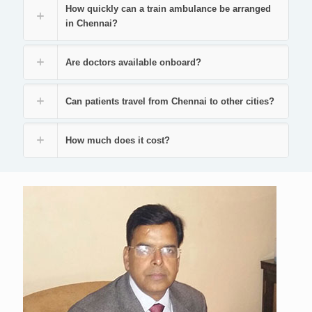
How quickly can a train ambulance be arranged
in Chennai?
Are doctors available onboard?
Can patients travel from Chennai to other cities?
How much does it cost?