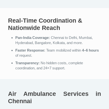
Real-Time Coordination &
Nationwide Reach
Pan-India Coverage:
Chennai to Delhi, Mumbai,
Hyderabad, Bangalore, Kolkata, and more.
Faster Response:
Team mobilized within
4–6 hours
of request.
Transparency:
No hidden costs, complete
coordination, and 24×7 support.
Air Ambulance Services in
Chennai