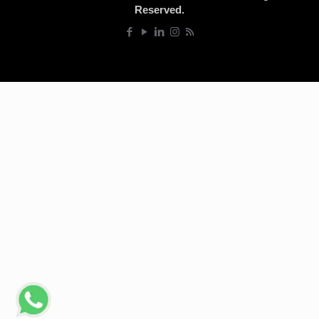
Reserved.