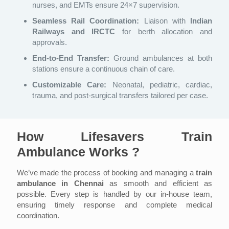
nurses, and EMTs ensure 24×7 supervision.
Seamless Rail Coordination:
Liaison with
Indian
Railways and IRCTC
for berth allocation and
approvals.
End-to-End Transfer:
Ground ambulances at both
stations ensure a continuous chain of care.
Customizable Care:
Neonatal, pediatric, cardiac,
trauma, and post-surgical transfers tailored per case.
How Lifesavers Train
Ambulance Works ?
We’ve made the process of booking and managing a
train
ambulance in Chennai
as smooth and efficient as
possible. Every step is handled by our in-house team,
ensuring timely response and complete medical
coordination.