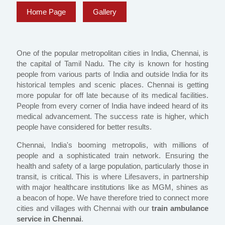
Home Page
Gallery
One of the popular metropolitan cities in India, Chennai, is
the capital of Tamil Nadu. The city is known for hosting
people from various parts of India and outside India for its
historical temples and scenic places. Chennai is getting
more popular for off late because of its medical facilities.
People from every corner of India have indeed heard of its
medical advancement. The success rate is higher, which
people have considered for better results.
Chennai, India's booming metropolis, with millions of
people and a sophisticated train network. Ensuring the
health and safety of a large population, particularly those in
transit, is critical. This is where Lifesavers, in partnership
with major healthcare institutions like as MGM, shines as
a beacon of hope. We have therefore tried to connect more
cities and villages with Chennai with our
train ambulance
service in Chennai
.