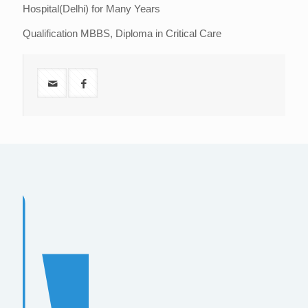
Hospital(Delhi) for Many Years
Qualification MBBS, Diploma in Critical Care