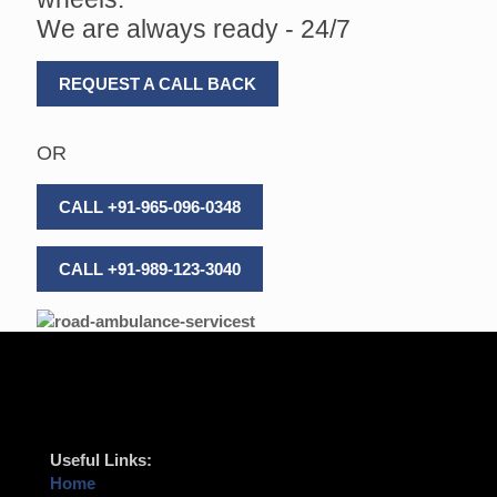
We are always ready - 24/7
REQUEST A CALL BACK
OR
CALL +91-965-096-0348
CALL +91-989-123-3040
Useful Links:
Home