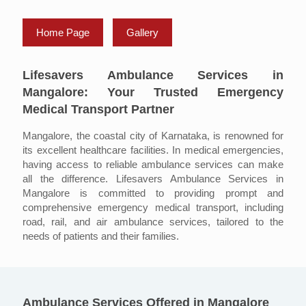
Home Page
Gallery
Lifesavers Ambulance Services in
Mangalore: Your Trusted Emergency
Medical Transport Partner
Mangalore, the coastal city of Karnataka, is renowned for
its excellent healthcare facilities. In medical emergencies,
having access to reliable ambulance services can make
all the difference. Lifesavers Ambulance Services in
Mangalore is committed to providing prompt and
comprehensive emergency medical transport, including
road, rail, and air ambulance services, tailored to the
needs of patients and their families.
Ambulance Services Offered in Mangalore