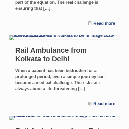
part of the equation. The real challenge is
ensuring that
[…]
Read more
Rail Ambulance from
Kolkata to Delhi
When a patient has been bedridden for a
prolonged period, even a simple journey can
become a medical challenge. The risk isn’t
always about a life-threatening
[…]
Read more