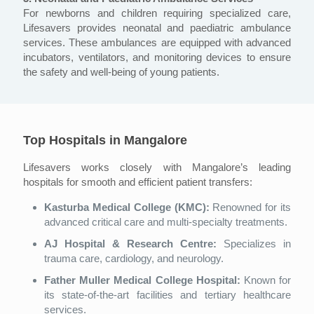
For newborns and children requiring specialized care,
Lifesavers provides neonatal and paediatric ambulance
services. These ambulances are equipped with advanced
incubators, ventilators, and monitoring devices to ensure
the safety and well-being of young patients.
Top Hospitals in Mangalore
Lifesavers works closely with Mangalore’s leading
hospitals for smooth and efficient patient transfers:
Kasturba Medical College (KMC):
Renowned for its
advanced critical care and multi-specialty treatments.
AJ Hospital & Research Centre:
Specializes in
trauma care, cardiology, and neurology.
Father Muller Medical College Hospital:
Known for
its state-of-the-art facilities and tertiary healthcare
services.