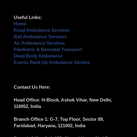
Useful Links:
Home
Road Ambulance Services
Rail Ambulance Services
Air Ambulance Services
Paediatric & Neonatal Transport
Dead Body Ambulance
Events Back Up Ambulance Service
Contact Us Here:
Head Office
: H-Block, Ashok Vihar,
New Delhi
,
110052, India
Branch Office 1
: G-7, Top Floor, Sector 89,
Faridabad
, Haryana, 121002, India