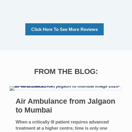
Click Here To See More Reviews
FROM THE BLOG:
Air Ambulance from Jalgaon
to Mumbai
When a critically ill patient requires advanced
treatment at a higher centre, time is only one