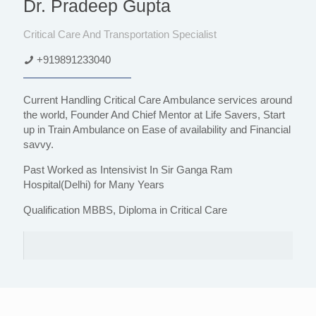
Dr. Pradeep Gupta
Critical Care And Transportation Specialist
+919891233040
Current Handling Critical Care Ambulance services around
the world, Founder And Chief Mentor at Life Savers, Start
up in Train Ambulance on Ease of availability and Financial
savvy.
Past Worked as Intensivist In Sir Ganga Ram
Hospital(Delhi) for Many Years
Qualification MBBS, Diploma in Critical Care