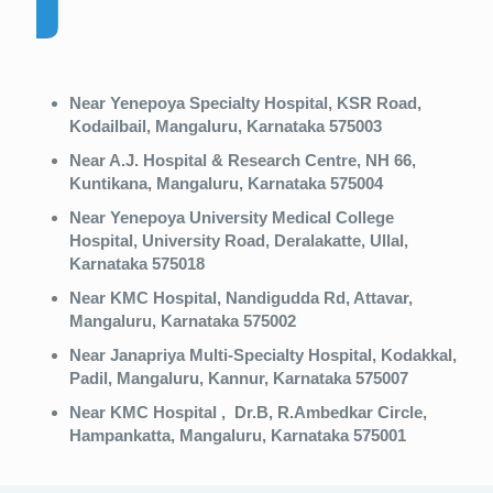
Near Yenepoya Specialty Hospital, KSR Road,
Kodailbail, Mangaluru, Karnataka 575003
Near A.J. Hospital & Research Centre, NH 66,
Kuntikana, Mangaluru, Karnataka 575004
Near Yenepoya University Medical College
Hospital, University Road, Deralakatte, Ullal,
Karnataka 575018
Near KMC Hospital, Nandigudda Rd, Attavar,
Mangaluru, Karnataka 575002
Near Janapriya Multi-Specialty Hospital, Kodakkal,
Padil, Mangaluru, Kannur, Karnataka 575007
Near KMC Hospital , Dr.B, R.Ambedkar Circle,
Hampankatta, Mangaluru, Karnataka 575001