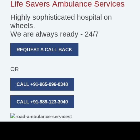
Life Savers
Ambulance Services
Highly sophisticated hospital on
wheels.
We are always ready - 24/7
REQUEST A CALL BACK
OR
CALL +91-965-096-0348
CALL +91-989-123-3040