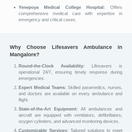
Yenepoya Medical College Hospital:
Offers
comprehensive medical care with expertise in
emergency and critical cases.
Why Choose Lifesavers Ambulance in
Mangalore?
Round-the-Clock Availability:
Lifesavers is
operational 24/7, ensuring timely response during
emergencies.
Expert Medical Teams:
Skilled paramedics, nurses,
and doctors are available on every ambulance and
flight.
State-of-the-Art Equipment:
All ambulances and
aircraft are equipped with ventilators, defibrillators,
oxygen cylinders, and advanced monitoring devices.
Customizable Services:
Tailored solutions to meet