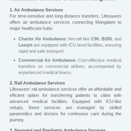
1. Air Ambulance Services
For time-sensitive and long-distance transfers, Lifesavers
offers air ambulance services connecting Mangalore to
major healthcare hubs:
Charter Air Ambulance:
Aircraft like
C90
,
B200
, and
Learjet
are equipped with ICU-level facilities, ensuring
rapid and safe transport.
Commercial Air Ambulance:
Cost-effective medical
transfers on commercial airlines, accompanied by
experienced medical teams.
2. Rail Ambulance Services
Lifesavers’ rail ambulance services offer an affordable and
efficient option for transferring patients to cities with
advanced medical facilities. Equipped with ICU-like
setups, these services are managed by skilled
paramedics and doctors for continuous care during the
journey.
3. Neonatal and Paediatric Ambulance Services