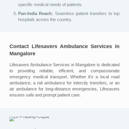
specific medical needs of patients.
Pan-India Reach:
Seamless patient transfers to top
hospitals across the country.
Contact Lifesavers Ambulance Services in
Mangalore
Lifesavers Ambulance Services in Mangalore is dedicated
to providing reliable, efficient, and compassionate
emergency medical transport. Whether it’s a local road
ambulance, a rail ambulance for intercity transfers, or an
air ambulance for long-distance emergencies, Lifesavers
ensures safe and prompt patient care.