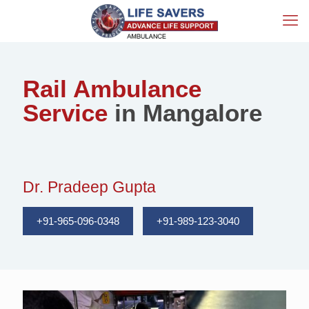
Rail Ambulance
Service
in Mangalore
Dr. Pradeep Gupta
+91-965-096-0348
+91-989-123-3040