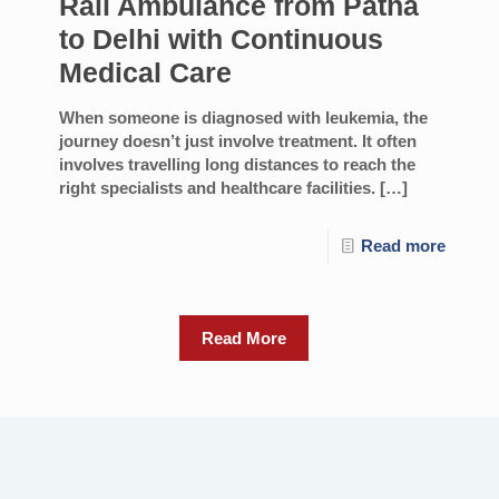
Rail Ambulance from Patna
to Delhi with Continuous
Medical Care
When someone is diagnosed with leukemia, the
journey doesn’t just involve treatment. It often
involves travelling long distances to reach the
right specialists and healthcare facilities.
[…]
Read more
Read More