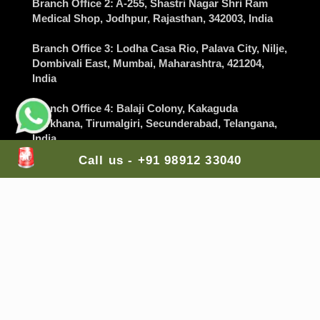
Branch Office 2
: A-255, Shastri Nagar Shri Ram
Medical Shop,
Jodhpur
, Rajasthan, 342003, India
Branch Office 3
: Lodha Casa Rio, Palava City, Nilje,
Dombivali East,
Mumbai
, Maharashtra, 421204,
India
Branch Office 4
: Balaji Colony, Kakaguda
Karkhana, Tirumalgiri,
Secunderabad
, Telangana,
India
Call us - +91 98912 33040
Branch Office 5
: The Gran Carmen Address,
Carmelaram, Sarjapur Main Road,
Bangalore
,
Karnataka, 560035, India
Mail Us Here:
lifesaversambulance@gmail.com