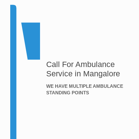
Call For Ambulance
Service in Mangalore
WE HAVE MULTIPLE AMBULANCE
STANDING POINTS