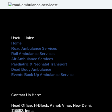
Useful Links:
Home
Road Ambulance Services
Rail Ambulance Services
Air Ambulance Services
Paediatric & Neonatal Transport
Dead Body Ambulance
Events Back Up Ambulance Service
Contact Us Here:
Head Office
: H-Block, Ashok Vihar,
New Delhi
,
110052, India