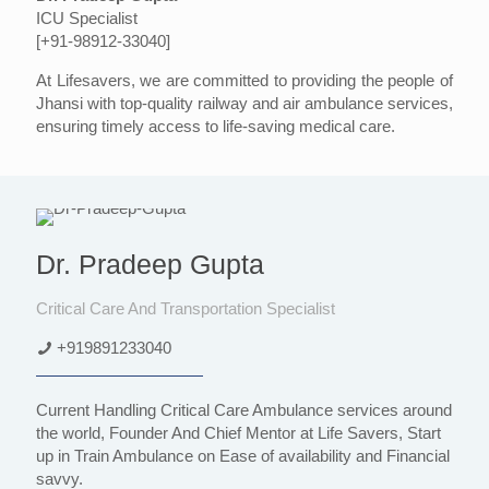
ICU Specialist
[+91-98912-33040]
At Lifesavers, we are committed to providing the people of
Jhansi with top-quality railway and air ambulance services,
ensuring timely access to life-saving medical care.
Dr. Pradeep Gupta
Critical Care And Transportation Specialist
+919891233040
Current Handling Critical Care Ambulance services around
the world, Founder And Chief Mentor at Life Savers, Start
up in Train Ambulance on Ease of availability and Financial
savvy.