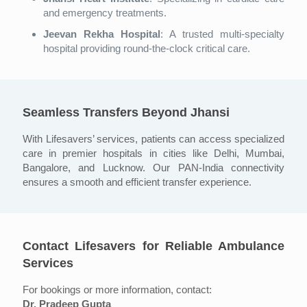
and emergency treatments.
Jeevan Rekha Hospital
: A trusted multi-specialty
hospital providing round-the-clock critical care.
Seamless Transfers Beyond Jhansi
With Lifesavers’ services, patients can access specialized
care in premier hospitals in cities like Delhi, Mumbai,
Bangalore, and Lucknow. Our PAN-India connectivity
ensures a smooth and efficient transfer experience.
Contact Lifesavers for Reliable Ambulance
Services
For bookings or more information, contact:
Dr. Pradeep Gupta