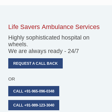
Life Savers
Ambulance Services
Highly sophisticated hospital on
wheels.
We are always ready - 24/7
REQUEST A CALL BACK
OR
CALL +91-965-096-0348
CALL +91-989-123-3040