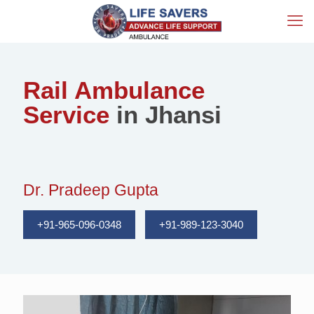
Rail Ambulance
Service
in Jhansi
Dr. Pradeep Gupta
+91-965-096-0348
+91-989-123-3040