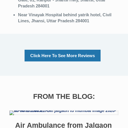
Pradesh 284001
Near Vinayak Hospital
behind yatrik hotel, Civil
Lines, Jhansi, Uttar Pradesh 284001
Click Here To See More Reviews
FROM THE BLOG:
Air Ambulance from Jalgaon