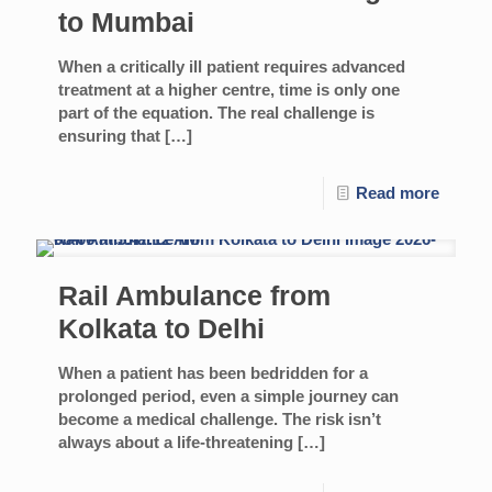
to Mumbai
When a critically ill patient requires advanced
treatment at a higher centre, time is only one
part of the equation. The real challenge is
ensuring that
[…]
Read more
Rail Ambulance from
Kolkata to Delhi
When a patient has been bedridden for a
prolonged period, even a simple journey can
become a medical challenge. The risk isn’t
always about a life-threatening
[…]