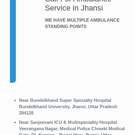
Service in Jhansi
WE HAVE MULTIPLE AMBULANCE
STANDING POINTS
Near Bundelkhand Super Specialty Hospital
Bundelkhand University, Jhansi, Uttar Pradesh
284128
Near Sanjeevani ICU & Multispeciality Hospital
Veerangana Nagar, Medical Police Chowki Medical
Gate, 01, Kanpur - Jhansi Hwy, Jhansi, Uttar