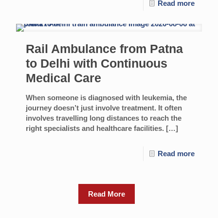
Read more
Rail Ambulance from Patna
to Delhi with Continuous
Medical Care
When someone is diagnosed with leukemia, the
journey doesn’t just involve treatment. It often
involves travelling long distances to reach the
right specialists and healthcare facilities.
[…]
Read more
Read More