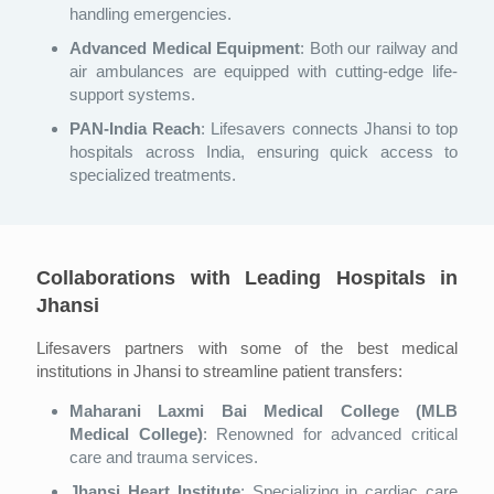
handling emergencies.
Advanced Medical Equipment
: Both our railway and
air ambulances are equipped with cutting-edge life-
support systems.
PAN-India Reach
: Lifesavers connects Jhansi to top
hospitals across India, ensuring quick access to
specialized treatments.
Collaborations with Leading Hospitals in
Jhansi
Lifesavers partners with some of the best medical
institutions in Jhansi to streamline patient transfers:
Maharani Laxmi Bai Medical College (MLB
Medical College)
: Renowned for advanced critical
care and trauma services.
Jhansi Heart Institute
: Specializing in cardiac care