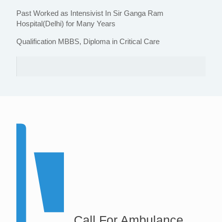
Past Worked as Intensivist In Sir Ganga Ram
Hospital(Delhi) for Many Years
Qualification MBBS, Diploma in Critical Care
Call For Ambulance