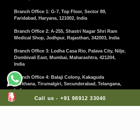
Branch Office 1
: G-7, Top Floor, Sector 89,
Faridabad
, Haryana, 121002, India
Branch Office 2
: A-255, Shastri Nagar Shri Ram
Medical Shop,
Jodhpur
, Rajasthan, 342003, India
Branch Office 3
: Lodha Casa Rio, Palava City, Nilje,
Dombivali East,
Mumbai
, Maharashtra, 421204,
India
Branch Office 4
: Balaji Colony, Kakaguda
Karkhana, Tirumalgiri,
Secunderabad
, Telangana,
India
Call us - +91 98912 33040
Branch Office 5
: The Gran Carmen Address,
Carmelaram, Sarjapur Main Road,
Bangalore
,
Karnataka, 560035, India