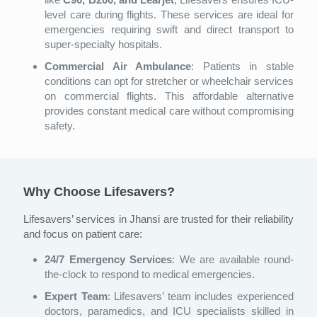
level care during flights. These services are ideal for
emergencies requiring swift and direct transport to
super-specialty hospitals.
Commercial Air Ambulance
: Patients in stable
conditions can opt for stretcher or wheelchair services
on commercial flights. This affordable alternative
provides constant medical care without compromising
safety.
Why Choose Lifesavers?
Lifesavers’ services in Jhansi are trusted for their reliability
and focus on patient care:
24/7 Emergency Services
: We are available round-
the-clock to respond to medical emergencies.
Expert Team
: Lifesavers’ team includes experienced
doctors, paramedics, and ICU specialists skilled in