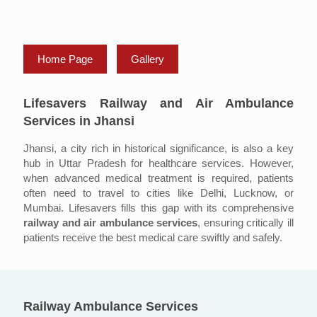
Home Page
Gallery
Lifesavers Railway and Air Ambulance
Services in Jhansi
Jhansi, a city rich in historical significance, is also a key
hub in Uttar Pradesh for healthcare services. However,
when advanced medical treatment is required, patients
often need to travel to cities like Delhi, Lucknow, or
Mumbai. Lifesavers fills this gap with its comprehensive
railway and air ambulance services
, ensuring critically ill
patients receive the best medical care swiftly and safely.
Railway Ambulance Services