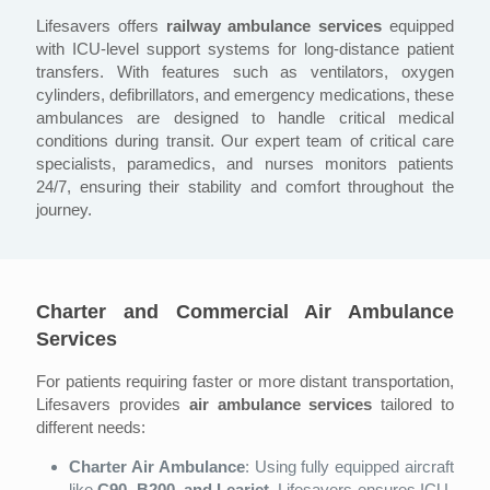
Lifesavers offers
railway ambulance services
equipped
with ICU-level support systems for long-distance patient
transfers. With features such as ventilators, oxygen
cylinders, defibrillators, and emergency medications, these
ambulances are designed to handle critical medical
conditions during transit. Our expert team of critical care
specialists, paramedics, and nurses monitors patients
24/7, ensuring their stability and comfort throughout the
journey.
Charter and Commercial Air Ambulance
Services
For patients requiring faster or more distant transportation,
Lifesavers provides
air ambulance services
tailored to
different needs:
Charter Air Ambulance
: Using fully equipped aircraft
like
C90, B200, and Learjet
, Lifesavers ensures ICU-