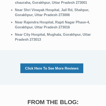
chauraha, Gorakhpur, Uttar Pradesh 273001
Near Shri Vinayak Hospital, Jail Rd, Shahpur,
Gorakhpur, Uttar Pradesh 273006
Near Rajendra Hospital, Rapti Nagar Phase-4,
Gorakhpur, Uttar Pradesh 273016
Near City Hospital, Mughala, Gorakhpur, Uttar
Pradesh 273013
Click Here To See More Reviews
FROM THE BLOG: