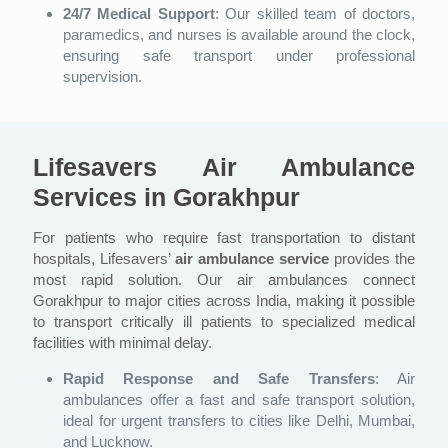
24/7 Medical Support
: Our skilled team of doctors,
paramedics, and nurses is available around the clock,
ensuring safe transport under professional
supervision.
Lifesavers Air Ambulance
Services in Gorakhpur
For patients who require fast transportation to distant
hospitals, Lifesavers’
air ambulance service
provides the
most rapid solution. Our air ambulances connect
Gorakhpur to major cities across India, making it possible
to transport critically ill patients to specialized medical
facilities with minimal delay.
Rapid Response and Safe Transfers
: Air
ambulances offer a fast and safe transport solution,
ideal for urgent transfers to cities like Delhi, Mumbai,
and Lucknow.