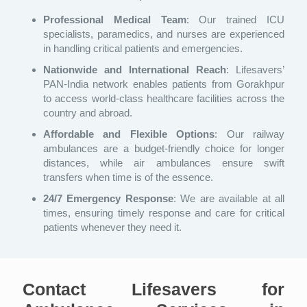
Professional Medical Team
: Our trained ICU
specialists, paramedics, and nurses are experienced
in handling critical patients and emergencies.
Nationwide and International Reach
: Lifesavers’
PAN-India network enables patients from Gorakhpur
to access world-class healthcare facilities across the
country and abroad.
Affordable and Flexible Options
: Our railway
ambulances are a budget-friendly choice for longer
distances, while air ambulances ensure swift
transfers when time is of the essence.
24/7 Emergency Response
: We are available at all
times, ensuring timely response and care for critical
patients whenever they need it.
Contact Lifesavers for