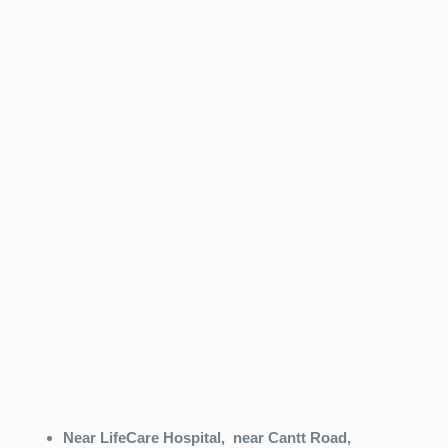
Near LifeCare Hospital,
near Cantt Road,