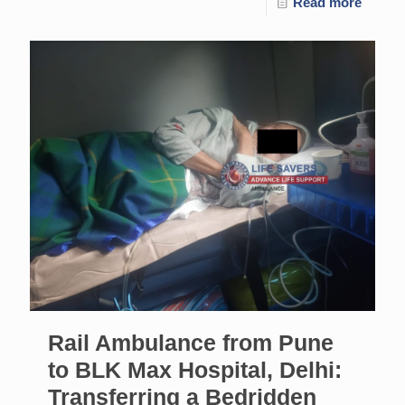
Read more
Rail Ambulance from Pune
to BLK Max Hospital, Delhi:
Transferring a Bedridden