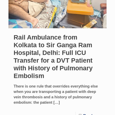
Rail Ambulance from
Kolkata to Sir Ganga Ram
Hospital, Delhi: Full ICU
Transfer for a DVT Patient
with History of Pulmonary
Embolism
There is one rule that overrides everything else
when you are transporting a patient with deep
vein thrombosis and a history of pulmonary
embolism: the patient
[…]