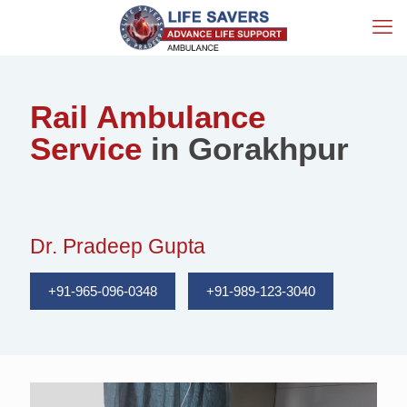
Rail Ambulance
Service
in Gorakhpur
Dr. Pradeep Gupta
+91-965-096-0348
+91-989-123-3040