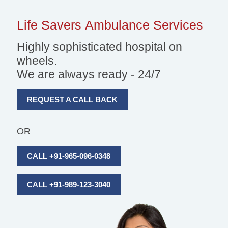
Life Savers
Ambulance Services
Highly sophisticated hospital on
wheels.
We are always ready - 24/7
REQUEST A CALL BACK
OR
CALL +91-965-096-0348
CALL +91-989-123-3040