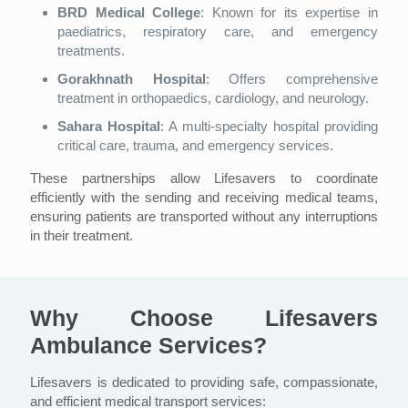
BRD Medical College
: Known for its expertise in
paediatrics, respiratory care, and emergency
treatments.
Gorakhnath Hospital
: Offers comprehensive
treatment in orthopaedics, cardiology, and neurology.
Sahara Hospital
: A multi-specialty hospital providing
critical care, trauma, and emergency services.
These partnerships allow Lifesavers to coordinate
efficiently with the sending and receiving medical teams,
ensuring patients are transported without any interruptions
in their treatment.
Why Choose Lifesavers
Ambulance Services?
Lifesavers is dedicated to providing safe, compassionate,
and efficient medical transport services: