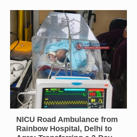
NICU Road Ambulance from
Rainbow Hospital, Delhi to