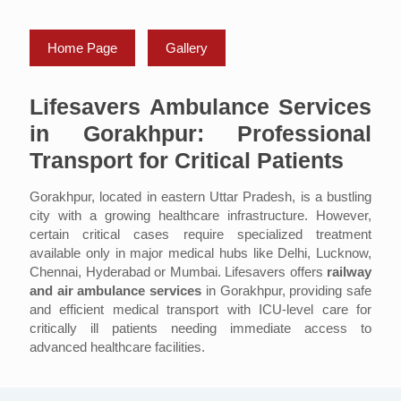
Home Page
Gallery
Lifesavers Ambulance Services
in Gorakhpur: Professional
Transport for Critical Patients
Gorakhpur, located in eastern Uttar Pradesh, is a bustling
city with a growing healthcare infrastructure. However,
certain critical cases require specialized treatment
available only in major medical hubs like Delhi, Lucknow,
Chennai, Hyderabad or Mumbai. Lifesavers offers
railway
and air ambulance services
in Gorakhpur, providing safe
and efficient medical transport with ICU-level care for
critically ill patients needing immediate access to
advanced healthcare facilities.