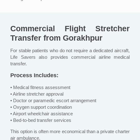
Commercial Flight Stretcher
Transfer from Gorakhpur
For stable patients who do not require a dedicated aircraft,
Life Savers also provides commercial airline medical
transfer.
Process Includes:
• Medical fitness assessment
• Airline stretcher approval
• Doctor or paramedic escort arrangement
• Oxygen support coordination
• Airport wheelchair assistance
• Bed-to-bed transfer services
This option is often more economical than a private charter
air ambulance.