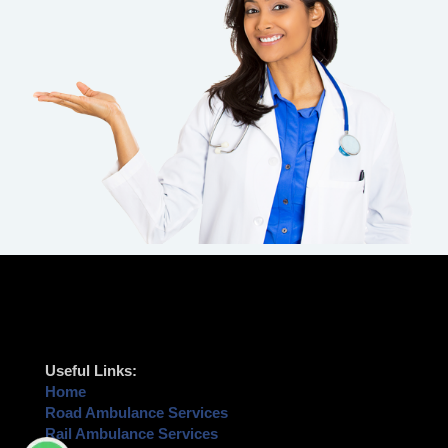
Useful Links:
Home
Road Ambulance Services
Rail Ambulance Services