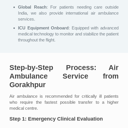
Global Reach
: For patients needing care outside
India, we also provide international air ambulance
services.
ICU Equipment Onboard
: Equipped with advanced
medical technology to monitor and stabilize the patient
throughout the flight.
Step-by-Step Process: Air
Ambulance Service from
Gorakhpur
Air ambulance is recommended for critically ill patients
who require the fastest possible transfer to a higher
medical centre.
Step 1: Emergency Clinical Evaluation