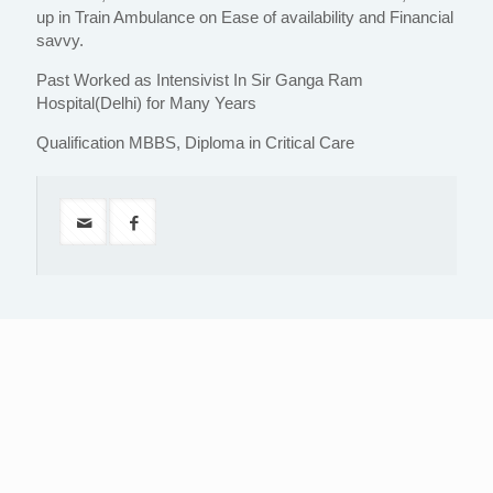
up in Train Ambulance on Ease of availability and Financial
savvy.
Past Worked as Intensivist In Sir Ganga Ram
Hospital(Delhi) for Many Years
Qualification MBBS, Diploma in Critical Care