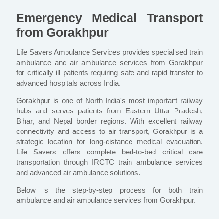
Emergency Medical Transport
from Gorakhpur
Life Savers Ambulance Services provides specialised train
ambulance and air ambulance services from Gorakhpur
for critically ill patients requiring safe and rapid transfer to
advanced hospitals across India.
Gorakhpur is one of North India's most important railway
hubs and serves patients from Eastern Uttar Pradesh,
Bihar, and Nepal border regions. With excellent railway
connectivity and access to air transport, Gorakhpur is a
strategic location for long-distance medical evacuation.
Life Savers offers complete bed-to-bed critical care
transportation through IRCTC train ambulance services
and advanced air ambulance solutions.
Below is the step-by-step process for both train
ambulance and air ambulance services from Gorakhpur.