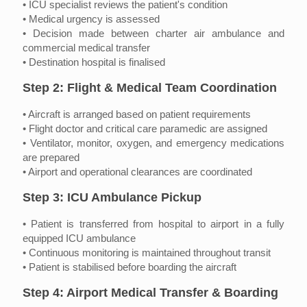
• ICU specialist reviews the patient's condition
• Medical urgency is assessed
• Decision made between charter air ambulance and
commercial medical transfer
• Destination hospital is finalised
Step 2: Flight & Medical Team Coordination
• Aircraft is arranged based on patient requirements
• Flight doctor and critical care paramedic are assigned
• Ventilator, monitor, oxygen, and emergency medications
are prepared
• Airport and operational clearances are coordinated
Step 3: ICU Ambulance Pickup
• Patient is transferred from hospital to airport in a fully
equipped ICU ambulance
• Continuous monitoring is maintained throughout transit
• Patient is stabilised before boarding the aircraft
Step 4: Airport Medical Transfer & Boarding