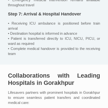
throughout travel
Step 7: Arrival & Hospital Handover
• Receiving ICU ambulance is positioned before train
arrival
• Destination hospital is informed in advance
• Patient is transferred directly to ICU, NICU, PICU, or
ward as required
• Complete medical handover is provided to the receiving
team
Collaborations with Leading
Hospitals in Gorakhpur
Lifesavers partners with prominent hospitals in Gorakhpur
to ensure seamless patient transfers and coordinated
medical care: