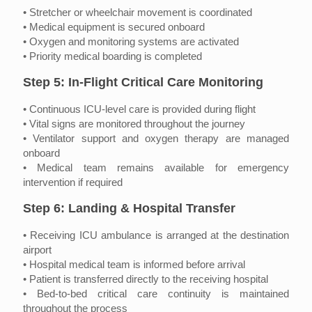
• Stretcher or wheelchair movement is coordinated
• Medical equipment is secured onboard
• Oxygen and monitoring systems are activated
• Priority medical boarding is completed
Step 5: In-Flight Critical Care Monitoring
• Continuous ICU-level care is provided during flight
• Vital signs are monitored throughout the journey
• Ventilator support and oxygen therapy are managed
onboard
• Medical team remains available for emergency
intervention if required
Step 6: Landing & Hospital Transfer
• Receiving ICU ambulance is arranged at the destination
airport
• Hospital medical team is informed before arrival
• Patient is transferred directly to the receiving hospital
• Bed-to-bed critical care continuity is maintained
throughout the process