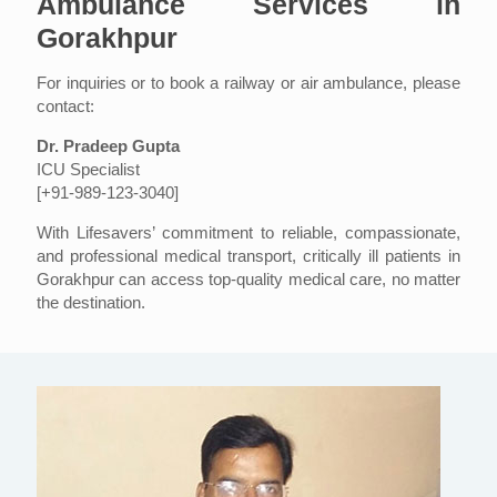
Ambulance Services in
Gorakhpur
For inquiries or to book a railway or air ambulance, please
contact:
Dr. Pradeep Gupta
ICU Specialist
[+91-989-123-3040]
With Lifesavers’ commitment to reliable, compassionate,
and professional medical transport, critically ill patients in
Gorakhpur can access top-quality medical care, no matter
the destination.