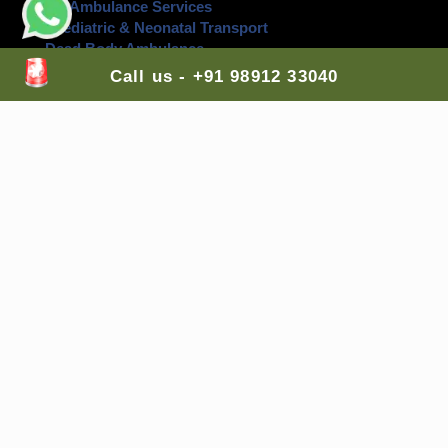
Air Ambulance Services
Paediatric & Neonatal Transport
Dead Body Ambulance
Events Back Up Ambulance Service
Call us - +91 98912 33040
Contact Us Here:
Head Office
: H-Block, Ashok Vihar,
New Delhi
,
110052, India
Branch Office 1
: G-7, Top Floor, Sector 89,
Faridabad
, Haryana, 121002, India
Branch Office 2
: A-255, Shastri Nagar Shri Ram
Medical Shop,
Jodhpur
, Rajasthan, 342003, India
Branch Office 3
: Lodha Casa Rio, Palava City, Nilje,
Dombivali East,
Mumbai
, Maharashtra, 421204,
India