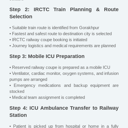
Step 2: IRCTC Train Planning & Route
Selection
• Suitable train route is identified from Gorakhpur
• Fastest and safest route to destination city is selected
• IRCTC railway coupe booking is initiated
• Journey logistics and medical requirements are planned
Step 3: Mobile ICU Preparation
• Reserved railway coupe is prepared as a mobile ICU
• Ventilator, cardiac monitor, oxygen systems, and infusion
pumps are arranged
• Emergency medications and backup equipment are
stocked
• Medical team assignment is completed
Step 4: ICU Ambulance Transfer to Railway
Station
• Patient is picked up from hospital or home in a fully