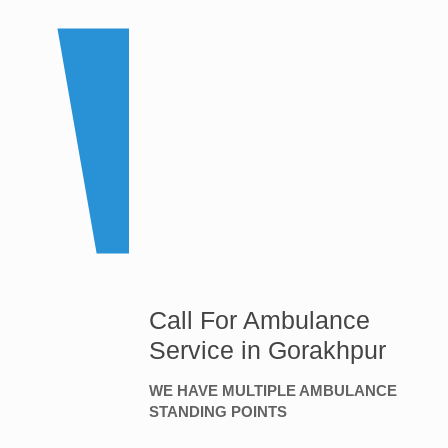
Call For Ambulance
Service in Gorakhpur
WE HAVE MULTIPLE AMBULANCE
STANDING POINTS