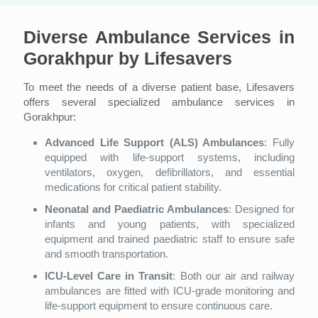
Diverse Ambulance Services in
Gorakhpur by Lifesavers
To meet the needs of a diverse patient base, Lifesavers
offers several specialized ambulance services in
Gorakhpur:
Advanced Life Support (ALS) Ambulances
: Fully
equipped with life-support systems, including
ventilators, oxygen, defibrillators, and essential
medications for critical patient stability.
Neonatal and Paediatric Ambulances
: Designed for
infants and young patients, with specialized
equipment and trained paediatric staff to ensure safe
and smooth transportation.
ICU-Level Care in Transit
: Both our air and railway
ambulances are fitted with ICU-grade monitoring and
life-support equipment to ensure continuous care.