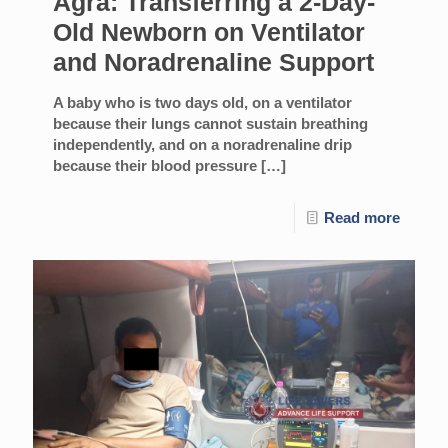
Agra: Transferring a 2-Day-
Old Newborn on Ventilator
and Noradrenaline Support
A baby who is two days old, on a ventilator
because their lungs cannot sustain breathing
independently, and on a noradrenaline drip
because their blood pressure
[…]
Read more