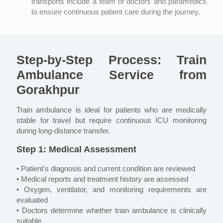
transports include a team of doctors and paramedics
to ensure continuous patient care during the journey.
Step-by-Step Process: Train
Ambulance Service from
Gorakhpur
Train ambulance is ideal for patients who are medically
stable for travel but require continuous ICU monitoring
during long-distance transfer.
Step 1: Medical Assessment
• Patient's diagnosis and current condition are reviewed
• Medical reports and treatment history are assessed
• Oxygen, ventilator, and monitoring requirements are
evaluated
• Doctors determine whether train ambulance is clinically
suitable