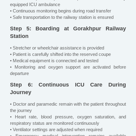
equipped ICU ambulance
• Continuous monitoring begins during road transfer
• Safe transportation to the railway station is ensured
Step 5: Boarding at Gorakhpur Railway
Station
• Stretcher or wheelchair assistance is provided
• Patient is carefully shifted into the reserved coupe
• Medical equipment is connected and tested
• Monitoring and oxygen support are activated before
departure
Step 6: Continuous ICU Care During
Journey
• Doctor and paramedic remain with the patient throughout
the journey
• Heart rate, blood pressure, oxygen saturation, and
respiratory status are monitored continuously
• Ventilator settings are adjusted when required
• Emergency medical intervention remains available