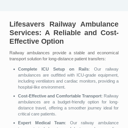
Lifesavers Railway Ambulance
Services: A Reliable and Cost-
Effective Option
Railway ambulances provide a stable and economical
transport solution for long-distance patient transfers:
Complete ICU Setup on Rails
: Our railway
ambulances are outfitted with ICU-grade equipment,
including ventilators and cardiac monitors, providing a
hospital-like environment.
Cost-Effective and Comfortable Transport
: Railway
ambulances are a budget-friendly option for long-
distance travel, offering a smoother journey ideal for
critical care patients.
Expert Medical Team
: Our railway ambulance