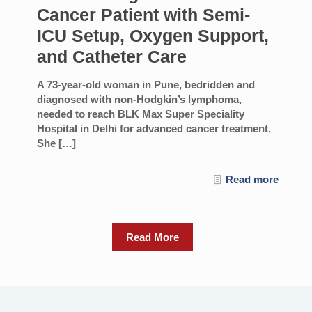
Cancer Patient with Semi-
ICU Setup, Oxygen Support,
and Catheter Care
A 73-year-old woman in Pune, bedridden and
diagnosed with non-Hodgkin’s lymphoma,
needed to reach BLK Max Super Speciality
Hospital in Delhi for advanced cancer treatment.
She
[…]
Read more
Read More