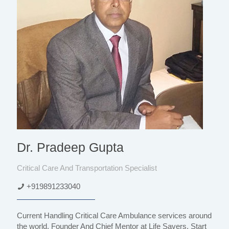
Dr. Pradeep Gupta
Critical Care And Transportation Specialist
+919891233040
Current Handling Critical Care Ambulance services around
the world, Founder And Chief Mentor at Life Savers, Start