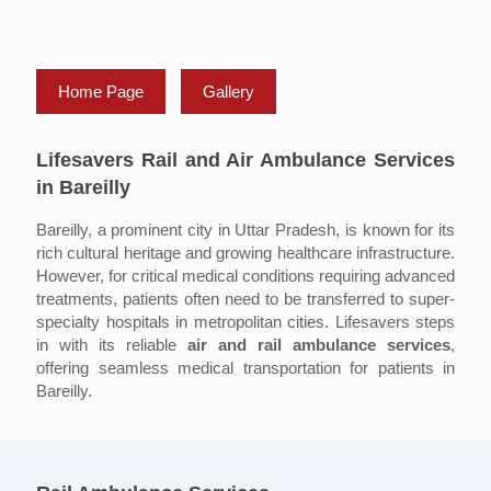
Home Page
Gallery
Lifesavers Rail and Air Ambulance Services
in Bareilly
Bareilly, a prominent city in Uttar Pradesh, is known for its
rich cultural heritage and growing healthcare infrastructure.
However, for critical medical conditions requiring advanced
treatments, patients often need to be transferred to super-
specialty hospitals in metropolitan cities. Lifesavers steps
in with its reliable
air and rail ambulance services
,
offering seamless medical transportation for patients in
Bareilly.