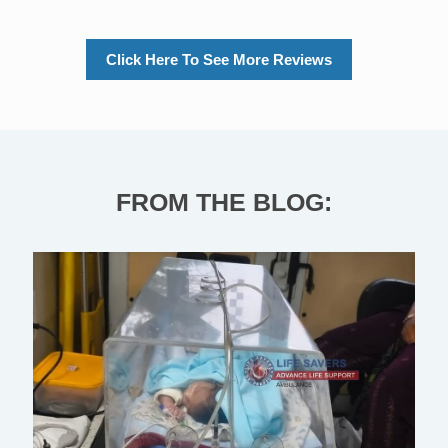
Click Here To See More Reviews
FROM THE BLOG: