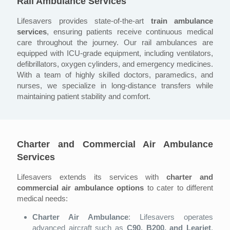
Rail Ambulance Services
Lifesavers provides state-of-the-art
train ambulance
services
, ensuring patients receive continuous medical
care throughout the journey. Our rail ambulances are
equipped with ICU-grade equipment, including ventilators,
defibrillators, oxygen cylinders, and emergency medicines.
With a team of highly skilled doctors, paramedics, and
nurses, we specialize in long-distance transfers while
maintaining patient stability and comfort.
Charter and Commercial Air Ambulance
Services
Lifesavers extends its services with
charter and
commercial air ambulance options
to cater to different
medical needs:
Charter Air Ambulance
: Lifesavers operates
advanced aircraft such as
C90, B200, and Learjet
,