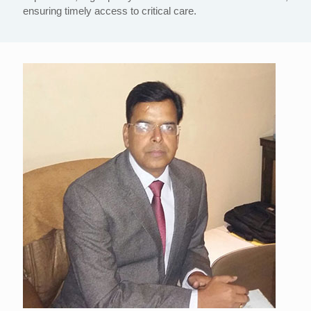
ensuring timely access to critical care.