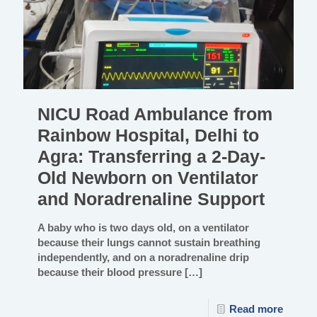
NICU Road Ambulance from
Rainbow Hospital, Delhi to
Agra: Transferring a 2-Day-
Old Newborn on Ventilator
and Noradrenaline Support
A baby who is two days old, on a ventilator
because their lungs cannot sustain breathing
independently, and on a noradrenaline drip
because their blood pressure
[…]
Read more