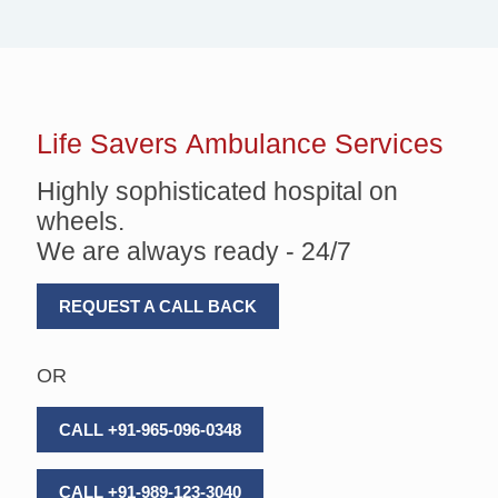
Life Savers
Ambulance Services
Highly sophisticated hospital on
wheels.
We are always ready - 24/7
REQUEST A CALL BACK
OR
CALL +91-965-096-0348
CALL +91-989-123-3040