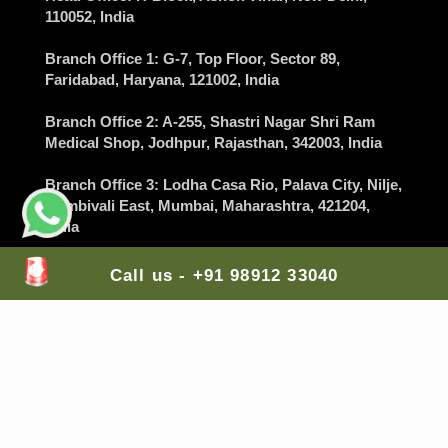
110052, India
Branch Office 1
: G-7, Top Floor, Sector 89,
Faridabad
, Haryana, 121002, India
Branch Office 2
: A-255, Shastri Nagar Shri Ram
Medical Shop,
Jodhpur
, Rajasthan, 342003, India
Branch Office 3
: Lodha Casa Rio, Palava City, Nilje,
Dombivali East,
Mumbai
, Maharashtra, 421204,
India
Branch Office 4
: Balaji Colony, Kakaguda
Call us - +91 98912 33040
Karkhana, Tirumalgiri,
Secunderabad
, Telangana,
India
Branch Office 5
: The Gran Carmen Address,
Carmelaram, Sarjapur Main Road,
Bangalore
,
Karnataka, 560035, India