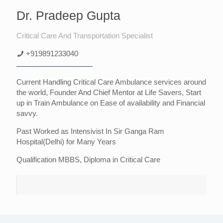
Dr. Pradeep Gupta
Critical Care And Transportation Specialist
+919891233040
Current Handling Critical Care Ambulance services around
the world, Founder And Chief Mentor at Life Savers, Start
up in Train Ambulance on Ease of availability and Financial
savvy.
Past Worked as Intensivist In Sir Ganga Ram
Hospital(Delhi) for Many Years
Qualification MBBS, Diploma in Critical Care