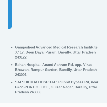
Gangasheel Advanced Medical Research Institute
:C 17, Deen Dayal Puram, Bareilly, Uttar Pradesh
243122
Eshan Hospital:
Anand Ashram Rd, opp. Vikas
Bhawan, Rampur Garden, Bareilly, Uttar Pradesh
243001
SAI SUKHDA HOSPITAL:
Pilibhit Bypass Rd, near
PASSPORT OFFICE, Gulzar Nagar, Bareilly, Uttar
Pradesh 243006