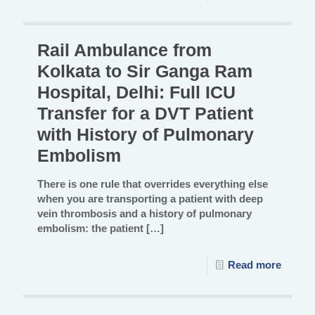
Rail Ambulance from
Kolkata to Sir Ganga Ram
Hospital, Delhi: Full ICU
Transfer for a DVT Patient
with History of Pulmonary
Embolism
There is one rule that overrides everything else
when you are transporting a patient with deep
vein thrombosis and a history of pulmonary
embolism: the patient
[…]
Read more