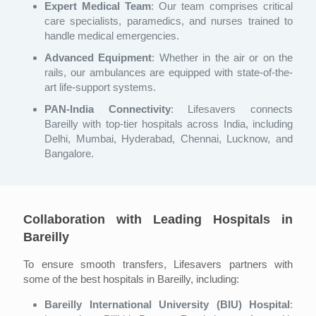
Expert Medical Team
: Our team comprises critical
care specialists, paramedics, and nurses trained to
handle medical emergencies.
Advanced Equipment
: Whether in the air or on the
rails, our ambulances are equipped with state-of-the-
art life-support systems.
PAN-India Connectivity
: Lifesavers connects
Bareilly with top-tier hospitals across India, including
Delhi, Mumbai, Hyderabad, Chennai, Lucknow, and
Bangalore.
Collaboration with Leading Hospitals in
Bareilly
To ensure smooth transfers, Lifesavers partners with
some of the best hospitals in Bareilly, including:
Bareilly International University (BIU) Hospital
: