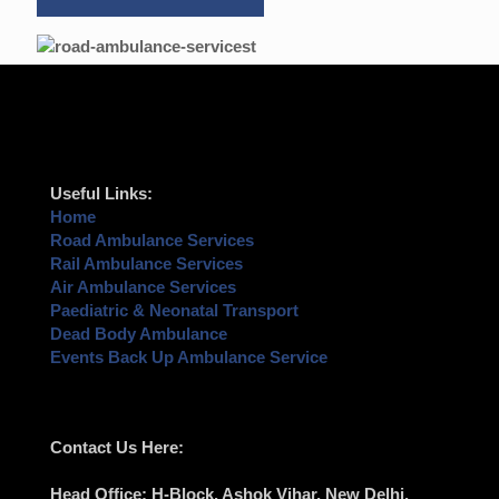
Useful Links:
Home
Road Ambulance Services
Rail Ambulance Services
Air Ambulance Services
Paediatric & Neonatal Transport
Dead Body Ambulance
Events Back Up Ambulance Service
Contact Us Here:
Head Office
: H-Block, Ashok Vihar,
New Delhi
,