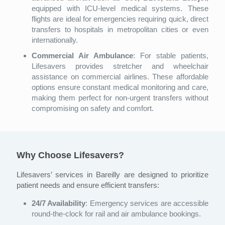
equipped with ICU-level medical systems. These
flights are ideal for emergencies requiring quick, direct
transfers to hospitals in metropolitan cities or even
internationally.
Commercial Air Ambulance
: For stable patients,
Lifesavers provides stretcher and wheelchair
assistance on commercial airlines. These affordable
options ensure constant medical monitoring and care,
making them perfect for non-urgent transfers without
compromising on safety and comfort.
Why Choose Lifesavers?
Lifesavers’ services in Bareilly are designed to prioritize
patient needs and ensure efficient transfers:
24/7 Availability
: Emergency services are accessible
round-the-clock for rail and air ambulance bookings.