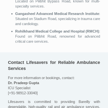
Located on Pilibhit Bypass Road, known for multi-
specialty services.
Gangasheel Advanced Medical Research Institute
:
Situated on Stadium Road, specializing in trauma care
and cardiology.
Rohilkhand Medical College and Hospital (RMCH)
:
Found on Pilibhit Road, renowned for advanced
critical care services.
Contact Lifesavers for Reliable Ambulance
Services
For more information or bookings, contact:
Dr. Pradeep Gupta
ICU Specialist
[+91-98912-33040]
Lifesavers is committed to providing Bareilly with
dependable, high-quality rail and air ambulance services,