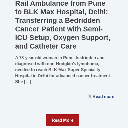
Rail Ambulance from Pune
to BLK Max Hospital, Delhi:
Transferring a Bedridden
Cancer Patient with Semi-
ICU Setup, Oxygen Support,
and Catheter Care
A 73-year-old woman in Pune, bedridden and
diagnosed with non-Hodgkin’s lymphoma,
needed to reach BLK Max Super Speciality
Hospital in Delhi for advanced cancer treatment.
She
[…]
Read more
Read More