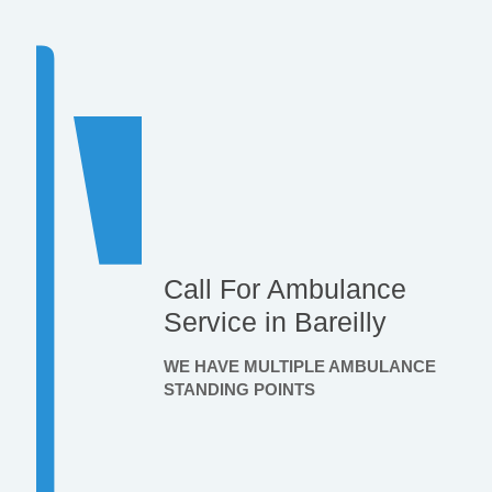
Call For Ambulance
Service in Bareilly
WE HAVE MULTIPLE AMBULANCE
STANDING POINTS