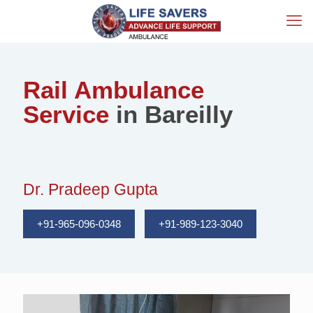
Rail Ambulance
Service
in Bareilly
Dr. Pradeep Gupta
+91-965-096-0348
+91-989-123-3040