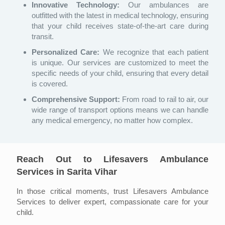
Innovative Technology:
Our ambulances are
outfitted with the latest in medical technology, ensuring
that your child receives state-of-the-art care during
transit.
Personalized Care:
We recognize that each patient
is unique. Our services are customized to meet the
specific needs of your child, ensuring that every detail
is covered.
Comprehensive Support:
From road to rail to air, our
wide range of transport options means we can handle
any medical emergency, no matter how complex.
Reach Out to Lifesavers Ambulance
Services in Sarita Vihar
In those critical moments, trust Lifesavers Ambulance
Services to deliver expert, compassionate care for your
child.