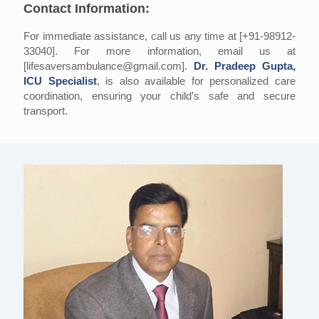
Contact Information:
For immediate assistance, call us any time at [+91-98912-
33040]. For more information, email us at
[lifesaversambulance@gmail.com].
Dr. Pradeep Gupta,
ICU Specialist
, is also available for personalized care
coordination, ensuring your child’s safe and secure
transport.