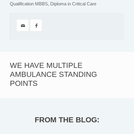
Qualification MBBS, Diploma in Critical Care
WE HAVE MULTIPLE
AMBULANCE STANDING
POINTS
FROM THE BLOG: