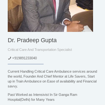
Dr. Pradeep Gupta
Critical Care And Transportation Specialist
+919891233040
Current Handling Critical Care Ambulance services around
the world, Founder And Chief Mentor at Life Savers, Start
up in Train Ambulance on Ease of availability and Financial
savvy.
Past Worked as Intensivist In Sir Ganga Ram
Hospital(Delhi) for Many Years