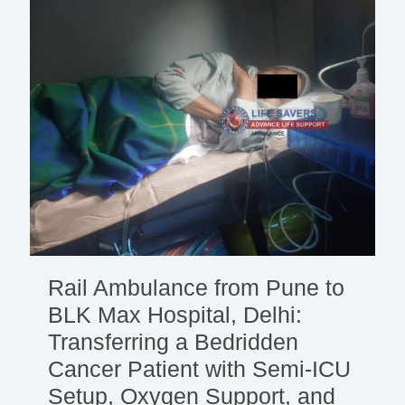
Rail Ambulance from Pune to
BLK Max Hospital, Delhi:
Transferring a Bedridden
Cancer Patient with Semi-ICU
Setup, Oxygen Support, and