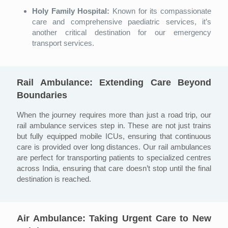
Holy Family Hospital:
Known for its compassionate
care and comprehensive paediatric services, it’s
another critical destination for our emergency
transport services.
Rail Ambulance: Extending Care Beyond
Boundaries
When the journey requires more than just a road trip, our
rail ambulance services step in. These are not just trains
but fully equipped mobile ICUs, ensuring that continuous
care is provided over long distances. Our rail ambulances
are perfect for transporting patients to specialized centres
across India, ensuring that care doesn’t stop until the final
destination is reached.
Air Ambulance: Taking Urgent Care to New