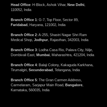
Head Office
: H-Block, Ashok Vihar,
New Delhi
,
110052, India
Branch Office 1
: G-7, Top Floor, Sector 89,
Faridabad
, Haryana, 121002, India
Branch Office 2
: A-255, Shastri Nagar Shri Ram
Medical Shop,
Jodhpur
, Rajasthan, 342003, India
Branch Office 3
: Lodha Casa Rio, Palava City, Nilje,
Dombivali East,
Mumbai
, Maharashtra, 421204, India
Branch Office 4
: Balaji Colony, Kakaguda Karkhana,
Tirumalgiri,
Secunderabad
, Telangana, India
Branch Office 5
: The Gran Carmen Address,
Carmelaram, Sarjapur Main Road,
Bangalore
,
Karnataka, 560035, India