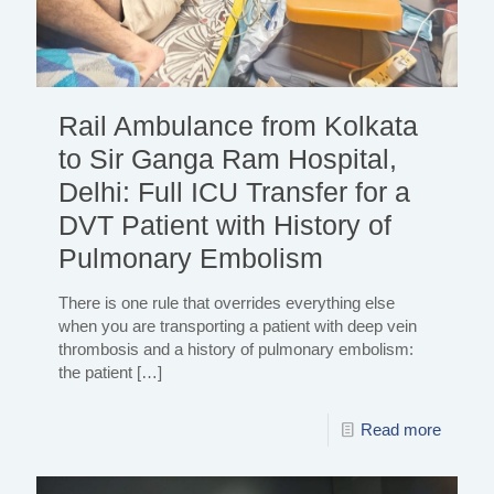
Rail Ambulance from Kolkata
to Sir Ganga Ram Hospital,
Delhi: Full ICU Transfer for a
DVT Patient with History of
Pulmonary Embolism
There is one rule that overrides everything else
when you are transporting a patient with deep vein
thrombosis and a history of pulmonary embolism:
the patient
[…]
Read more