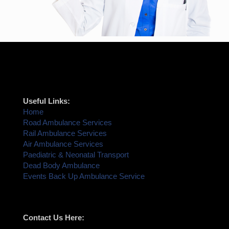
Useful Links:
Home
Road Ambulance Services
Rail Ambulance Services
Air Ambulance Services
Paediatric & Neonatal Transport
Dead Body Ambulance
Events Back Up Ambulance Service
Contact Us Here: