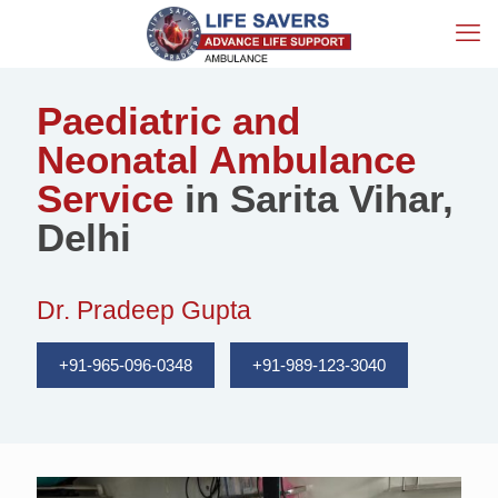
Paediatric and
Neonatal Ambulance
Service
in Sarita Vihar,
Delhi
Dr. Pradeep Gupta
+91-965-096-0348
+91-989-123-3040