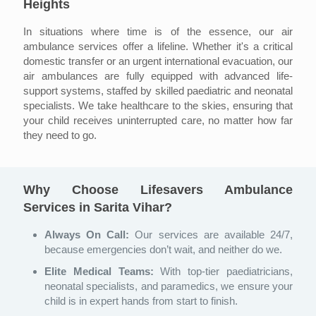
Heights
In situations where time is of the essence, our air
ambulance services offer a lifeline. Whether it's a critical
domestic transfer or an urgent international evacuation, our
air ambulances are fully equipped with advanced life-
support systems, staffed by skilled paediatric and neonatal
specialists. We take healthcare to the skies, ensuring that
your child receives uninterrupted care, no matter how far
they need to go.
Why Choose Lifesavers Ambulance
Services in Sarita Vihar?
Always On Call:
Our services are available 24/7,
because emergencies don’t wait, and neither do we.
Elite Medical Teams:
With top-tier paediatricians,
neonatal specialists, and paramedics, we ensure your
child is in expert hands from start to finish.