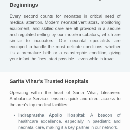
Beginnings
Every second counts for neonates in critical need of
medical attention. Modern neonatal ventilators, monitoring
equipment, and skilled care are all provided in a secure
and regulated setting by our mobile incubators, which are
similar to incubators. Our neonatal specialists are
equipped to handle the most delicate conditions, whether
it's a premature birth or a catastrophic condition, giving
your infant the finest start possible—even while in travel.
Sarita Vihar’s Trusted Hospitals
Operating within the heart of Sarita Vihar, Lifesavers
Ambulance Services ensures quick and direct access to
the area’s top medical facilities:
Indraprastha Apollo Hospital:
A beacon of
healthcare excellence, especially in paediatric and
neonatal care, making it a key partner in our network.