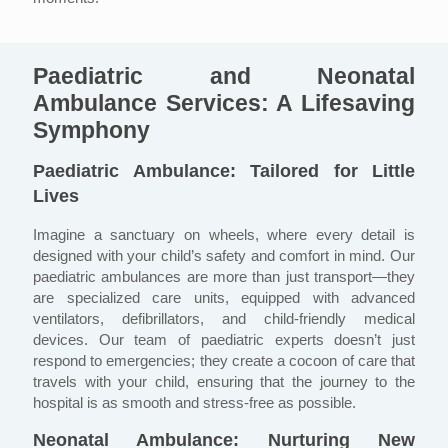
Paediatric and Neonatal
Ambulance Services: A Lifesaving
Symphony
Paediatric Ambulance: Tailored for Little
Lives
Imagine a sanctuary on wheels, where every detail is
designed with your child’s safety and comfort in mind. Our
paediatric ambulances are more than just transport—they
are specialized care units, equipped with advanced
ventilators, defibrillators, and child-friendly medical
devices. Our team of paediatric experts doesn’t just
respond to emergencies; they create a cocoon of care that
travels with your child, ensuring that the journey to the
hospital is as smooth and stress-free as possible.
Neonatal Ambulance: Nurturing New