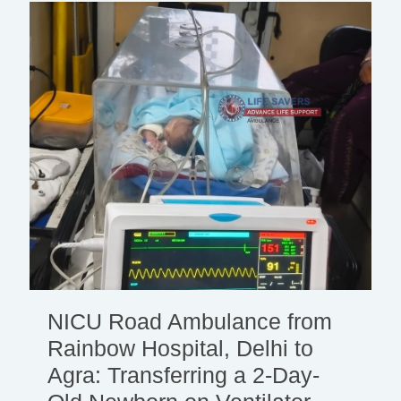
NICU Road Ambulance from
Rainbow Hospital, Delhi to
Agra: Transferring a 2-Day-