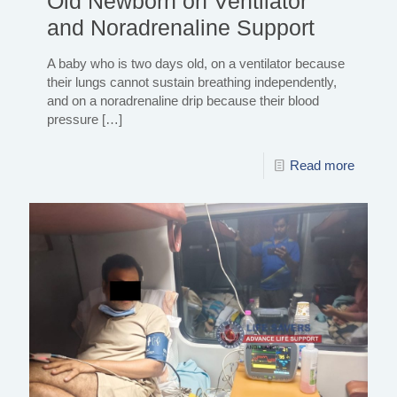
Old Newborn on Ventilator
and Noradrenaline Support
A baby who is two days old, on a ventilator because
their lungs cannot sustain breathing independently,
and on a noradrenaline drip because their blood
pressure
[…]
Read more