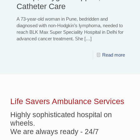
Catheter Care
A 73-year-old woman in Pune, bedridden and
diagnosed with non-Hodgkin’s lymphoma, needed to
reach BLK Max Super Speciality Hospital in Delhi for
advanced cancer treatment. She
[…]
Read more
Life Savers
Ambulance Services
Highly sophisticated hospital on
wheels.
We are always ready - 24/7