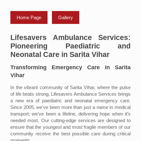
Home Page
Gallery
Lifesavers Ambulance Services:
Pioneering Paediatric and
Neonatal Care in Sarita Vihar
Transforming Emergency Care in Sarita
Vihar
In the vibrant community of Sarita Vihar, where the pulse
of life beats strong, Lifesavers Ambulance Services brings
a new era of paediatric and neonatal emergency care.
Since 2005, we've been more than just a name in medical
transport; we’ve been a lifeline, delivering hope when it’s
needed most. Our cutting-edge services are designed to
ensure that the youngest and most fragile members of our
community receive the best possible care during critical
moments.