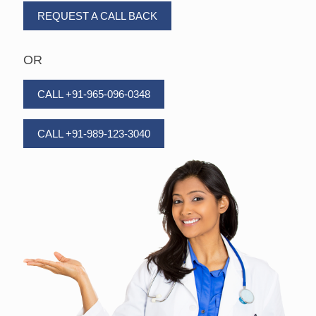
REQUEST A CALL BACK
OR
CALL +91-965-096-0348
CALL +91-989-123-3040