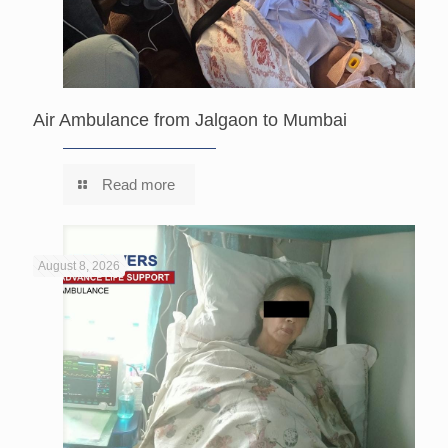
Air Ambulance from Jalgaon to Mumbai
Read more
August 8, 2026