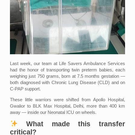
Last week, our team at Life Savers Ambulance Services
had the honor of transporting twin preterm babies, each
weighing just 750 grams, born at 7.5 months gestation —
both diagnosed with Chronic Lung Disease (CLD) and on
C-PAP support.
These little warriors were shifted from Apollo Hospital,
Gwalior to BLK Max Hospital, Delhi, more than 400 km
away — inside our Neonatal ICU on wheels.
What made this transfer
critical?