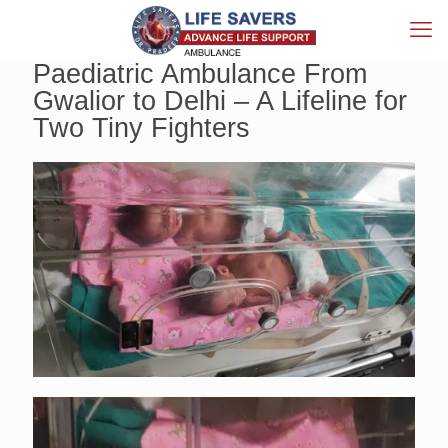
Paediatric Ambulance From
Gwalior to Delhi – A Lifeline for
Two Tiny Fighters