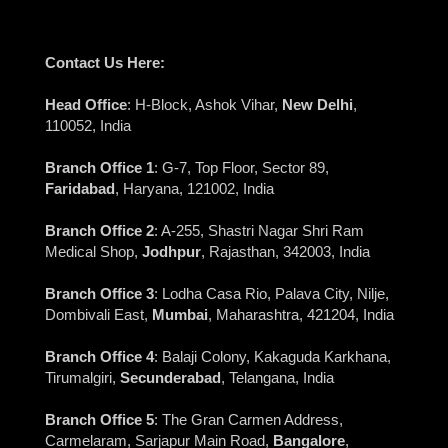
Contact Us Here:
Head Office
: H-Block, Ashok Vihar,
New Delhi
,
110052, India
Branch Office 1
: G-7, Top Floor, Sector 89,
Faridabad
, Haryana, 121002, India
Branch Office 2
: A-255, Shastri Nagar Shri Ram
Medical Shop,
Jodhpur
, Rajasthan, 342003, India
Branch Office 3
: Lodha Casa Rio, Palava City, Nilje,
Dombivali East,
Mumbai
, Maharashtra, 421204, India
Branch Office 4
: Balaji Colony, Kakaguda Karkhana,
Tirumalgiri,
Secunderabad
, Telangana, India
Branch Office 5
: The Gran Carmen Address,
Carmelaram, Sarjapur Main Road,
Bangalore
,