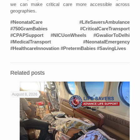
we can make critical care more accessible across
geographies.
#NeonatalCare #LifeSaversAmbulance
#750GramBabies #CriticalCareTransport
#CPAPSupport #NICUonWheels #GwaliorToDelhi
#MedicalTransport #NeonatalEmergency
#HealthcareInnovation #PretermBabies #SavingLives
Related posts
August 8, 2026