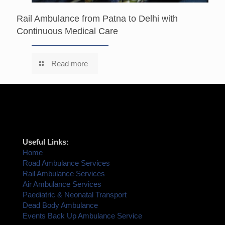
Rail Ambulance from Patna to Delhi with
Continuous Medical Care
Read more
Useful Links:
Home
Road Ambulance Services
Rail Ambulance Services
Air Ambulance Services
Paediatric & Neonatal Transport
Dead Body Ambulance
Events Back Up Ambulance Service