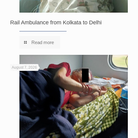
Rail Ambulance from Kolkata to Delhi
Read more
August 7, 2026