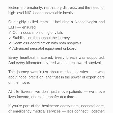
Extreme prematurity, respiratory distress, and the need for
high-level NICU care unavailable locally.
Our highly skilled team — including a Neonatologist and
EMT — ensured:
✔ Continuous monitoring of vitals
✔ Stabilization throughout the journey
✔ Seamless coordination with both hospitals
✔ Advanced neonatal equipment onboard
Every heartbeat mattered. Every breath was supported.
And every kilometer covered was a step toward survival.
This journey wasn't just about medical logistics — it was
about hope, precision, and trust in the power of expert care
on the move.
At Life Savers, we don’t just move patients — we move
lives forward, one safe transfer at a time.
If you're part of the healthcare ecosystem, neonatal care,
or emergency medical services — let's connect. Together,