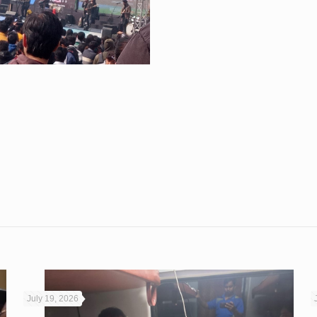
July 19, 2026