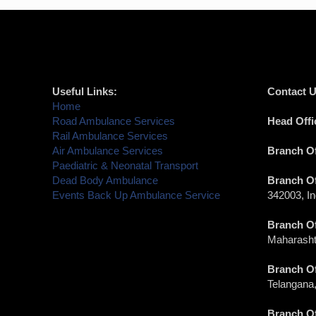
Useful Links:
Contact U
Home
Road Ambulance Services
Head Offi
Rail Ambulance Services
Air Ambulance Services
Branch Of
Paediatric & Neonatal Transport
Dead Body Ambulance
Branch Of
Events Back Up Ambulance Service
342003, In
Branch Of
Maharashtr
Branch Of
Telangana,
Branch Of