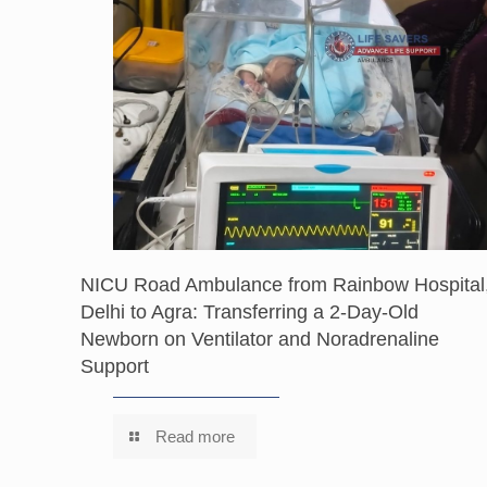
NICU Road Ambulance from Rainbow Hospital
Delhi to Agra: Transferring a 2-Day-Old
Newborn on Ventilator and Noradrenaline
Support
Read more