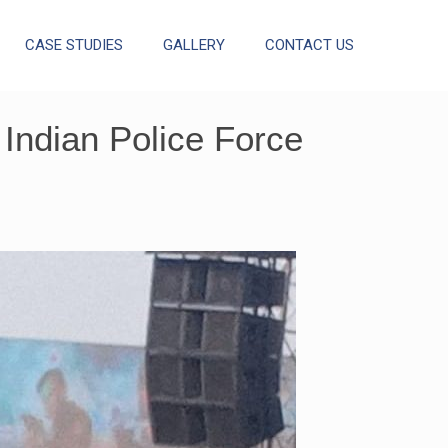
CASE STUDIES
GALLERY
CONTACT US
Indian Police Force