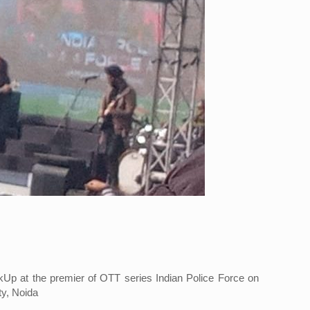
p at the premier of OTT series Indian Police Force on
ty, Noida