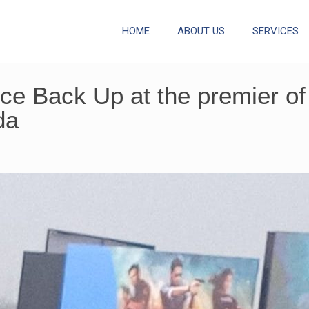
HOME
ABOUT US
SERVICES
e Back Up at the premier of 
da