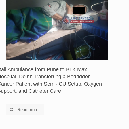
Rail Ambulance from Pune to BLK Max
ospital, Delhi: Transferring a Bedridden
ancer Patient with Semi-ICU Setup, Oxygen
upport, and Catheter Care
Read more