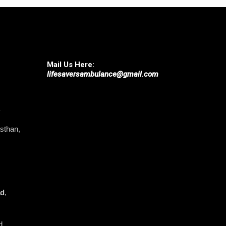
Mail Us Here:
lifesaversambulance@gmail.com
asthan,
ad
,
d,