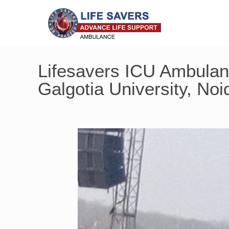
Lifesavers ICU Ambulanc
Galgotia University, Noi