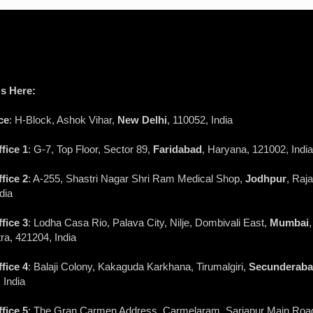
s Here:
ce
: H-Block, Ashok Vihar,
New Delhi
, 110052, India
fice 1
: G-7, Top Floor, Sector 89,
Faridabad
, Haryana, 121002, India
fice 2
: A-255, Shastri Nagar Shri Ram Medical Shop,
Jodhpur
, Raj
dia
fice 3
: Lodha Casa Rio, Palava City, Nilje, Dombivali East,
Mumbai
,
a, 421204, India
fice 4
: Balaji Colony, Kakaguda Karkhana, Tirumalgiri,
Secunderab
 India
fice 5
: The Gran Carmen Address, Carmelaram, Sarjapur Main Roa