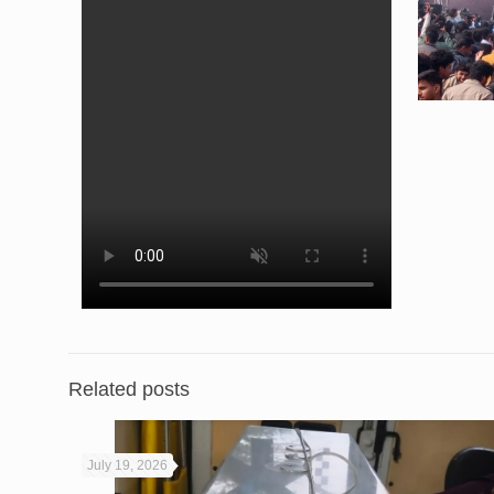
Related posts
July 19, 2026