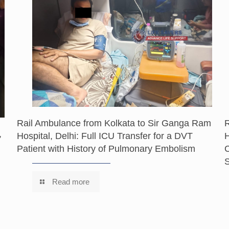
Rail Ambulance from Kolkata to Sir Ganga Ram
,
Hospital, Delhi: Full ICU Transfer for a DVT
H
Patient with History of Pulmonary Embolism
C
S
Read more