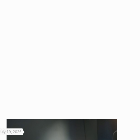
July 19, 2026