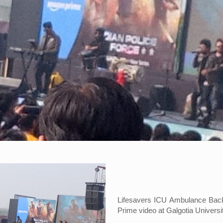
Lifesavers ICU Ambulance BackU
Prime video at Galgotia Universi