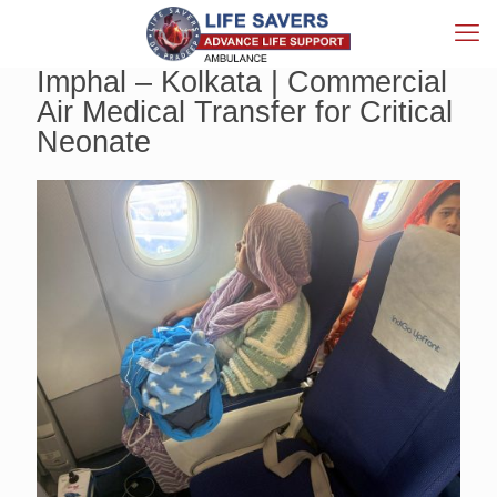
Imphal – Kolkata | Commercial
Air Medical Transfer for Critical
Neonate