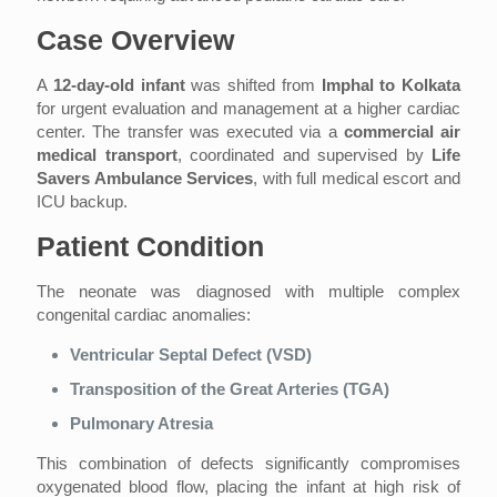
Case Overview
A
12-day-old infant
was shifted from
Imphal to Kolkata
for urgent evaluation and management at a higher cardiac
center. The transfer was executed via a
commercial air
medical transport
, coordinated and supervised by
Life
Savers Ambulance Services
, with full medical escort and
ICU backup.
Patient Condition
The neonate was diagnosed with multiple complex
congenital cardiac anomalies:
Ventricular Septal Defect (VSD)
Transposition of the Great Arteries (TGA)
Pulmonary Atresia
This combination of defects significantly compromises
oxygenated blood flow, placing the infant at high risk of