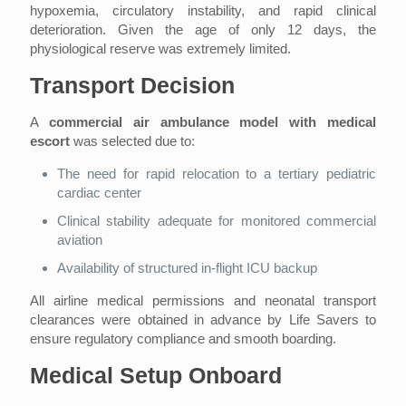
hypoxemia, circulatory instability, and rapid clinical
deterioration. Given the age of only 12 days, the
physiological reserve was extremely limited.
Transport Decision
A
commercial air ambulance model with medical
escort
was selected due to:
The need for rapid relocation to a tertiary pediatric
cardiac center
Clinical stability adequate for monitored commercial
aviation
Availability of structured in-flight ICU backup
All airline medical permissions and neonatal transport
clearances were obtained in advance by Life Savers to
ensure regulatory compliance and smooth boarding.
Medical Setup Onboard