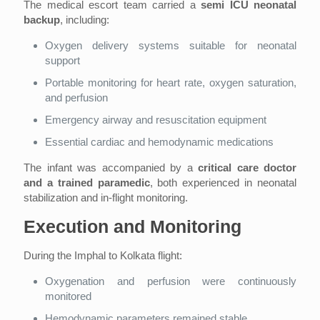
The medical escort team carried a
semi ICU neonatal
backup
, including:
Oxygen delivery systems suitable for neonatal
support
Portable monitoring for heart rate, oxygen saturation,
and perfusion
Emergency airway and resuscitation equipment
Essential cardiac and hemodynamic medications
The infant was accompanied by a
critical care doctor
and a trained paramedic
, both experienced in neonatal
stabilization and in-flight monitoring.
Execution and Monitoring
During the Imphal to Kolkata flight:
Oxygenation and perfusion were continuously
monitored
Hemodynamic parameters remained stable