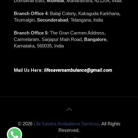
Dombivali East,
Mumbai
, Maharashtra, 421204, India
Branch Office 4
: Balaji Colony, Kakaguda Karkhana,
Tirumalgiri,
Secunderabad
, Telangana, India
Branch Office 5
: The Gran Carmen Address,
Carmelaram, Sarjapur Main Road,
Bangalore
,
Karnataka, 560035, India
Mail Us Here:
lifesaversambulance@gmail.com
© 2026
Life Savers Ambulance Services
. All Rights
Reserved.