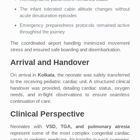
The infant tolerated cabin altitude changes without
acute desaturation episodes
Emergency preparedness protocols remained active
throughout the journey
The coordinated airport handling minimized movement
stress and ensured safe boarding and disembarkation.
Arrival and Handover
On arrival in
Kolkata
, the neonate was safely transferred
to the receiving pediatric cardiac unit. A structured clinical
handover was provided, detailing cardiac status, oxygen
needs, and in-flight observations to ensure seamless
continuation of care.
Clinical Perspective
Neonates with
VSD, TGA, and pulmonary atresia
represent some of the most complex congenital cardiac
cases in pediatric medicine. Air transfer in such scenarios