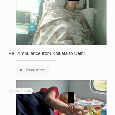
Rail Ambulance from Kolkata to Delhi
Read more
August 7, 2026