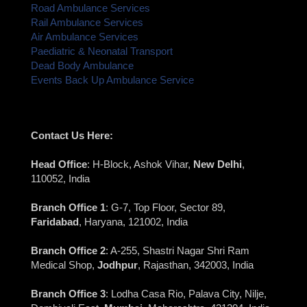
Road Ambulance Services
Rail Ambulance Services
Air Ambulance Services
Paediatric & Neonatal Transport
Dead Body Ambulance
Events Back Up Ambulance Service
Contact Us Here:
Head Office
: H-Block, Ashok Vihar,
New Delhi
,
110052, India
Branch Office 1
: G-7, Top Floor, Sector 89,
Faridabad
, Haryana, 121002, India
Branch Office 2
: A-255, Shastri Nagar Shri Ram
Medical Shop,
Jodhpur
, Rajasthan, 342003, India
Branch Office 3
: Lodha Casa Rio, Palava City, Nilje,