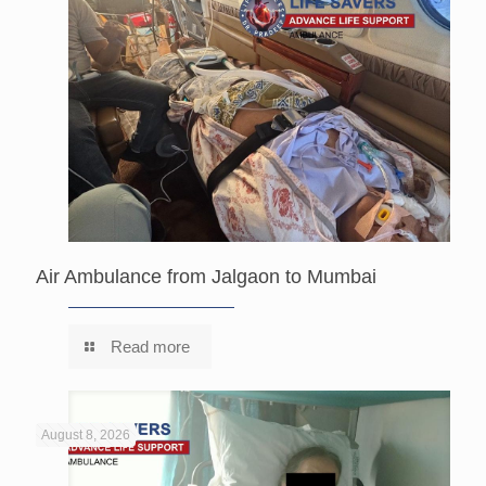
Air Ambulance from Jalgaon to Mumbai
Read more
August 8, 2026