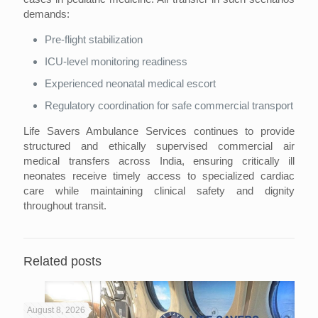
demands:
Pre-flight stabilization
ICU-level monitoring readiness
Experienced neonatal medical escort
Regulatory coordination for safe commercial transport
Life Savers Ambulance Services continues to provide
structured and ethically supervised commercial air
medical transfers across India, ensuring critically ill
neonates receive timely access to specialized cardiac
care while maintaining clinical safety and dignity
throughout transit.
Related posts
August 8, 2026