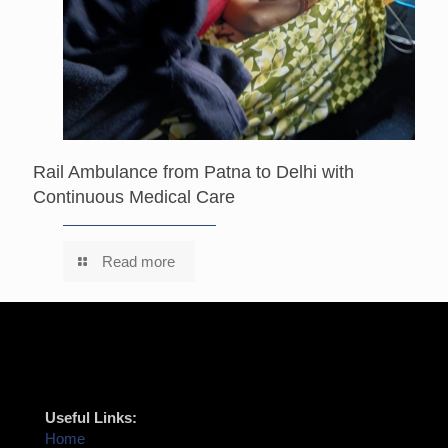
Rail Ambulance from Patna to Delhi with
Continuous Medical Care
Read more
Useful Links:
Home