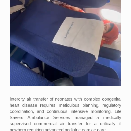
Intercity air transfer of neonates with complex congenital
heart disease requires meticulous planning, regulatory
coordination, and continuous intensive monitoring. Life
Savers Ambulance Services managed a medically
supervised commercial air transfer for a critically ill
newborn requiring advanced pediatric cardiac care.