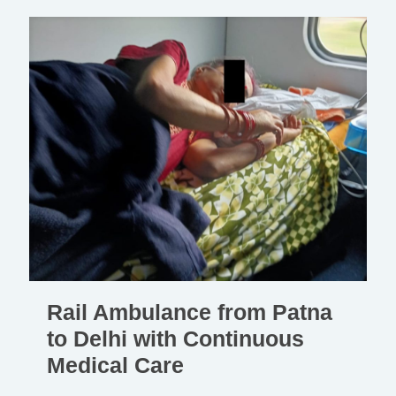
Rail Ambulance from Patna
to Delhi with Continuous
Medical Care