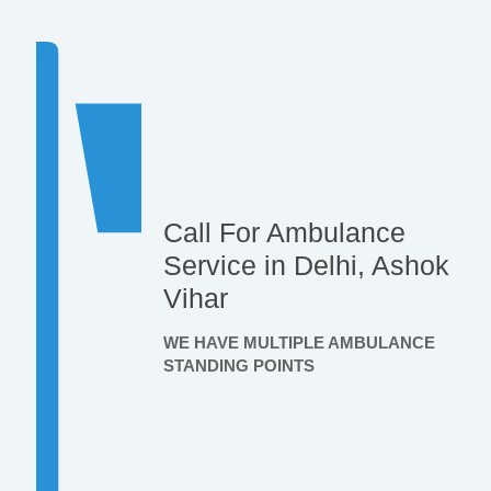
Call For Ambulance
Service in Delhi, Ashok
Vihar
WE HAVE MULTIPLE AMBULANCE
STANDING POINTS