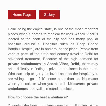
Home Page
Gallery
Delhi, being the capital state, is one of the most important
places when it comes to medical facilities. Ashok Vihar is
located at the heart of the city and has many popular
hospitals around it. Hospitals such as Deep Chand
Bandhu Hospital, are in and around the place. People from
various parts of the state and country travel to Delhi for
advanced treatment. Because of the high demand for
private ambulances in Ashok Vihar, Delhi
, there may
arise difficulty in finding a private ambulance in this state.
Who can help to get your loved ones to the hospital you
are willing to go to? It’s none other than us. No matter
when you call, or when you need it,
Lifesavers private
ambulances
are available round the clock.
How to choose the best ambulance?
Choosing the best ambulance can be challenging. Many