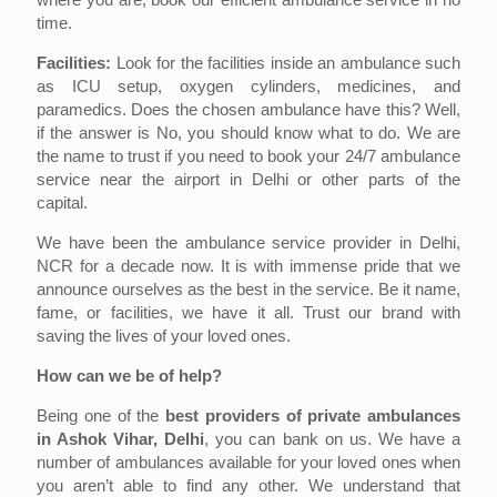
time.
Facilities:
Look for the facilities inside an ambulance such
as ICU setup, oxygen cylinders, medicines, and
paramedics. Does the chosen ambulance have this? Well,
if the answer is No, you should know what to do. We are
the name to trust if you need to book your 24/7 ambulance
service near the airport in Delhi or other parts of the
capital.
We have been the ambulance service provider in Delhi,
NCR for a decade now. It is with immense pride that we
announce ourselves as the best in the service. Be it name,
fame, or facilities, we have it all. Trust our brand with
saving the lives of your loved ones.
How can we be of help?
Being one of the
best providers of private ambulances
in Ashok Vihar, Delhi
, you can bank on us. We have a
number of ambulances available for your loved ones when
you aren’t able to find any other. We understand that