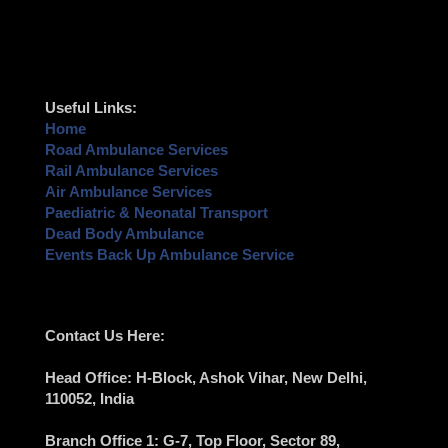
Useful Links:
Home
Road Ambulance Services
Rail Ambulance Services
Air Ambulance Services
Paediatric & Neonatal Transport
Dead Body Ambulance
Events Back Up Ambulance Service
Contact Us Here:
Head Office
: H-Block, Ashok Vihar,
New Delhi
,
110052, India
Branch Office 1
: G-7, Top Floor, Sector 89,