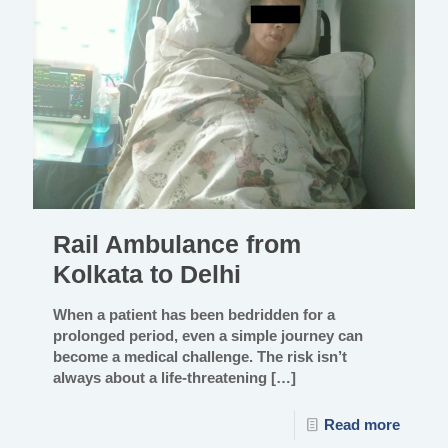
Rail Ambulance from
Kolkata to Delhi
When a patient has been bedridden for a
prolonged period, even a simple journey can
become a medical challenge. The risk isn’t
always about a life-threatening
[…]
Read more