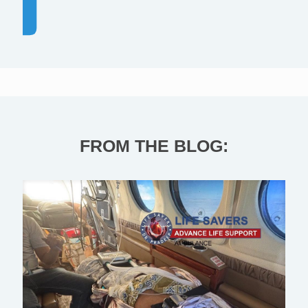
FROM THE BLOG: