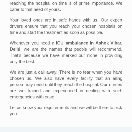
reaching the hospital on time is of prime importance. We
cater to that need of yours.
Your loved ones are in safe hands with us. Our expert
drivers ensure that you reach your chosen hospitals on
time and start the treatment as soon as possible.
Whenever you need a
ICU ambulance in Ashok Vihar,
Delhi
, we are the names that people will recommend.
That’s because we have marked our niche in providing
only the best.
We are just a call away. There is no fear when you have
chosen us. We also have every facility that an ailing
person may need until they reach the hospital. Our nurses
are well-trained and experienced in dealing with such
emergencies with ease.
Let us know your requirements and we will be there to pick
you.