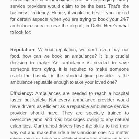
service providers would claim to be the best. That’s the
business tendency. Hence, it would be best if you looked
for certain aspects when you are trying to book your 24/7
ambulance service near the airport, in Delhi. Here’s what
to look for:
Reputation:
Without reputation, we don’t even buy our
food, how can we book an ambulance? It is a crucial
decision to make. An ambulance is needed to save
someone from dying, it is required to make someone
reach the hospital in the shortest time possible. Is the
ambulance reputable enough to take your loved one?
Efficiency:
Ambulances are needed to reach a hospital
faster but safely. Not every ambulance provider would
have drivers as efficient as a reputable ambulance service
provider should have. They are specially trained to
overcome jams and road blockages owing to any natural
calamities. Our trained drivers have the skills to find their
way out and make the ride a less anxious one. No matter
where you are, book our efficient ambulance service in no