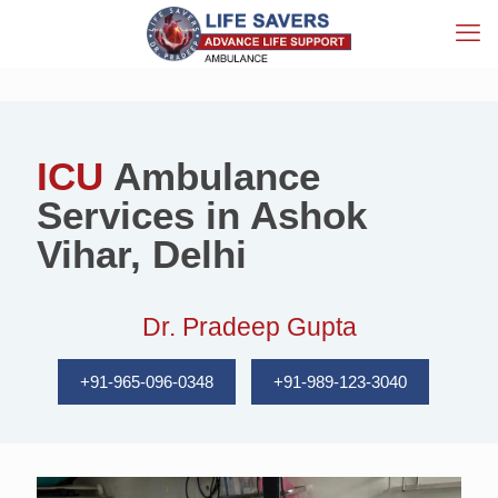
ICU
Ambulance
Services in Ashok
Vihar, Delhi
Dr. Pradeep Gupta
+91-965-096-0348
+91-989-123-3040