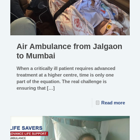
Air Ambulance from Jalgaon
to Mumbai
When a critically ill patient requires advanced
treatment at a higher centre, time is only one
part of the equation. The real challenge is
ensuring that
[…]
Read more