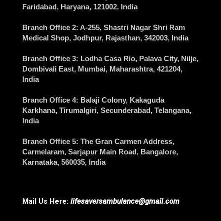
Faridabad
, Haryana, 121002, India
Branch Office 2
: A-255, Shastri Nagar Shri Ram
Medical Shop,
Jodhpur
, Rajasthan, 342003, India
Branch Office 3
: Lodha Casa Rio, Palava City, Nilje,
Dombivali East,
Mumbai
, Maharashtra, 421204,
India
Branch Office 4
: Balaji Colony, Kakaguda
Karkhana, Tirumalgiri,
Secunderabad
, Telangana,
India
Branch Office 5
: The Gran Carmen Address,
Carmelaram, Sarjapur Main Road,
Bangalore
,
Karnataka, 560035, India
Mail Us Here:
lifesaversambulance@gmail.com