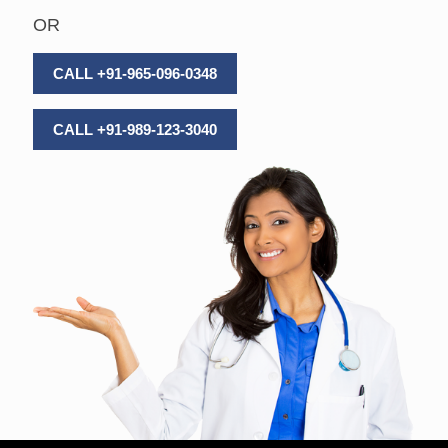
OR
CALL +91-965-096-0348
CALL +91-989-123-3040