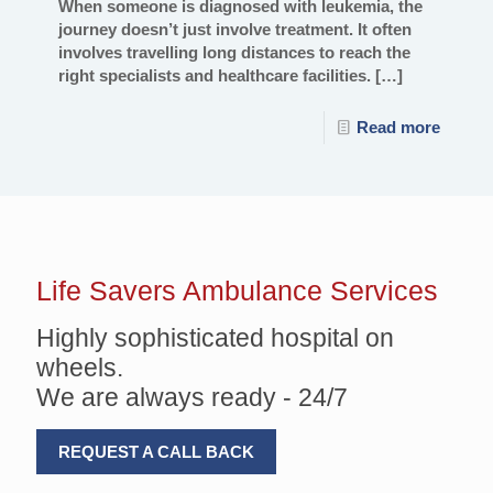
When someone is diagnosed with leukemia, the
journey doesn’t just involve treatment. It often
involves travelling long distances to reach the
right specialists and healthcare facilities.
[…]
Read more
Life Savers
Ambulance Services
Highly sophisticated hospital on
wheels.
We are always ready - 24/7
REQUEST A CALL BACK