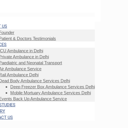
 US
Founder
Patient & Doctors Testimonials
CES
ICU Ambulance in Delhi
Private Ambulance in Delhi
Paediatric and Neonatal Transport
Air Ambulance Service
Rail Ambulance Delhi
Dead Body Ambulance Services Delhi
Deep Freezer Box Ambulance Services Delhi
Mobile Mortuary Ambulance Services Delhi
Events Back Up Ambulance Service
STUDIES
ERY
ACT US