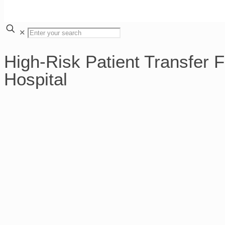
✕
High-Risk Patient Transfer 
Hospital