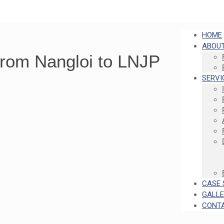
HOME
ABOUT
From Nangloi to LNJP
SERVI
CASE 
GALL
CONT