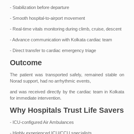
- Stabilization before departure
- Smooth hospital-to-airport movement
- Real-time vitals monitoring during climb, cruise, descent
- Advance communication with Kolkata cardiac team
- Direct transfer to cardiac emergency triage
Outcome
The patient was transported safely, remained stable on
Norad support, had no arrhythmic events,
and was received directly by the cardiac team in Kolkata
for immediate intervention.
Why Hospitals Trust Life Savers
- ICU-configured Air Ambulances
- Highly experienced ICU/CCU specialists