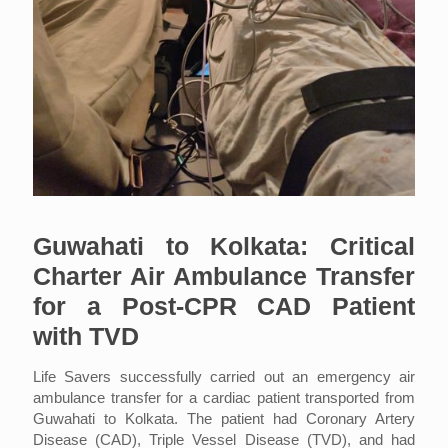
Guwahati to Kolkata: Critical
Charter Air Ambulance Transfer
for a Post-CPR CAD Patient
with TVD
Life Savers successfully carried out an emergency air
ambulance transfer for a cardiac patient transported from
Guwahati to Kolkata. The patient had Coronary Artery
Disease (CAD), Triple Vessel Disease (TVD), and had