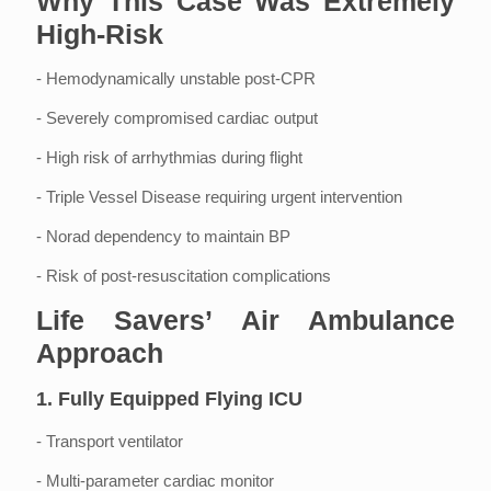
Why This Case Was Extremely
High-Risk
- Hemodynamically unstable post-CPR
- Severely compromised cardiac output
- High risk of arrhythmias during flight
- Triple Vessel Disease requiring urgent intervention
- Norad dependency to maintain BP
- Risk of post-resuscitation complications
Life Savers’ Air Ambulance
Approach
1. Fully Equipped Flying ICU
- Transport ventilator
- Multi-parameter cardiac monitor