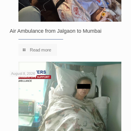
Air Ambulance from Jalgaon to Mumbai
Read more
August 8, 2026