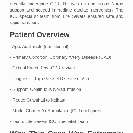
recently undergone CPR. He was on continuous Norad
support and needed immediate cardiac intervention. The
ICU specialist team from Life Savers ensured safe and
rapid transport.
Patient Overview
- Age: Adult male (confidential)
- Primary Condition: Coronary Artery Disease (CAD)
- Critical Event: Post-CPR revival
- Diagnosis: Triple Vessel Disease (TVD)
- Support: Continuous Norad infusion
- Route: Guwahati to Kolkata
- Mode: Charter Air Ambulance (ICU configured)
- Team: Life Savers ICU Specialist Team