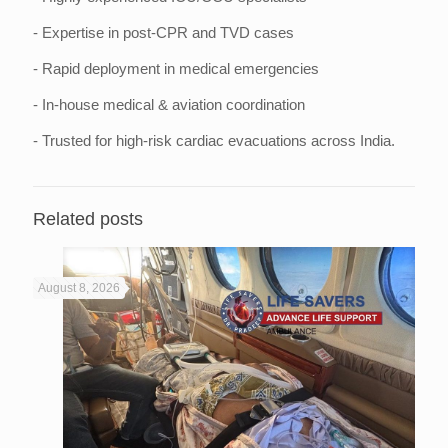
- Expertise in post-CPR and TVD cases
- Rapid deployment in medical emergencies
- In-house medical & aviation coordination
- Trusted for high-risk cardiac evacuations across India.
Related posts
August 8, 2026