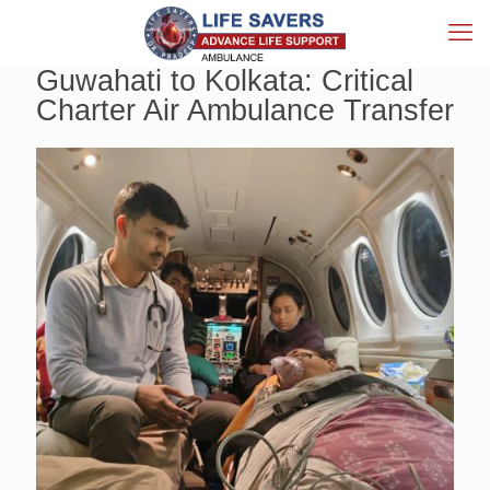
Guwahati to Kolkata: Critical
Charter Air Ambulance Transfer