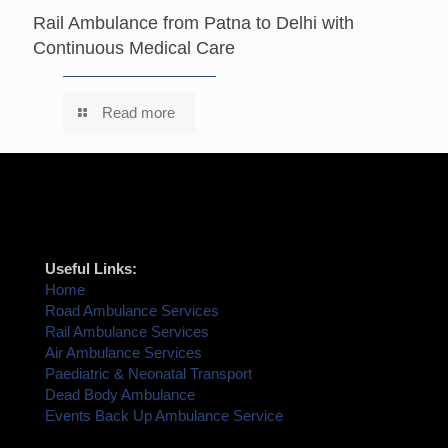
Rail Ambulance from Patna to Delhi with
Continuous Medical Care
Read more
Useful Links:
Home
Road Ambulance Services
Rail Ambulance Services
Air Ambulance Services
Paediatric & Neonatal Transport
Dead Body Ambulance
Events Back Up Ambulance Service