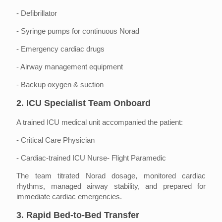
- Defibrillator
- Syringe pumps for continuous Norad
- Emergency cardiac drugs
- Airway management equipment
- Backup oxygen & suction
2. ICU Specialist Team Onboard
A trained ICU medical unit accompanied the patient:
- Critical Care Physician
- Cardiac-trained ICU Nurse- Flight Paramedic
The team titrated Norad dosage, monitored cardiac
rhythms, managed airway stability, and prepared for
immediate cardiac emergencies.
3. Rapid Bed-to-Bed Transfer