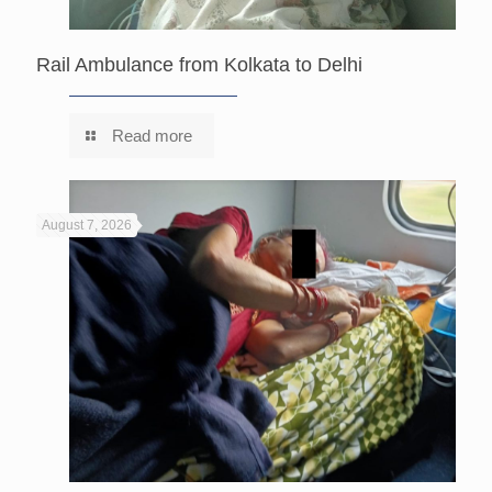
Rail Ambulance from Kolkata to Delhi
Read more
August 7, 2026