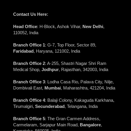
Contact Us Here:
Head Office
: H-Block, Ashok Vihar,
New Delhi
,
110052, India
Branch Office 1
: G-7, Top Floor, Sector 89,
Faridabad
, Haryana, 121002, India
Branch Office 2
: A-255, Shastri Nagar Shri Ram
Medical Shop,
Jodhpur
, Rajasthan, 342003, India
Branch Office 3
: Lodha Casa Rio, Palava City, Nilje,
Dombivali East,
Mumbai
, Maharashtra, 421204, India
Branch Office 4
: Balaji Colony, Kakaguda Karkhana,
Tirumalgiri,
Secunderabad
, Telangana, India
Branch Office 5
: The Gran Carmen Address,
Carmelaram, Sarjapur Main Road,
Bangalore
,
Karnataka, 560035, India