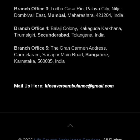
Branch Office 3
: Lodha Casa Rio, Palava City, Nilje,
Dombivali East,
Mumbai
, Maharashtra, 421204, India
Branch Office 4
: Balaji Colony, Kakaguda Karkhana,
Tirumalgiri,
Secunderabad
, Telangana, India
Branch Office 5
: The Gran Carmen Address,
Carmelaram, Sarjapur Main Road,
Bangalore
,
Karnataka, 560035, India
Mail Us Here:
lifesaversambulance@gmail.com