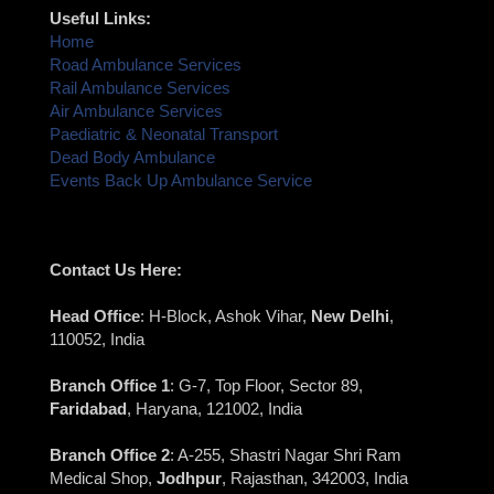
Useful Links:
Home
Road Ambulance Services
Rail Ambulance Services
Air Ambulance Services
Paediatric & Neonatal Transport
Dead Body Ambulance
Events Back Up Ambulance Service
Contact Us Here:
Head Office
: H-Block, Ashok Vihar,
New Delhi
,
110052, India
Branch Office 1
: G-7, Top Floor, Sector 89,
Faridabad
, Haryana, 121002, India
Branch Office 2
: A-255, Shastri Nagar Shri Ram
Medical Shop,
Jodhpur
, Rajasthan, 342003, India