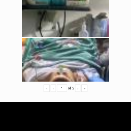
«
‹
of
5
›
»