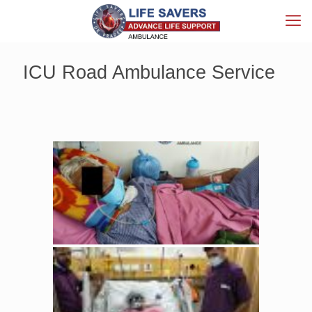
ICU Road Ambulance Service