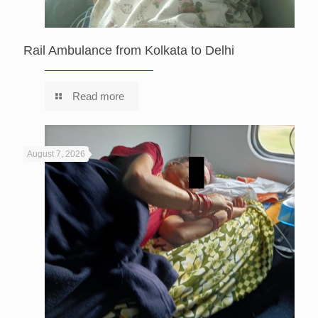
Rail Ambulance from Kolkata to Delhi
Read more
August 7, 2026