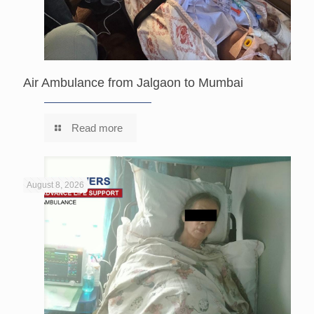
Air Ambulance from Jalgaon to Mumbai
Read more
August 8, 2026