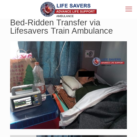
Bed-Ridden Transfer via
Lifesavers Train Ambulance