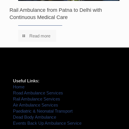
Rail Ambulance from Patna to Delhi with
Continuous Medical Care
Read more
Useful Links:
Home
Road Ambulance Services
Rail Ambulance Services
Air Ambulance Services
Paediatric & Neonatal Transport
Dead Body Ambulance
Events Back Up Ambulance Service