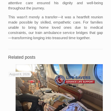
attentive care ensured his dignity and well-being
throughout the journey.
This wasn’t merely a transfer—it was a heartfelt reunion
made possible by skilled, empathetic care. For families
unable to bring home loved ones due to medical
constraints, our train ambulance service bridges that gap
—transforming longing into treasured time together.
Related posts
August 8, 2026