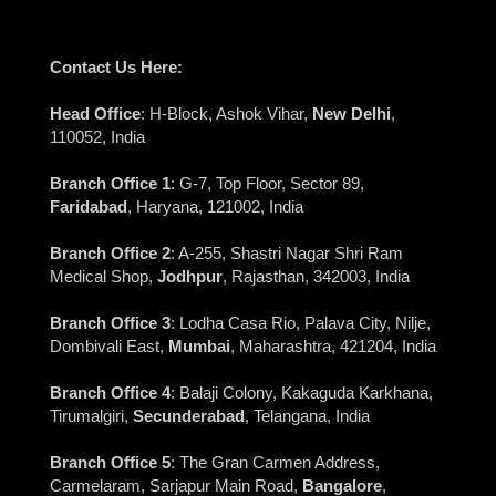
Contact Us Here:
Head Office
: H-Block, Ashok Vihar,
New Delhi
,
110052, India
Branch Office 1
: G-7, Top Floor, Sector 89,
Faridabad
, Haryana, 121002, India
Branch Office 2
: A-255, Shastri Nagar Shri Ram
Medical Shop,
Jodhpur
, Rajasthan, 342003, India
Branch Office 3
: Lodha Casa Rio, Palava City, Nilje,
Dombivali East,
Mumbai
, Maharashtra, 421204, India
Branch Office 4
: Balaji Colony, Kakaguda Karkhana,
Tirumalgiri,
Secunderabad
, Telangana, India
Branch Office 5
: The Gran Carmen Address,
Carmelaram, Sarjapur Main Road,
Bangalore
,