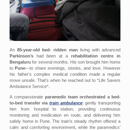
An
85‑year‑old bed- ridden man
living with advanced
Parkinson’s
had been at a
rehabilitation centre in
Bengaluru
for several months. His son brought him home
to
Pune
—to share evenings, stories, and love. However
his father's complex medical condition made a regular
move unsafe. That’s when he reached out to *Life Savers
Ambulance Service*.
A compassionate
paramedic team orchestrated a bed-
to-bed transfer via
train ambulance
: gently transporting
him from hospital to station, providing continuous
monitoring and medication en route, and delivering him
safely home in Pune. The train’s steady rhythm offered a
calm and comforting environment, while the paramedics’