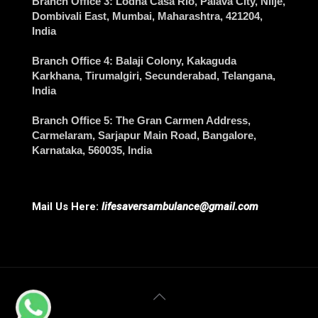
Branch Office 3
: Lodha Casa Rio, Palava City, Nilje,
Dombivali East,
Mumbai
, Maharashtra, 421204,
India
Branch Office 4
: Balaji Colony, Kakaguda
Karkhana, Tirumalgiri,
Secunderabad
, Telangana,
India
Branch Office 5
: The Gran Carmen Address,
Carmelaram, Sarjapur Main Road,
Bangalore
,
Karnataka, 560035, India
Mail Us Here:
lifesaversambulance@gmail.com