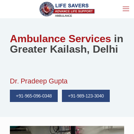
Ambulance Services
in
Greater Kailash, Delhi
Dr. Pradeep Gupta
+91-965-096-0348
+91-989-123-3040