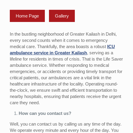
Home Page
Gallery
In the bustling neighborhood of Greater Kailash in Delhi,
every second counts when it comes to emergency
medical care. Thankfully, the area boasts a robust
ICU
ambulance service in Greater Kailash
, serving as a
lifeline for residents in times of crisis. That is the Life Saver
ambulance service. Whether responding to medical
emergencies, or accidents or providing timely transport for
critical patients, our ambulances are a vital link in the
healthcare infrastructure of the locality. Operating round-
the-clock, we ensure swift and efficient transportation to
nearby hospitals, ensuring that patients receive the urgent
care they need.
How can you contact us?
Well, you can contact us by calling us any time of the day.
We operate every minute and every hour of the day. You