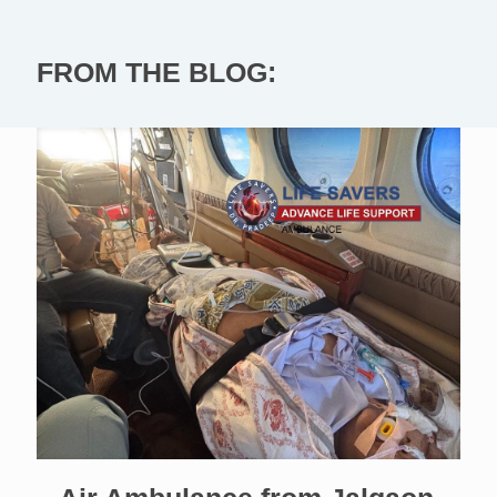
FROM THE BLOG: