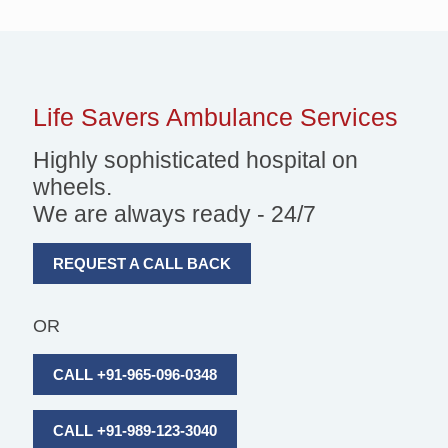
Life Savers
Ambulance Services
Highly sophisticated hospital on
wheels.
We are always ready - 24/7
REQUEST A CALL BACK
OR
CALL +91-965-096-0348
CALL +91-989-123-3040