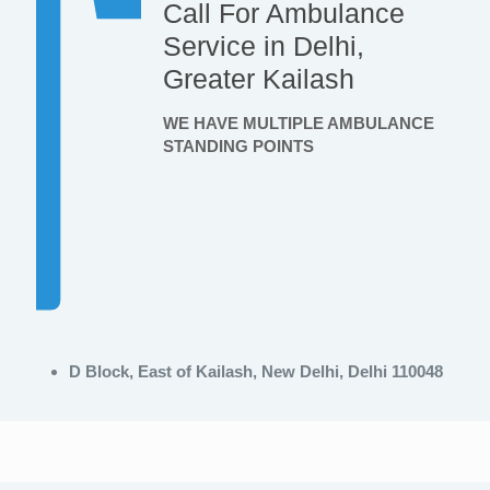
Call For Ambulance
Service in Delhi,
Greater Kailash
WE HAVE MULTIPLE AMBULANCE
STANDING POINTS
D Block, East of Kailash, New Delhi, Delhi 110048