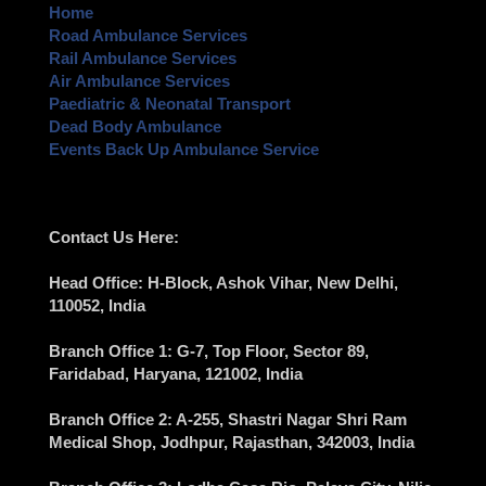
Home
Road Ambulance Services
Rail Ambulance Services
Air Ambulance Services
Paediatric & Neonatal Transport
Dead Body Ambulance
Events Back Up Ambulance Service
Contact Us Here:
Head Office
: H-Block, Ashok Vihar,
New Delhi
,
110052, India
Branch Office 1
: G-7, Top Floor, Sector 89,
Faridabad
, Haryana, 121002, India
Branch Office 2
: A-255, Shastri Nagar Shri Ram
Medical Shop,
Jodhpur
, Rajasthan, 342003, India