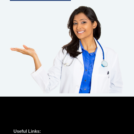
Useful Links: