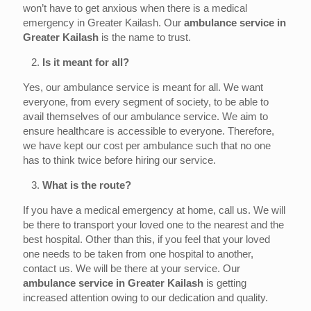
won’t have to get anxious when there is a medical
emergency in Greater Kailash. Our
ambulance service in
Greater Kailash
is the name to trust.
2.
Is it meant for all?
Yes, our ambulance service is meant for all. We want
everyone, from every segment of society, to be able to
avail themselves of our ambulance service. We aim to
ensure healthcare is accessible to everyone. Therefore,
we have kept our cost per ambulance such that no one
has to think twice before hiring our service.
3.
What is the route?
If you have a medical emergency at home, call us. We will
be there to transport your loved one to the nearest and the
best hospital. Other than this, if you feel that your loved
one needs to be taken from one hospital to another,
contact us. We will be there at your service. Our
ambulance service in Greater
Kailash
is getting
increased attention owing to our dedication and quality.