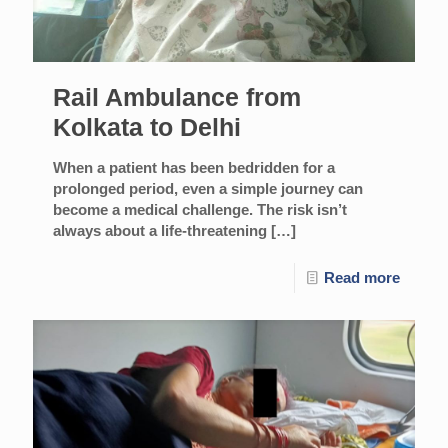
Rail Ambulance from
Kolkata to Delhi
When a patient has been bedridden for a
prolonged period, even a simple journey can
become a medical challenge. The risk isn’t
always about a life-threatening
[…]
Read more