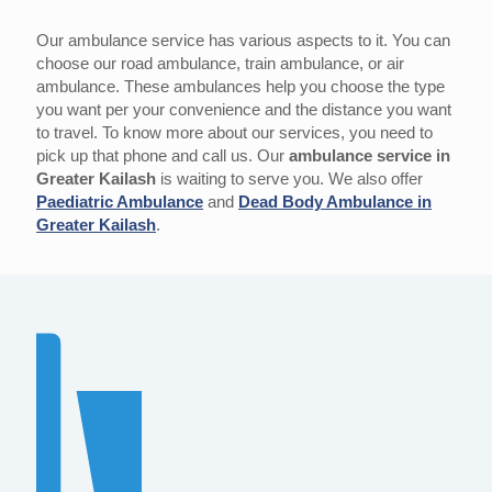
Our ambulance service has various aspects to it. You can
choose our road ambulance, train ambulance, or air
ambulance. These ambulances help you choose the type
you want per your convenience and the distance you want
to travel. To know more about our services, you need to
pick up that phone and call us. Our
ambulance service in
Greater Kailash
is waiting to serve you. We also offer
Paediatric Ambulance
and
Dead Body Ambulance in
Greater Kailash
.