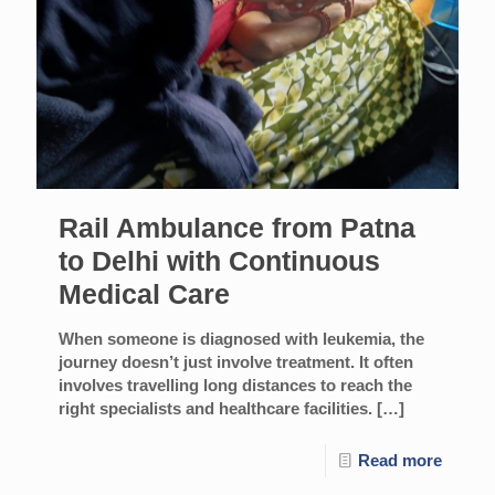
Rail Ambulance from Patna
to Delhi with Continuous
Medical Care
When someone is diagnosed with leukemia, the
journey doesn’t just involve treatment. It often
involves travelling long distances to reach the
right specialists and healthcare facilities.
[…]
Read more