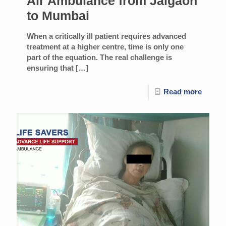
Air Ambulance from Jalgaon
to Mumbai
When a critically ill patient requires advanced
treatment at a higher centre, time is only one
part of the equation. The real challenge is
ensuring that
[…]
Read more