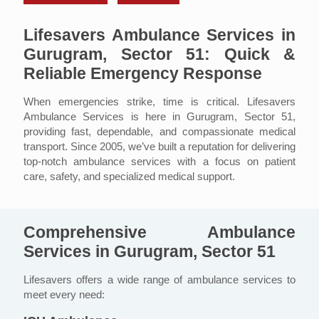
Lifesavers Ambulance Services in
Gurugram, Sector 51: Quick &
Reliable Emergency Response
When emergencies strike, time is critical. Lifesavers
Ambulance Services is here in Gurugram, Sector 51,
providing fast, dependable, and compassionate medical
transport. Since 2005, we’ve built a reputation for delivering
top-notch ambulance services with a focus on patient
care, safety, and specialized medical support.
Comprehensive Ambulance
Services in Gurugram, Sector 51
Lifesavers offers a wide range of ambulance services to
meet every need: