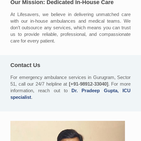
Our Mission: Dedicated In-House Care
At Lifesavers, we believe in delivering unmatched care
with our in-house ambulances and medical teams. We
don’t outsource any services, which means you can trust
us to provide reliable, professional, and compassionate
care for every patient.
Contact Us
For emergency ambulance services in Gurugram, Sector
51, call our 24/7 helpline at
[+91-98912-33040]
. For more
information, reach out to
Dr. Pradeep Gupta, ICU
specialist
.