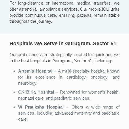
For long-distance or international medical transfers, we
offer air and rail ambulance services. Our mobile ICU units
provide continuous care, ensuring patients remain stable
throughout the journey.
Hospitals We Serve in Gurugram, Sector 51
Our ambulances are strategically located for quick access
to the best hospitals in Gurugram, Sector 51, including:
Artemis Hospital
– A multi-specialty hospital known
for its excellence in cardiology, oncology, and
neurology.
CK Birla Hospital
– Renowned for women’s health,
neonatal care, and paediatric services.
W Pratiksha Hospital
– Offers a wide range of
services, including advanced maternity and paediatric
care.