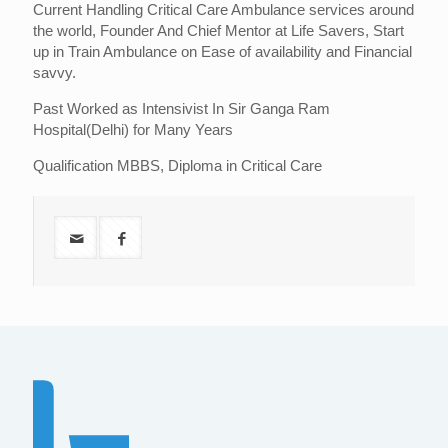
Current Handling Critical Care Ambulance services around
the world, Founder And Chief Mentor at Life Savers, Start
up in Train Ambulance on Ease of availability and Financial
savvy.
Past Worked as Intensivist In Sir Ganga Ram
Hospital(Delhi) for Many Years
Qualification MBBS, Diploma in Critical Care