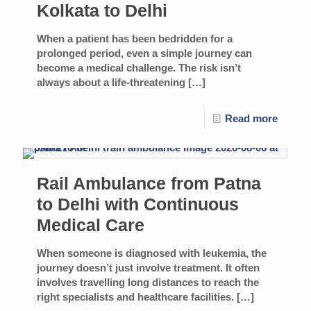
Kolkata to Delhi
When a patient has been bedridden for a
prolonged period, even a simple journey can
become a medical challenge. The risk isn’t
always about a life-threatening
[…]
Read more
Rail Ambulance from Patna
to Delhi with Continuous
Medical Care
When someone is diagnosed with leukemia, the
journey doesn’t just involve treatment. It often
involves travelling long distances to reach the
right specialists and healthcare facilities.
[…]