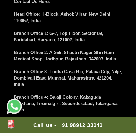
Contact Us Here:
Head Office
: H-Block, Ashok Vihar,
New Delhi
,
110052, India
Branch Office 1
: G-7, Top Floor, Sector 89,
Faridabad
, Haryana, 121002, India
Branch Office 2
: A-255, Shastri Nagar Shri Ram
Medical Shop,
Jodhpur
, Rajasthan, 342003, India
Branch Office 3
: Lodha Casa Rio, Palava City, Nilje,
Dombivali East,
Mumbai
, Maharashtra, 421204,
India
Branch Office 4
: Balaji Colony, Kakaguda
Karkhana, Tirumalgiri,
Secunderabad
, Telangana,
India
Branch Office 5
: The Gran Carmen Address,
Call us - +91 98912 33040
Carmelaram, Sarjapur Main Road,
Bangalore
,
Karnataka, 560035, India