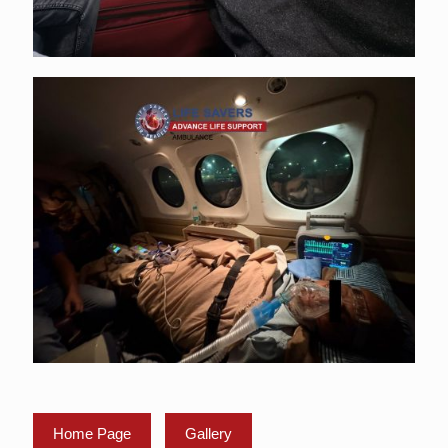
Home Page
Gallery