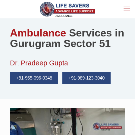
Ambulance
Services in
Gurugram Sector 51
Dr. Pradeep Gupta
+91-965-096-0348
+91-989-123-3040