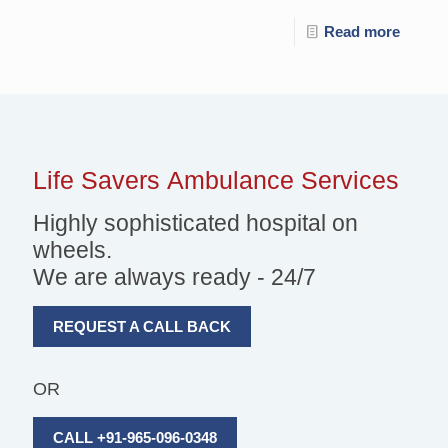
Read more
Life Savers
Ambulance Services
Highly sophisticated hospital on
wheels.
We are always ready - 24/7
REQUEST A CALL BACK
OR
CALL +91-965-096-0348