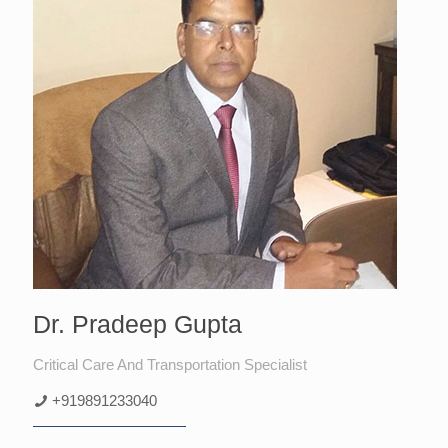
Dr. Pradeep Gupta
Critical Care And Transportation Specialist
+919891233040