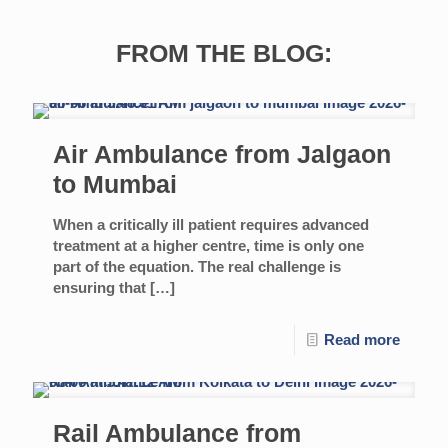
FROM THE BLOG:
Air Ambulance from Jalgaon
to Mumbai
When a critically ill patient requires advanced
treatment at a higher centre, time is only one
part of the equation. The real challenge is
ensuring that
[…]
Read more
Rail Ambulance from