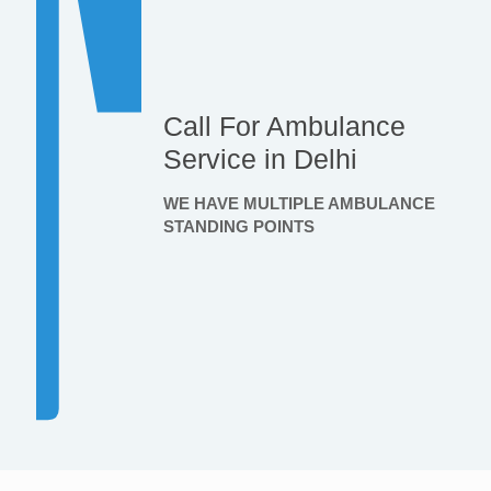
Call For Ambulance
Service in Delhi
WE HAVE MULTIPLE AMBULANCE
STANDING POINTS