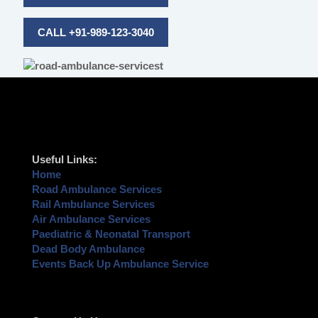
CALL +91-989-123-3040
Useful Links:
Home
Road Ambulance Services
Rail Ambulance Services
Air Ambulance Services
Paediatric & Neonatal Transport
Dead Body Ambulance
Events Back Up Ambulance Service