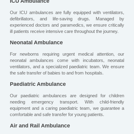
ICU Ambulance
Our ICU ambulances are fully equipped with ventilators,
defibrillators, and life-saving drugs. Managed by
experienced doctors and paramedics, we ensure critically
ill patients receive intensive care throughout the journey.
Neonatal Ambulance
For newborns requiring urgent medical attention, our
neonatal ambulances come with incubators, neonatal
ventilators, and a specialized paediatric team. We ensure
the safe transfer of babies to and from hospitals.
Paediatric Ambulance
Our paediatric ambulances are designed for children
needing emergency transport. With child-friendly
equipment and a caring paediatric team, we guarantee a
comfortable and safe transfer for young patients.
Air and Rail Ambulance