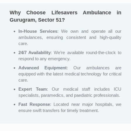
Why Choose Lifesavers Ambulance in
Gurugram, Sector 51?
In-House Services
: We own and operate all our
ambulances, ensuring consistent and high-quality
care.
24/7 Availability
: We’re available round-the-clock to
respond to any emergency.
Advanced Equipment
: Our ambulances are
equipped with the latest medical technology for critical
care.
Expert Team
: Our medical staff includes ICU
specialists, paramedics, and paediatric professionals.
Fast Response
: Located near major hospitals, we
ensure swift transfers for timely treatment.