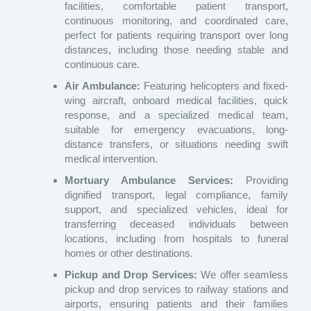
facilities, comfortable patient transport,
continuous monitoring, and coordinated care,
perfect for patients requiring transport over long
distances, including those needing stable and
continuous care.
Air Ambulance:
Featuring helicopters and fixed-
wing aircraft, onboard medical facilities, quick
response, and a specialized medical team,
suitable for emergency evacuations, long-
distance transfers, or situations needing swift
medical intervention.
Mortuary Ambulance Services:
Providing
dignified transport, legal compliance, family
support, and specialized vehicles, ideal for
transferring deceased individuals between
locations, including from hospitals to funeral
homes or other destinations.
Pickup and Drop Services:
We offer seamless
pickup and drop services to railway stations and
airports, ensuring patients and their families