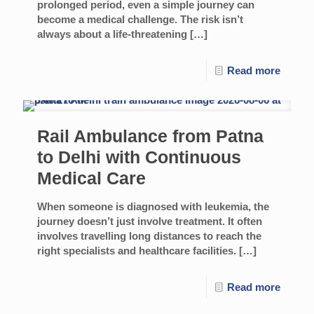
prolonged period, even a simple journey can
become a medical challenge. The risk isn’t
always about a life-threatening
[…]
Read more
Rail Ambulance from Patna
to Delhi with Continuous
Medical Care
When someone is diagnosed with leukemia, the
journey doesn’t just involve treatment. It often
involves travelling long distances to reach the
right specialists and healthcare facilities.
[…]
Read more