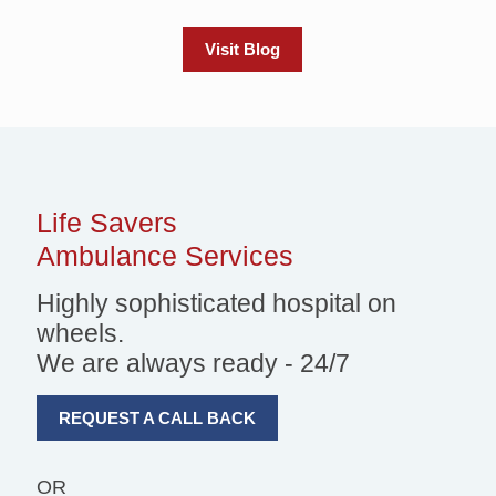
Visit Blog
Life Savers
Ambulance Services
Highly sophisticated hospital on
wheels.
We are always ready - 24/7
REQUEST A CALL BACK
OR