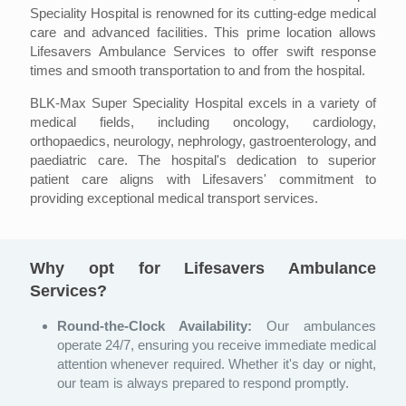
Speciality Hospital is renowned for its cutting-edge medical
care and advanced facilities. This prime location allows
Lifesavers Ambulance Services to offer swift response
times and smooth transportation to and from the hospital.
BLK-Max Super Speciality Hospital excels in a variety of
medical fields, including oncology, cardiology,
orthopaedics, neurology, nephrology, gastroenterology, and
paediatric care. The hospital's dedication to superior
patient care aligns with Lifesavers' commitment to
providing exceptional medical transport services.
Why opt for Lifesavers Ambulance
Services?
Round-the-Clock Availability:
Our ambulances
operate 24/7, ensuring you receive immediate medical
attention whenever required. Whether it's day or night,
our team is always prepared to respond promptly.