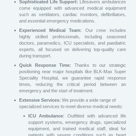
Sophisticated Life Support:
Lifesavers ambulances
come equipped with advanced medical equipment
such as ventilators, cardiac monitors, defibrillators,
and essential emergency medications.
Experienced Medical Team:
Our crew includes
highly skilled professionals, including seasoned
doctors, paramedics, ICU specialists, and paediatric
experts, all focused on delivering top-quality care
during transport.
Quick Response Time:
Thanks to our strategic
positioning near major hospitals like BLK-Max Super
Speciality Hospital, we guarantee rapid response
times, reducing the critical period between an
emergency and the start of treatment.
Extensive Services:
We provide a wide range of
specialized services to meet diverse medical needs:
ICU Ambulance:
Outfitted with advanced life
support systems, emergency drugs, specialized
equipment, and trained medical staff, ideal for
patients with severe conditions such as heart