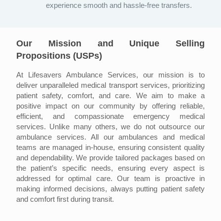
experience smooth and hassle-free transfers.
Our Mission and Unique Selling
Propositions (USPs)
At Lifesavers Ambulance Services, our mission is to
deliver unparalleled medical transport services, prioritizing
patient safety, comfort, and care. We aim to make a
positive impact on our community by offering reliable,
efficient, and compassionate emergency medical
services. Unlike many others, we do not outsource our
ambulance services. All our ambulances and medical
teams are managed in-house, ensuring consistent quality
and dependability. We provide tailored packages based on
the patient’s specific needs, ensuring every aspect is
addressed for optimal care. Our team is proactive in
making informed decisions, always putting patient safety
and comfort first during transit.