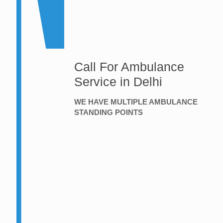
Call For Ambulance
Service in Delhi
WE HAVE MULTIPLE AMBULANCE
STANDING POINTS