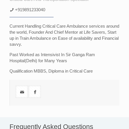
+919891233040
Current Handling Critical Care Ambulance services around
the world, Founder And Chief Mentor at Life Savers, Start
up in Train Ambulance on Ease of availability and Financial
savvy.
Past Worked as Intensivist In Sir Ganga Ram
Hospital(Delhi) for Many Years
Qualification MBBS, Diploma in Critical Care
Frequently Asked Questions