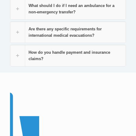
What should I do if I need an ambulance for a
non-emergency transfer?
Are there any specific requirements for
international medical evacuations?
How do you handle payment and insurance
claims?