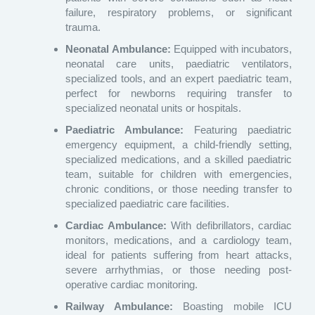
failure, respiratory problems, or significant
trauma.
Neonatal Ambulance:
Equipped with incubators,
neonatal care units, paediatric ventilators,
specialized tools, and an expert paediatric team,
perfect for newborns requiring transfer to
specialized neonatal units or hospitals.
Paediatric Ambulance:
Featuring paediatric
emergency equipment, a child-friendly setting,
specialized medications, and a skilled paediatric
team, suitable for children with emergencies,
chronic conditions, or those needing transfer to
specialized paediatric care facilities.
Cardiac Ambulance:
With defibrillators, cardiac
monitors, medications, and a cardiology team,
ideal for patients suffering from heart attacks,
severe arrhythmias, or those needing post-
operative cardiac monitoring.
Railway Ambulance:
Boasting mobile ICU