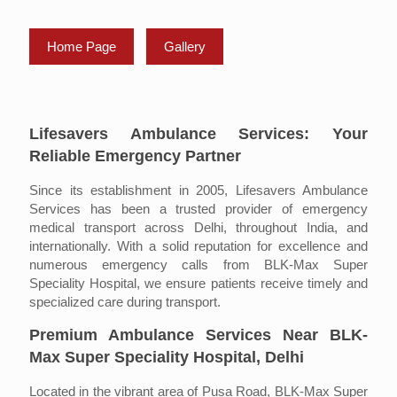
Home Page
Gallery
Lifesavers Ambulance Services: Your
Reliable Emergency Partner
Since its establishment in 2005, Lifesavers Ambulance
Services has been a trusted provider of emergency
medical transport across Delhi, throughout India, and
internationally. With a solid reputation for excellence and
numerous emergency calls from BLK-Max Super
Speciality Hospital, we ensure patients receive timely and
specialized care during transport.
Premium Ambulance Services Near BLK-
Max Super Speciality Hospital, Delhi
Located in the vibrant area of Pusa Road, BLK-Max Super