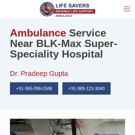
Ambulance
Service
Near BLK-Max Super-
Speciality Hospital
Dr. Pradeep Gupta
+91-965-096-0348
+91-989-123-3040