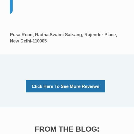
Pusa Road, Radha Swami Satsang, Rajender Place,
New Delhi-110005
Click Here To See More Reviews
FROM THE BLOG: