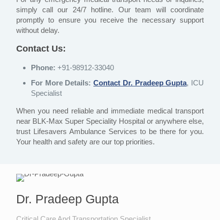
simply call our 24/7 hotline. Our team will coordinate
promptly to ensure you receive the necessary support
without delay.
Contact Us:
Phone:
+91-98912-33040
For More Details:
Contact Dr. Pradeep Gupta
, ICU
Specialist
When you need reliable and immediate medical transport
near BLK-Max Super Speciality Hospital or anywhere else,
trust Lifesavers Ambulance Services to be there for you.
Your health and safety are our top priorities.
Dr. Pradeep Gupta
Critical Care And Transportation Specialist