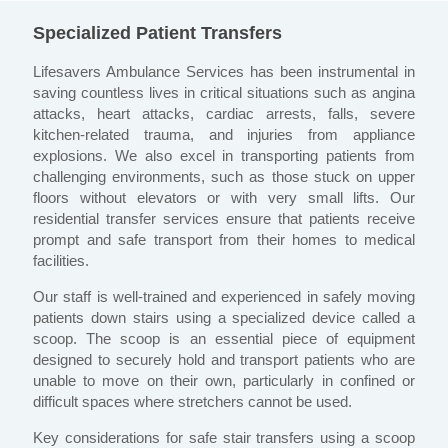
Specialized Patient Transfers
Lifesavers Ambulance Services has been instrumental in
saving countless lives in critical situations such as angina
attacks, heart attacks, cardiac arrests, falls, severe
kitchen-related trauma, and injuries from appliance
explosions. We also excel in transporting patients from
challenging environments, such as those stuck on upper
floors without elevators or with very small lifts. Our
residential transfer services ensure that patients receive
prompt and safe transport from their homes to medical
facilities.
Our staff is well-trained and experienced in safely moving
patients down stairs using a specialized device called a
scoop. The scoop is an essential piece of equipment
designed to securely hold and transport patients who are
unable to move on their own, particularly in confined or
difficult spaces where stretchers cannot be used.
Key considerations for safe stair transfers using a scoop