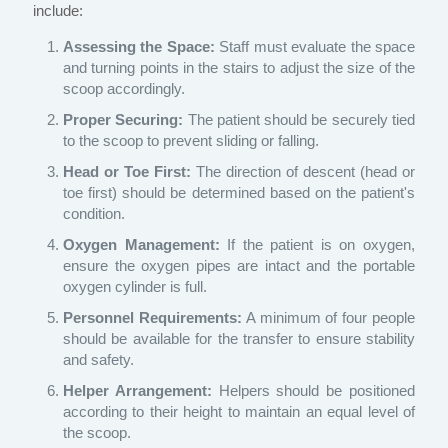
include:
Assessing the Space:
Staff must evaluate the space
and turning points in the stairs to adjust the size of the
scoop accordingly.
Proper Securing:
The patient should be securely tied
to the scoop to prevent sliding or falling.
Head or Toe First:
The direction of descent (head or
toe first) should be determined based on the patient's
condition.
Oxygen Management:
If the patient is on oxygen,
ensure the oxygen pipes are intact and the portable
oxygen cylinder is full.
Personnel Requirements:
A minimum of four people
should be available for the transfer to ensure stability
and safety.
Helper Arrangement:
Helpers should be positioned
according to their height to maintain an equal level of
the scoop.