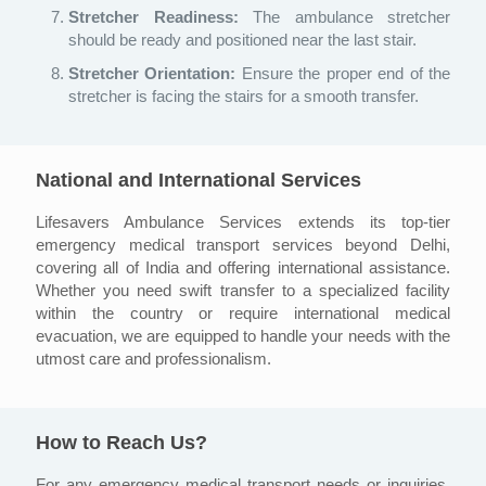
Stretcher Readiness:
The ambulance stretcher
should be ready and positioned near the last stair.
Stretcher Orientation:
Ensure the proper end of the
stretcher is facing the stairs for a smooth transfer.
National and International Services
Lifesavers Ambulance Services extends its top-tier
emergency medical transport services beyond Delhi,
covering all of India and offering international assistance.
Whether you need swift transfer to a specialized facility
within the country or require international medical
evacuation, we are equipped to handle your needs with the
utmost care and professionalism.
How to Reach Us?
For any emergency medical transport needs or inquiries,