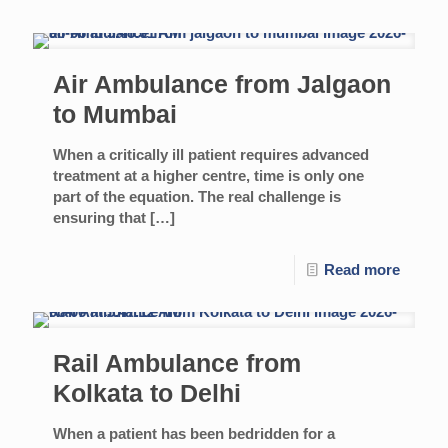
Air Ambulance from Jalgaon
to Mumbai
When a critically ill patient requires advanced
treatment at a higher centre, time is only one
part of the equation. The real challenge is
ensuring that
[…]
Read more
Rail Ambulance from
Kolkata to Delhi
When a patient has been bedridden for a