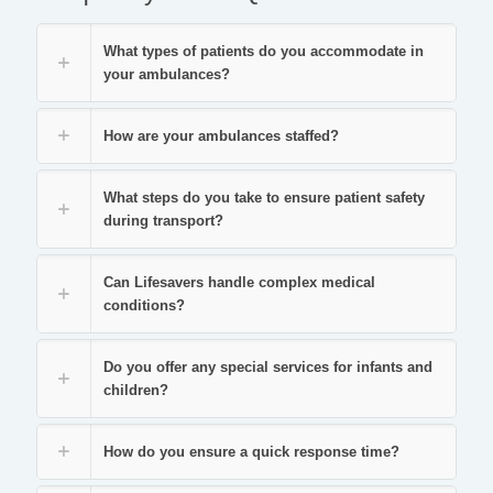
What types of patients do you accommodate in
your ambulances?
How are your ambulances staffed?
What steps do you take to ensure patient safety
during transport?
Can Lifesavers handle complex medical
conditions?
Do you offer any special services for infants and
children?
How do you ensure a quick response time?