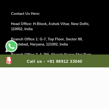
Contact Us Here:
Head Office
: H-Block, Ashok Vihar,
New Delhi
,
110052, India
Branch Office 1
: G-7, Top Floor, Sector 89,
Faridabad
, Haryana, 121002, India
Branch Office 2
: A-255, Shastri Nagar Shri Ram
Medical Shop,
Jodhpur
, Rajasthan, 342003, India
Call us - +91 98912 33040
Branch Office 3
: Lodha Casa Rio, Palava City, Nilje,
Dombivali East,
Mumbai
, Maharashtra, 421204,
India
Branch Office 4
: Balaji Colony, Kakaguda
Karkhana, Tirumalgiri,
Secunderabad
, Telangana,
India