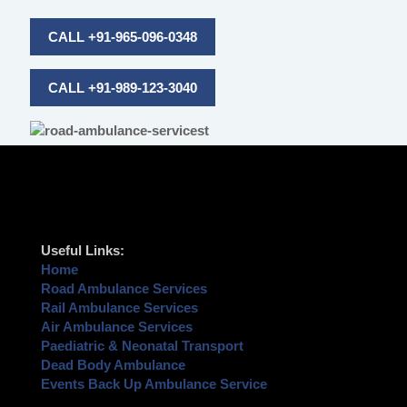
CALL +91-965-096-0348
CALL +91-989-123-3040
Useful Links:
Home
Road Ambulance Services
Rail Ambulance Services
Air Ambulance Services
Paediatric & Neonatal Transport
Dead Body Ambulance
Events Back Up Ambulance Service