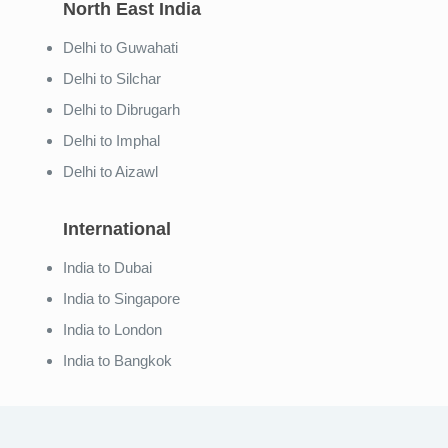
North East India
Delhi to Guwahati
Delhi to Silchar
Delhi to Dibrugarh
Delhi to Imphal
Delhi to Aizawl
International
India to Dubai
India to Singapore
India to London
India to Bangkok