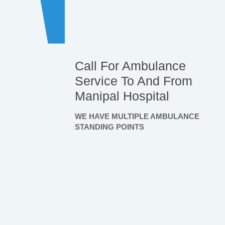
Call For Ambulance
Service To And From
Manipal Hospital
WE HAVE MULTIPLE AMBULANCE
STANDING POINTS