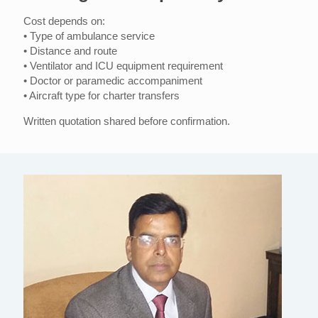
Cost depends on:
• Type of ambulance service
• Distance and route
• Ventilator and ICU equipment requirement
• Doctor or paramedic accompaniment
• Aircraft type for charter transfers
Written quotation shared before confirmation.