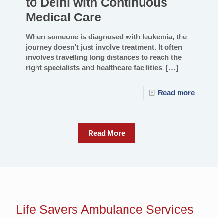
to Delhi with Continuous
Medical Care
When someone is diagnosed with leukemia, the
journey doesn’t just involve treatment. It often
involves travelling long distances to reach the
right specialists and healthcare facilities.
[…]
Read more
Read More
Life Savers
Ambulance Services