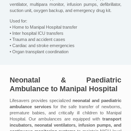
ventilator, multipara monitor, infusion pumps, defibrillator,
suction unit, oxygen backup, and emergency drug kit.
Used for:
• Home to Manipal Hospital transfer
• Inter hospital ICU transfers
• Trauma and accident cases
• Cardiac and stroke emergencies
• Organ transplant coordination
Neonatal & Paediatric
Ambulance to Manipal Hospital
Lifesavers provides specialized
neonatal and paediatric
ambulance services
for the safe transfer of newborns,
premature babies, and critically ill children to Manipal
Hospital. Our ambulances are equipped with
transport
incubators, neonatal ventilators, infusion pumps, and