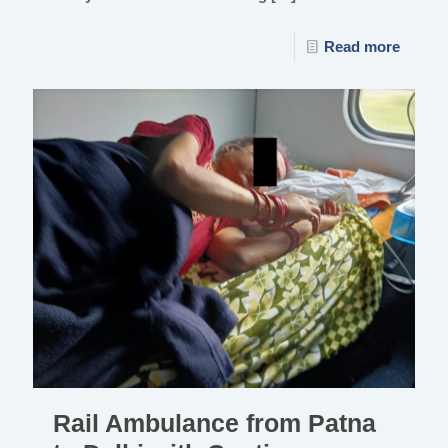
Read more
Rail Ambulance from Patna