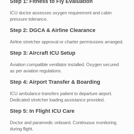
Step 1: Fitness to Fly Evaluation
ICU doctor assesses oxygen requirement and cabin
pressure tolerance.
Step 2: DGCA & Airline Clearance
Airline stretcher approval or charter permissions arranged.
Step 3: Aircraft ICU Setup
Aviation compatible ventilator installed. Oxygen secured
as per aviation regulations.
Step 4: Airport Transfer & Boarding
ICU ambulance transfers patient to departure airport.
Dedicated stretcher loading assistance provided.
Step 5: In Flight ICU Care
Doctor and paramedic onboard. Continuous monitoring
during flight.