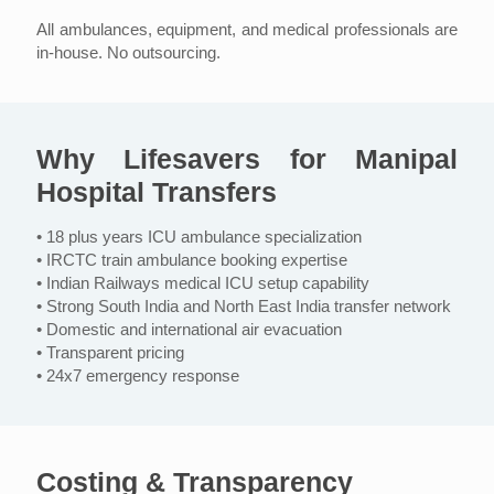
All ambulances, equipment, and medical professionals are
in-house. No outsourcing.
Why Lifesavers for Manipal
Hospital Transfers
• 18 plus years ICU ambulance specialization
• IRCTC train ambulance booking expertise
• Indian Railways medical ICU setup capability
• Strong South India and North East India transfer network
• Domestic and international air evacuation
• Transparent pricing
• 24x7 emergency response
Costing & Transparency