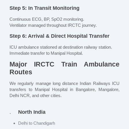
Step 5: In Transit Monitoring
Continuous ECG, BP, SpO2 monitoring.
Ventilator managed throughout IRCTC journey.
Step 6: Arrival & Direct Hospital Transfer
ICU ambulance stationed at destination railway station.
Immediate transfer to Manipal Hospital.
Major IRCTC Train Ambulance
Routes
We regularly manage long distance Indian Railways ICU
transfers to Manipal Hospital in Bangalore, Mangalore,
Delhi NCR, and other cities.
.
North India
Delhi to Chandigarh