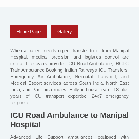
Home Page
Gallery
When a patient needs urgent transfer to or from Manipal
Hospital, medical precision and logistics control are
critical. Lifesavers provides ICU Road Ambulance, IRCTC
Train Ambulance Booking, Indian Railways ICU Transfers,
Emergency Air Ambulance, Neonatal Transport, and
Medical Escort services across South India, North East
India, and Pan India routes. Fully in-house team. 18 plus
years of ICU transport expertise. 24x7 emergency
response.
ICU Road Ambulance to Manipal
Hospital
Advanced Life Support ambulances equipped with