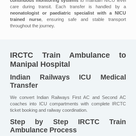
continuous monitoring systems
to maintain NICU level
care during transit. Each transfer is handled by a
neonatologist or paediatric specialist with a NICU
trained nurse
, ensuring safe and stable transport
throughout the journey.
IRCTC Train Ambulance to
Manipal Hospital
Indian Railways ICU Medical
Transfer
We convert Indian Railways First AC and Second AC
coaches into ICU compartments with complete IRCTC
ticket booking and railway coordination.
Step by Step IRCTC Train
Ambulance Process