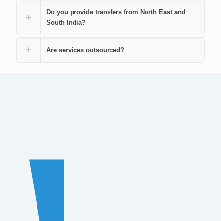
Do you provide transfers from North East and
South India?
Are services outsourced?