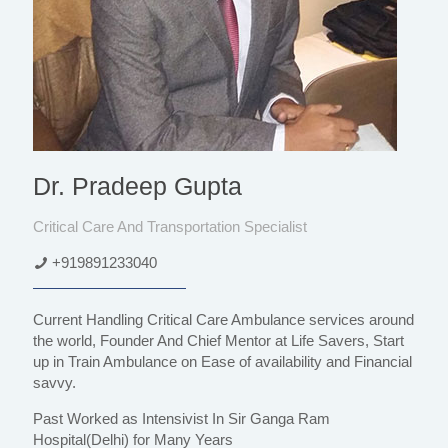
Dr. Pradeep Gupta
Critical Care And Transportation Specialist
+919891233040
Current Handling Critical Care Ambulance services around
the world, Founder And Chief Mentor at Life Savers, Start
up in Train Ambulance on Ease of availability and Financial
savvy.
Past Worked as Intensivist In Sir Ganga Ram
Hospital(Delhi) for Many Years