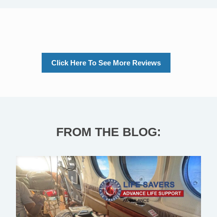
Click Here To See More Reviews
FROM THE BLOG: