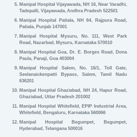
Manipal Hospital Vijayawada, NH 16, Near Varadhi,
Tadepalli, Vijayawada, Andhra Pradesh 522501
Manipal Hospital Patiala, NH 64, Rajpura Road,
Patiala, Punjab 147001
Manipal Hospital Mysuru, No. 111, West Park
Road, Nazarbad, Mysuru, Karnataka 570010
Manipal Hospital Goa, Dr. E. Borges Road, Dona
Paula, Panaji, Goa 403004
Manipal Hospital Salem, No. 16/1, Toll Gate,
Seelanaickenpatti Bypass, Salem, Tamil Nadu
636201
Manipal Hospital Ghaziabad, NH 24, Hapur Road,
Ghaziabad, Uttar Pradesh 201002
Manipal Hospital Whitefield
, EPIP Industrial Area,
Whitefield, Bengaluru, Karnataka 560066
Manipal Hospital Begumpet
, Begumpet,
Hyderabad, Telangana 500016