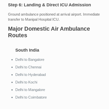
Step 6: Landing & Direct ICU Admission
Ground ambulance positioned at arrival airport. Immediate
transfer to Manipal Hospital ICU.
Major Domestic Air Ambulance
Routes
South India
Delhi to Bangalore
Delhi to Chennai
Delhi to Hyderabad
Delhi to Kochi
Delhi to Mangalore
Delhi to Coimbatore