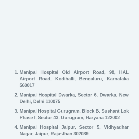
Manipal Hospital Old Airport Road, 98, HAL
Airport Road, Kodihalli, Bengaluru, Karnataka
560017
Manipal Hospital Dwarka, Sector 6, Dwarka, New
Delhi, Delhi 110075
Manipal Hospital Gurugram, Block B, Sushant Lok
Phase I, Sector 43, Gurugram, Haryana 122002
Manipal Hospital Jaipur, Sector 5, Vidhyadhar
Nagar, Jaipur, Rajasthan 302039