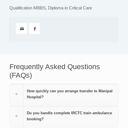
Qualification MBBS, Diploma in Critical Care
Frequently Asked Questions
(FAQs)
How quickly can you arrange transfer to Manipal
Hospital?
Do you handle complete IRCTC train ambulance
booking?