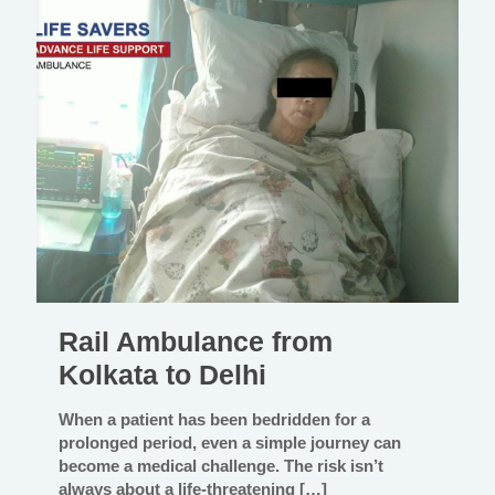
Rail Ambulance from
Kolkata to Delhi
When a patient has been bedridden for a
prolonged period, even a simple journey can
become a medical challenge. The risk isn’t
always about a life-threatening
[…]