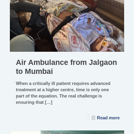
Air Ambulance from Jalgaon
to Mumbai
When a critically ill patient requires advanced
treatment at a higher centre, time is only one
part of the equation. The real challenge is
ensuring that
[…]
Read more