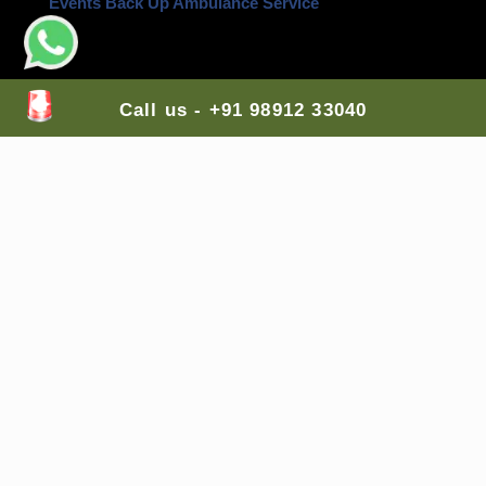
Events Back Up Ambulance Service
Contact Us Here:
Call us - +91 98912 33040
Head Office
: H-Block, Ashok Vihar,
New Delhi
,
110052, India
Branch Office 1
: G-7, Top Floor, Sector 89,
Faridabad
, Haryana, 121002, India
Branch Office 2
: A-255, Shastri Nagar Shri Ram
Medical Shop,
Jodhpur
, Rajasthan, 342003, India
Branch Office 3
: Lodha Casa Rio, Palava City, Nilje,
Dombivali East,
Mumbai
, Maharashtra, 421204,
India
Branch Office 4
: Balaji Colony, Kakaguda
Karkhana, Tirumalgiri,
Secunderabad
, Telangana,
India