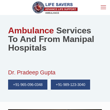
Ambulance
Services
To And From Manipal
Hospitals
Dr. Pradeep Gupta
+91-965-096-0348
+91-989-123-3040