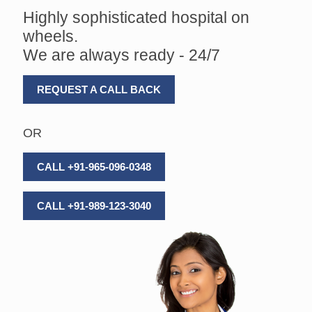
Highly sophisticated hospital on
wheels.
We are always ready - 24/7
REQUEST A CALL BACK
OR
CALL +91-965-096-0348
CALL +91-989-123-3040