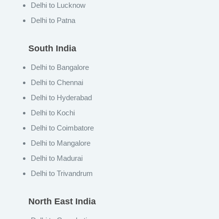
Delhi to Lucknow
Delhi to Patna
South India
Delhi to Bangalore
Delhi to Chennai
Delhi to Hyderabad
Delhi to Kochi
Delhi to Coimbatore
Delhi to Mangalore
Delhi to Madurai
Delhi to Trivandrum
North East India