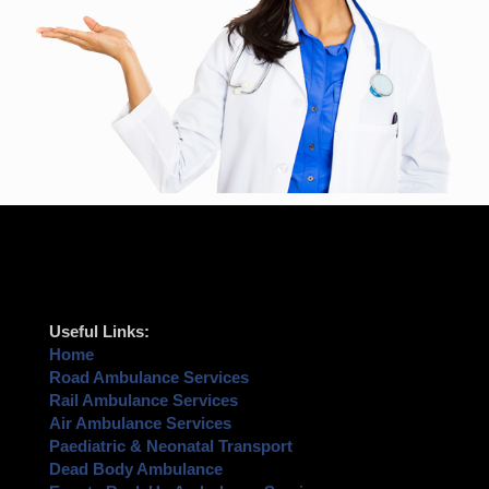
Useful Links:
Home
Road Ambulance Services
Rail Ambulance Services
Air Ambulance Services
Paediatric & Neonatal Transport
Dead Body Ambulance