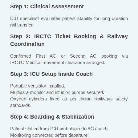
Step 1: Clinical Assessment
ICU specialist evaluates patient stability for long duration
rail transfer.
Step 2: IRCTC Ticket Booking & Railway
Coordination
Confirmed First AC or Second AC booking via
IRCTC.Medical movement clearance arranged.
Step 3: ICU Setup Inside Coach
Portable ventilator installed.
Multipara monitor and infusion pumps secured.
Oxygen cylinders fixed as per Indian Railways safety
standards.
Step 4: Boarding & Stabilization
Patient shifted from ICU ambulance to AC coach.
Monitoring connected before departure.