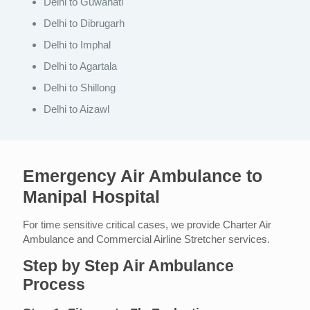
Delhi to Guwahati
Delhi to Dibrugarh
Delhi to Imphal
Delhi to Agartala
Delhi to Shillong
Delhi to Aizawl
Emergency Air Ambulance to
Manipal Hospital
For time sensitive critical cases, we provide Charter Air
Ambulance and Commercial Airline Stretcher services.
Step by Step Air Ambulance
Process