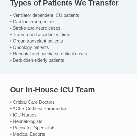
Types of Patients We Transfer
• Ventilator dependent ICU patients
• Cardiac emergencies
• Stroke and neuro cases
• Trauma and accident victims
• Organ transplant patients
• Oncology patients
• Neonatal and paediatric critical cases
• Bedridden elderly patients
Our In-House ICU Team
• Critical Care Doctors
• ACLS Certified Paramedics
• ICU Nurses
• Neonatologists
• Paediatric Specialists
• Medical Escorts