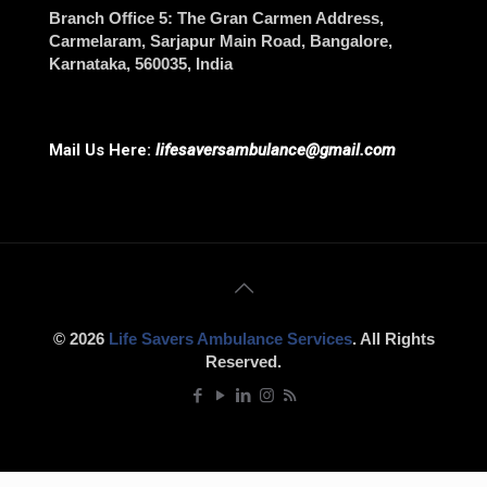
Branch Office 5
: The Gran Carmen Address,
Carmelaram, Sarjapur Main Road,
Bangalore
,
Karnataka, 560035, India
Mail Us Here:
lifesaversambulance@gmail.com
© 2026
Life Savers Ambulance Services
. All Rights
Reserved.