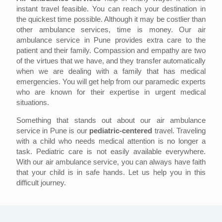
instant travel feasible. You can reach your destination in
the quickest time possible. Although it may be costlier than
other ambulance services, time is money. Our air
ambulance service in Pune provides extra care to the
patient and their family. Compassion and empathy are two
of the virtues that we have, and they transfer automatically
when we are dealing with a family that has medical
emergencies. You will get help from our paramedic experts
who are known for their expertise in urgent medical
situations.
Something that stands out about our air ambulance
service in Pune is our
pediatric-centered
travel. Traveling
with a child who needs medical attention is no longer a
task. Pediatric care is not easily available everywhere.
With our air ambulance service, you can always have faith
that your child is in safe hands. Let us help you in this
difficult journey.