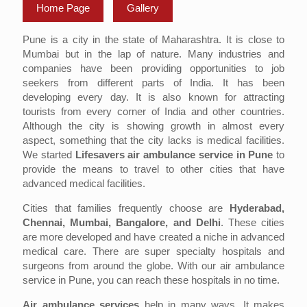
Home Page
Gallery
Pune is a city in the state of Maharashtra. It is close to
Mumbai but in the lap of nature. Many industries and
companies have been providing opportunities to job
seekers from different parts of India. It has been
developing every day. It is also known for attracting
tourists from every corner of India and other countries.
Although the city is showing growth in almost every
aspect, something that the city lacks is medical facilities.
We started
Lifesavers air ambulance service in Pune
to
provide the means to travel to other cities that have
advanced medical facilities.
Cities that families frequently choose are
Hyderabad,
Chennai, Mumbai, Bangalore, and Delhi
. These cities
are more developed and have created a niche in advanced
medical care. There are super specialty hospitals and
surgeons from around the globe. With our air ambulance
service in Pune, you can reach these hospitals in no time.
Air ambulance services
help in many ways. It makes