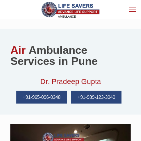
Air
Ambulance
Services in Pune
Dr. Pradeep Gupta
+91-965-096-0348
+91-989-123-3040