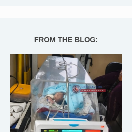
FROM THE BLOG: