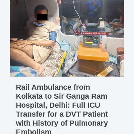
Rail Ambulance from
Kolkata to Sir Ganga Ram
Hospital, Delhi: Full ICU
Transfer for a DVT Patient
with History of Pulmonary
Embolism