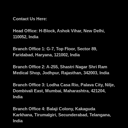
Contact Us Here:
Head Office
: H-Block, Ashok Vihar,
New Delhi
,
110052, India
Branch Office 1
: G-7, Top Floor, Sector 89,
Faridabad
, Haryana, 121002, India
Branch Office 2
: A-255, Shastri Nagar Shri Ram
Medical Shop,
Jodhpur
, Rajasthan, 342003, India
Branch Office 3
: Lodha Casa Rio, Palava City, Nilje,
Dombivali East,
Mumbai
, Maharashtra, 421204,
India
Branch Office 4
: Balaji Colony, Kakaguda
Karkhana, Tirumalgiri,
Secunderabad
, Telangana,
India