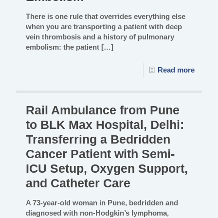
There is one rule that overrides everything else
when you are transporting a patient with deep
vein thrombosis and a history of pulmonary
embolism: the patient
[…]
Read more
Rail Ambulance from Pune
to BLK Max Hospital, Delhi:
Transferring a Bedridden
Cancer Patient with Semi-
ICU Setup, Oxygen Support,
and Catheter Care
A 73-year-old woman in Pune, bedridden and
diagnosed with non-Hodgkin’s lymphoma,