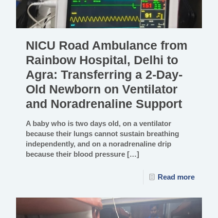
NICU Road Ambulance from
Rainbow Hospital, Delhi to
Agra: Transferring a 2-Day-
Old Newborn on Ventilator
and Noradrenaline Support
A baby who is two days old, on a ventilator
because their lungs cannot sustain breathing
independently, and on a noradrenaline drip
because their blood pressure
[…]
Read more