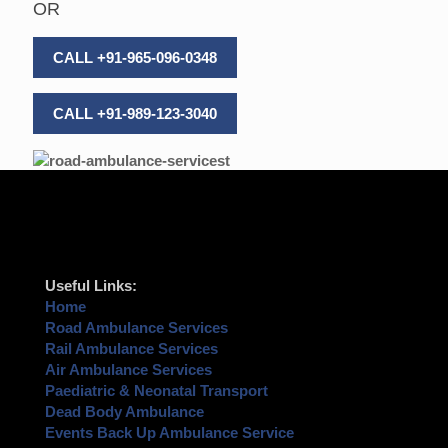
OR
CALL +91-965-096-0348
CALL +91-989-123-3040
Useful Links:
Home
Road Ambulance Services
Rail Ambulance Services
Air Ambulance Services
Paediatric & Neonatal Transport
Dead Body Ambulance
Events Back Up Ambulance Service