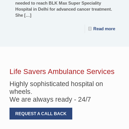
needed to reach BLK Max Super Speciality
Hospital in Delhi for advanced cancer treatment.
She
[…]
Read more
Life Savers
Ambulance Services
Highly sophisticated hospital on
wheels.
We are always ready - 24/7
REQUEST A CALL BACK