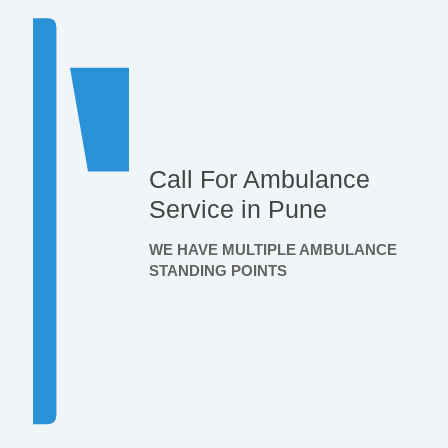
Call For Ambulance
Service in Pune
WE HAVE MULTIPLE AMBULANCE
STANDING POINTS