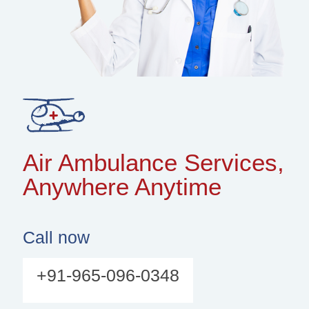
Air Ambulance Services,
Anywhere Anytime
Call now
+91-965-096-0348