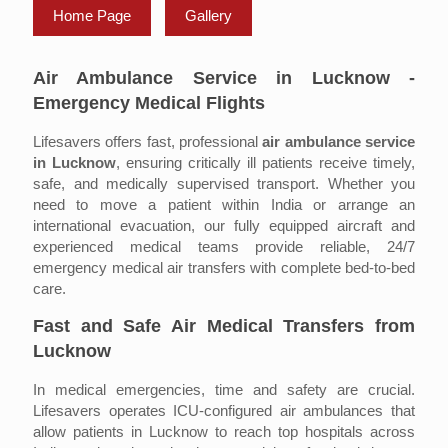
Home Page
Gallery
Air Ambulance Service in Lucknow -
Emergency Medical Flights
Lifesavers offers fast, professional
air ambulance service
in Lucknow
, ensuring critically ill patients receive timely,
safe, and medically supervised transport. Whether you
need to move a patient within India or arrange an
international evacuation, our fully equipped aircraft and
experienced medical teams provide reliable, 24/7
emergency medical air transfers with complete bed-to-bed
care.
Fast and Safe Air Medical Transfers from
Lucknow
In medical emergencies, time and safety are crucial.
Lifesavers operates ICU-configured air ambulances that
allow patients in Lucknow to reach top hospitals across