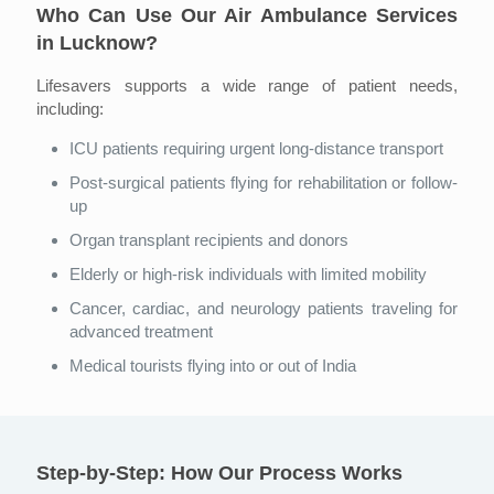
Who Can Use Our Air Ambulance Services
in Lucknow?
Lifesavers supports a wide range of patient needs,
including:
ICU patients requiring urgent long-distance transport
Post-surgical patients flying for rehabilitation or follow-
up
Organ transplant recipients and donors
Elderly or high-risk individuals with limited mobility
Cancer, cardiac, and neurology patients traveling for
advanced treatment
Medical tourists flying into or out of India
Step-by-Step: How Our Process Works