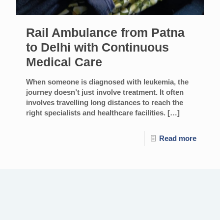
Rail Ambulance from Patna
to Delhi with Continuous
Medical Care
When someone is diagnosed with leukemia, the
journey doesn’t just involve treatment. It often
involves travelling long distances to reach the
right specialists and healthcare facilities.
[…]
Read more