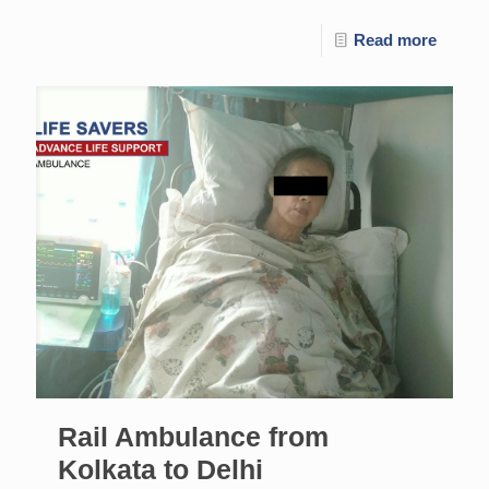
Read more
Rail Ambulance from
Kolkata to Delhi