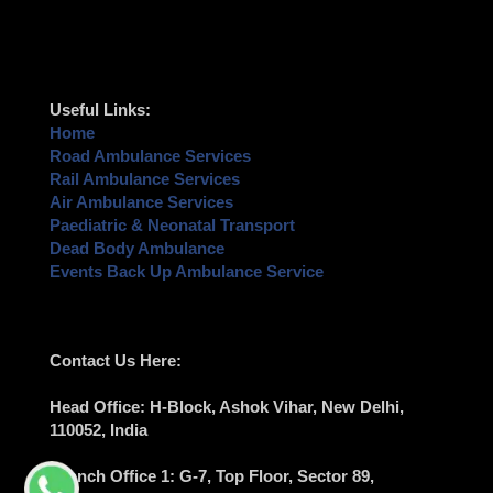
Useful Links:
Home
Road Ambulance Services
Rail Ambulance Services
Air Ambulance Services
Paediatric & Neonatal Transport
Dead Body Ambulance
Events Back Up Ambulance Service
Contact Us Here:
Head Office
: H-Block, Ashok Vihar,
New Delhi
,
110052, India
Branch Office 1
: G-7, Top Floor, Sector 89,