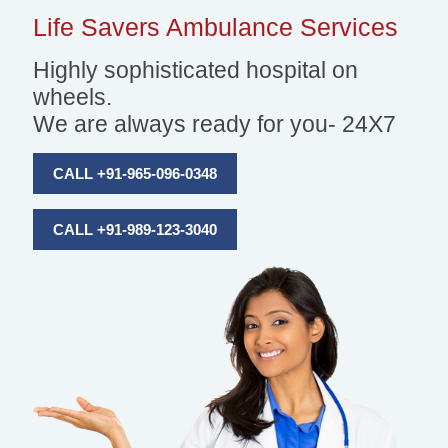
Life Savers
Ambulance Services
Highly sophisticated hospital on
wheels.
We are always ready for you- 24X7
CALL +91-965-096-0348
CALL +91-989-123-3040