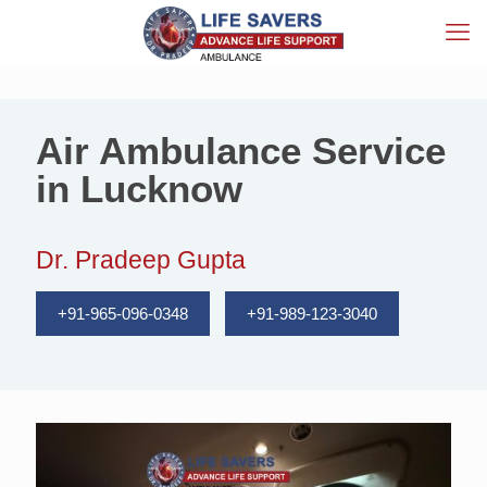
Air Ambulance Service
in Lucknow
Dr. Pradeep Gupta
+91-965-096-0348
+91-989-123-3040