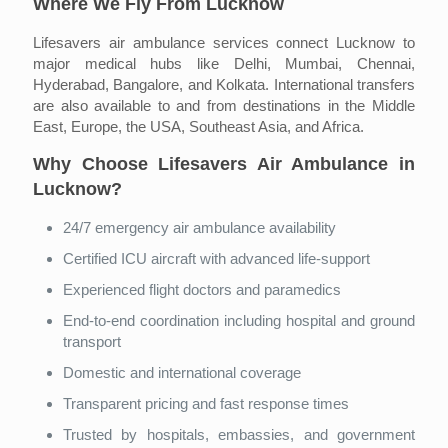
Where We Fly From Lucknow
Lifesavers air ambulance services connect Lucknow to
major medical hubs like Delhi, Mumbai, Chennai,
Hyderabad, Bangalore, and Kolkata. International transfers
are also available to and from destinations in the Middle
East, Europe, the USA, Southeast Asia, and Africa.
Why Choose Lifesavers Air Ambulance in
Lucknow?
24/7 emergency air ambulance availability
Certified ICU aircraft with advanced life-support
Experienced flight doctors and paramedics
End-to-end coordination including hospital and ground
transport
Domestic and international coverage
Transparent pricing and fast response times
Trusted by hospitals, embassies, and government