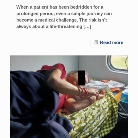
When a patient has been bedridden for a
prolonged period, even a simple journey can
become a medical challenge. The risk isn’t
always about a life-threatening
[…]
Read more