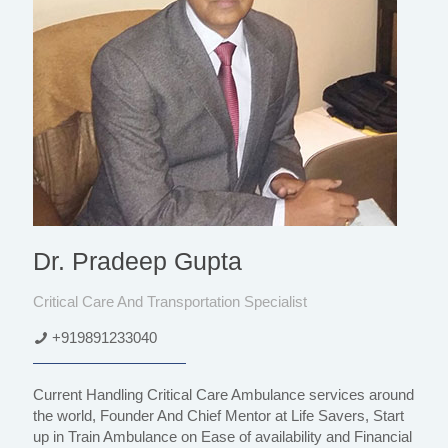
Dr. Pradeep Gupta
Critical Care And Transportation Specialist
+919891233040
Current Handling Critical Care Ambulance services around
the world, Founder And Chief Mentor at Life Savers, Start
up in Train Ambulance on Ease of availability and Financial