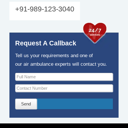
+91-989-123-3040
Request A Callback
Tell us your requirements and one of
our air ambulance experts will contact you.
Send