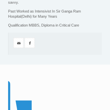
savvy.
Past Worked as Intensivist In Sir Ganga Ram
Hospital(Delhi) for Many Years
Qualification MBBS, Diploma in Critical Care