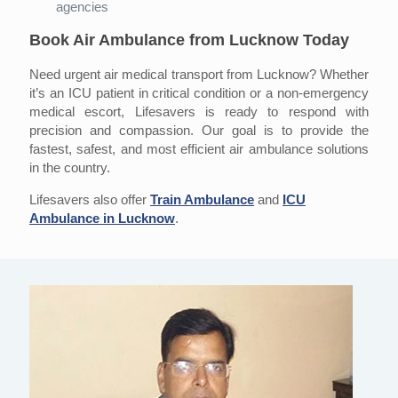
agencies
Book Air Ambulance from Lucknow Today
Need urgent air medical transport from Lucknow? Whether
it’s an ICU patient in critical condition or a non-emergency
medical escort, Lifesavers is ready to respond with
precision and compassion. Our goal is to provide the
fastest, safest, and most efficient air ambulance solutions
in the country.
Lifesavers also offer
Train Ambulance
and
ICU
Ambulance in Lucknow
.