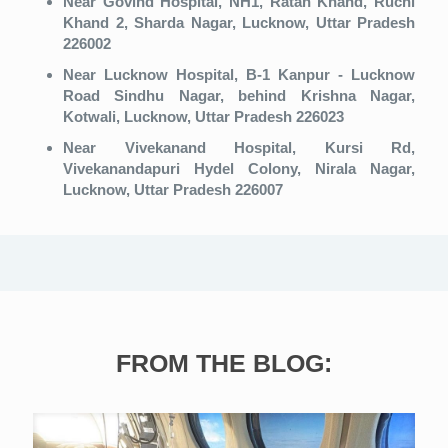
Near Govind Hospital, NH1, Ratan Khand, Ruchi
Khand 2, Sharda Nagar, Lucknow, Uttar Pradesh
226002
Near Lucknow Hospital, B-1 Kanpur - Lucknow
Road Sindhu Nagar, behind Krishna Nagar,
Kotwali, Lucknow, Uttar Pradesh 226023
Near Vivekanand Hospital, Kursi Rd,
Vivekanandapuri Hydel Colony, Nirala Nagar,
Lucknow, Uttar Pradesh 226007
FROM THE BLOG: