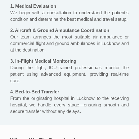
1. Medical Evaluation
We begin with a consultation to understand the patient’s
condition and determine the best medical and travel setup.
2. Aircraft & Ground Ambulance Coordination
Our team arranges the most suitable air ambulance or
commercial flight and ground ambulances in Lucknow and
at the destination.
3. In-Flight Medical Monitoring
During the flight, ICU-trained professionals monitor the
patient using advanced equipment, providing real-time
care.
4. Bed-to-Bed Transfer
From the originating hospital in Lucknow to the receiving
hospital, we handle every stage—ensuring smooth and
secure transfer without any delays.