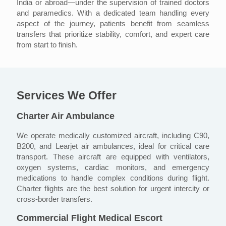
India or abroad—under the supervision of trained doctors
and paramedics. With a dedicated team handling every
aspect of the journey, patients benefit from seamless
transfers that prioritize stability, comfort, and expert care
from start to finish.
Services We Offer
Charter Air Ambulance
We operate medically customized aircraft, including C90,
B200, and Learjet air ambulances, ideal for critical care
transport. These aircraft are equipped with ventilators,
oxygen systems, cardiac monitors, and emergency
medications to handle complex conditions during flight.
Charter flights are the best solution for urgent intercity or
cross-border transfers.
Commercial Flight Medical Escort