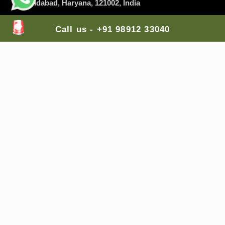
Faridabad
, Haryana, 121002, India
Branch Office 2
: A-255, Shastri Nagar Shri Ram
Call us - +91 98912 33040
Medical Shop,
Jodhpur
, Rajasthan, 342003, India
Branch Office 3
: Lodha Casa Rio, Palava City, Nilje,
Dombivali East,
Mumbai
, Maharashtra, 421204,
India
Branch Office 4
: Balaji Colony, Kakaguda
Karkhana, Tirumalgiri,
Secunderabad
, Telangana,
India
Branch Office 5
: The Gran Carmen Address,
Carmelaram, Sarjapur Main Road,
Bangalore
,
Karnataka, 560035, India
Mail Us Here:
lifesaversambulance@gmail.com