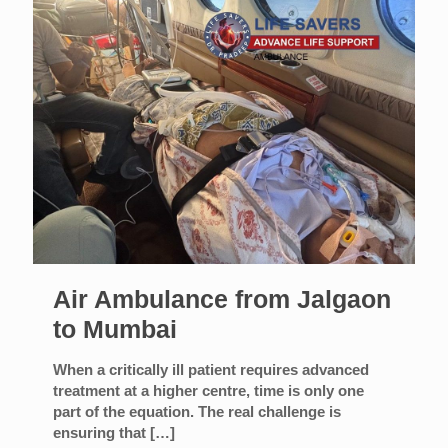
Air Ambulance from Jalgaon
to Mumbai
When a critically ill patient requires advanced
treatment at a higher centre, time is only one
part of the equation. The real challenge is
ensuring that
[…]