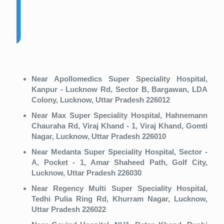
Near Apollomedics Super Speciality Hospital,
Kanpur - Lucknow Rd, Sector B, Bargawan, LDA
Colony, Lucknow, Uttar Pradesh 226012
Near Max Super Speciality Hospital, Hahnemann
Chauraha Rd, Viraj Khand - 1, Viraj Khand, Gomti
Nagar, Lucknow, Uttar Pradesh 226010
Near Medanta Super Speciality Hospital, Sector -
A, Pocket - 1, Amar Shaheed Path, Golf City,
Lucknow, Uttar Pradesh 226030
Near Regency Multi Super Speciality Hospital,
Tedhi Pulia Ring Rd, Khurram Nagar, Lucknow,
Uttar Pradesh 226022