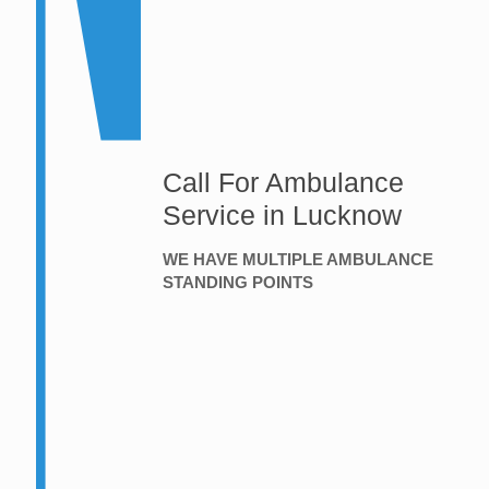
Call For Ambulance
Service in Lucknow
WE HAVE MULTIPLE AMBULANCE
STANDING POINTS