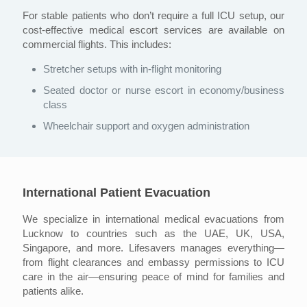
For stable patients who don’t require a full ICU setup, our
cost-effective medical escort services are available on
commercial flights. This includes:
Stretcher setups with in-flight monitoring
Seated doctor or nurse escort in economy/business
class
Wheelchair support and oxygen administration
International Patient Evacuation
We specialize in international medical evacuations from
Lucknow to countries such as the UAE, UK, USA,
Singapore, and more. Lifesavers manages everything—
from flight clearances and embassy permissions to ICU
care in the air—ensuring peace of mind for families and
patients alike.